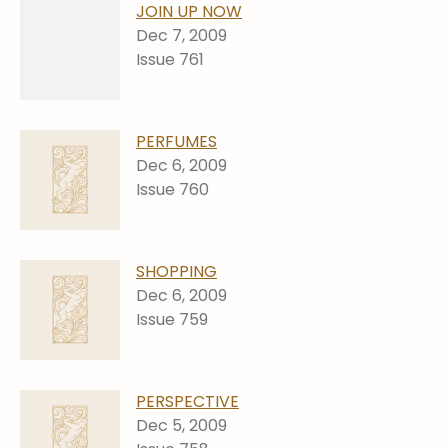
JOIN UP NOW
Dec 7, 2009
Issue 761
PERFUMES
Dec 6, 2009
Issue 760
SHOPPING
Dec 6, 2009
Issue 759
PERSPECTIVE
Dec 5, 2009