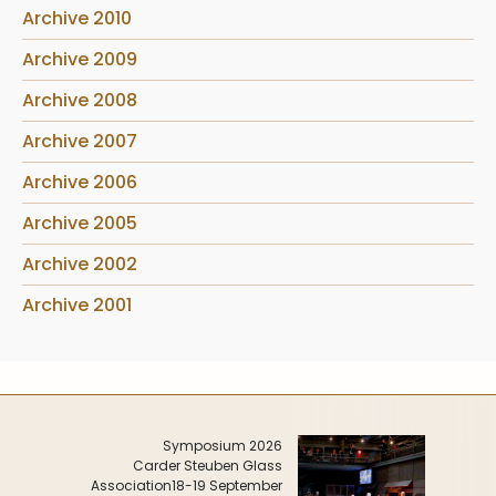
Archive 2010
Archive 2009
Archive 2008
Archive 2007
Archive 2006
Archive 2005
Archive 2002
Archive 2001
Symposium 2026
Carder Steuben Glass
Association
18-19 September