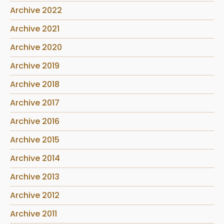
Archive 2022
Archive 2021
Archive 2020
Archive 2019
Archive 2018
Archive 2017
Archive 2016
Archive 2015
Archive 2014
Archive 2013
Archive 2012
Archive 2011