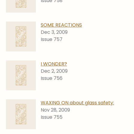
Issue 758
SOME REACTIONS
Dec 3, 2009
Issue 757
I WONDER?
Dec 2, 2009
Issue 756
WAXING ON about glass safety:
Nov 28, 2009
Issue 755