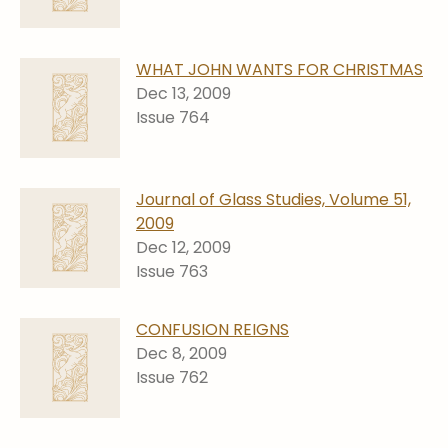
WHAT JOHN WANTS FOR CHRISTMAS
Dec 13, 2009
Issue 764
Journal of Glass Studies, Volume 51,
2009
Dec 12, 2009
Issue 763
CONFUSION REIGNS
Dec 8, 2009
Issue 762