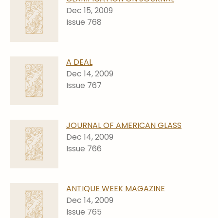
Stoppers
Dec 15, 2009
Issue 768
Undocumented
Post Carder Steuben
Steuben Catalog Archive
A DEAL
Dec 14, 2009
Issue 767
JOURNAL OF AMERICAN GLASS
Dec 14, 2009
Issue 766
ANTIQUE WEEK MAGAZINE
Dec 14, 2009
Issue 765