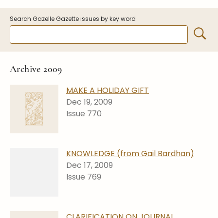
Symposiums
Carder Steuben Glass
Search Gazelle Gazette issues by key word
2026 Symposium Homepage
About Frederick Carder
Photo Album
Resources
Corning info
Celebrating 100 Years of
Steuben Glass at The
Symposium Archive
Archive 2009
Corning Leader
Symposium Presentations
Videos
MAKE A HOLIDAY GIFT
Carder Gallery Slideshow
Dec 19, 2009
Issue 770
Post Carder Era
Advertisements
Colors
KNOWLEDGE (from Gail Bardhan)
Etched Patterns
Dec 17, 2009
Issue 769
Shapes
Signatures
Intarsia
CLARIFICATION ON JOURNAL