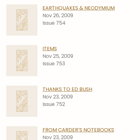
EARTHQUAKES & NEODYMIUM
Nov 26, 2009
Issue 754
ITEMS
Nov 25, 2009
Issue 753
THANKS TO ED BUSH
Nov 23, 2009
Issue 752
FROM CARDER’S NOTEBOOKS
Nov 23, 2009