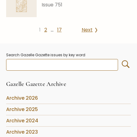
Issue 751
1
2
…
17
Next
Search Gazelle Gazette issues by key word
Gazelle Gazette Archive
Archive 2026
Archive 2025
Archive 2024
Archive 2023