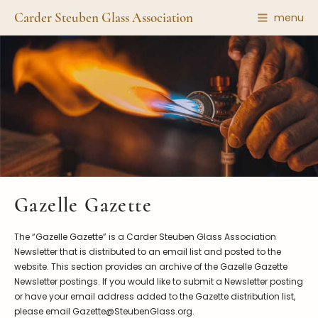
Carder Steuben Glass Association
menu
Shape Gallery
The Association
Featured Items
About the Association
Recent Additions
Membership
All Etchings
Gazelle Gazette
All Cuttings
News and Events
Website Use
Contributors
Vetting
Gazelle Gazette
Contact Us
Glass Dictionary/Glossary
Carder Steuben Glass
The “Gazelle Gazette” is a Carder Steuben Glass Association
Association Inc.
Make a Donation
85 Denison Parkway East, PMB
Newsletter that is distributed to an email list and posted to the
#204
website. This section provides an archive of the Gazelle Gazette
Corning NY 14830
Newsletter postings. If you would like to submit a Newsletter posting
Webmaster@SteubenGlass.org
or have your email address added to the Gazette distribution list,
please email Gazette@SteubenGlass.org.