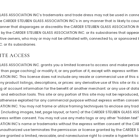
Intarsia
ASS ASSOCIATION INC’s trademarks and trade dress may not be used in connec
Stoppers
 the CARDER STEUBEN GLASS ASSOCIATION INC’s in any manner that is likely to c
Undocumented
manner that disparages or discredits the CARDER STEUBEN GLASS ASSOCIATION INC
y the CARDER STEUBEN GLASS ASSOCIATION INC. or its subsidiaries that appear o
ective owners, who may or may not be affiliated with, connected to, or sponsore
 or its subsidiaries.
ITE ACCESS
ASS ASSOCIATION INC. grants you a limited license to access and make persona
than page caching) or modify it, or any portion of it, except with express writte
ION INC. This license does not include any resale or commercial use of this sit
y product listings, descriptions, or prices: any derivative use of this site or its 
 of account information for the benefit of another merchant: or any use of data 
and extraction tools. This site or any portion of this site may not be reproduced
 or otherwise exploited for any commercial purpose without express written conse
ION INC. You may not frame or utilize framing techniques to enclose any trade
n (including images, text, page layout, or form) of the CARDER STEUBEN GLASS A
ress written consent. You may not use any meta tags or any other “hidden text” 
TION INC’s name or trademarks without the express written consent of the C
unauthorized use terminates the permission or license granted by the CARDER
re granted a limited, revocable, and nonexclusive right to create a hyperlink t