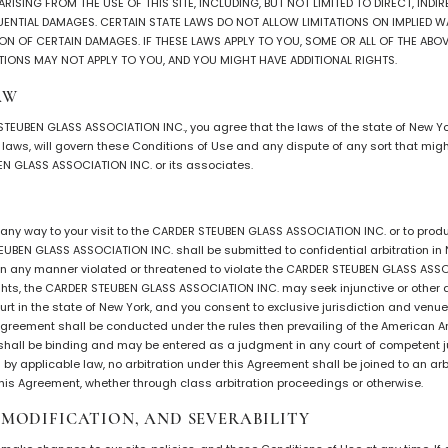
ISING FROM THE USE OF THIS SITE, INCLUDING, BUT NOT LIMITED TO DIRECT, INDIRE
UENTIAL DAMAGES. CERTAIN STATE LAWS DO NOT ALLOW LIMITATIONS ON IMPLIED W
ON OF CERTAIN DAMAGES. IF THESE LAWS APPLY TO YOU, SOME OR ALL OF THE ABOV
TIONS MAY NOT APPLY TO YOU, AND YOU MIGHT HAVE ADDITIONAL RIGHTS.
AW
 STEUBEN GLASS ASSOCIATION INC., you agree that the laws of the state of New Yo
of laws, will govern these Conditions of Use and any dispute of any sort that mi
N GLASS ASSOCIATION INC. or its associates.
n any way to your visit to the CARDER STEUBEN GLASS ASSOCIATION INC. or to pro
UBEN GLASS ASSOCIATION INC. shall be submitted to confidential arbitration in N
 in any manner violated or threatened to violate the CARDER STEUBEN GLASS ASS
ights, the CARDER STEUBEN GLASS ASSOCIATION INC. may seek injunctive or other ap
urt in the state of New York, and you consent to exclusive jurisdiction and venue
 agreement shall be conducted under the rules then prevailing of the American Ar
shall be binding and may be entered as a judgment in any court of competent ju
d by applicable law, no arbitration under this Agreement shall be joined to an arb
 this Agreement, whether through class arbitration proceedings or otherwise.
, MODIFICATION, AND SEVERABILITY