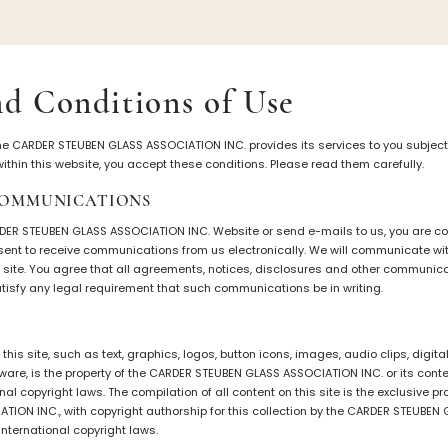
iation
Symposiums
Carder Steuben 
d Conditions of Use
sociation
2026 Symposium Homepage
About Frederick Carde
he CARDER STEUBEN GLASS ASSOCIATION INC. provides its services to you subject 
Photo Album
Resources
t within this website, you accept these conditions. Please read them carefully.
tte
Corning info
Celebrating 100 Years
COMMUNICATIONS
Steuben Glass at The
ents
Symposium Archive
Leader
RDER STEUBEN GLASS ASSOCIATION INC. Website or send e-mails to us, you are 
Symposium Presentations
nsent to receive communications from us electronically. We will communicate wit
Videos
s site. You agree that all agreements, notices, disclosures and other communic
Carder Gallery Slide
satisfy any legal requirement that such communications be in writing.
nary/Glossary
Post Carder Era
tion
Advertisements
 this site, such as text, graphics, logos, button icons, images, audio clips, digi
Colors
ware, is the property of the CARDER STEUBEN GLASS ASSOCIATION INC. or its cont
Etched Patterns
nal copyright laws. The compilation of all content on this site is the exclusive p
TION INC., with copyright authorship for this collection by the CARDER STEUBE
Shapes
international copyright laws.
Signatures