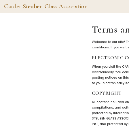
Carder Steuben Glass Association
Shape Gallery
The Assoc
Terms an
Featured Items
About the As
Welcome to our site! T
Recent Additions
Membership
conditions. If you visi
All Etchings
Gazelle Gaze
ELECTRONIC 
All Cuttings
News and Ev
When you visit the CA
Website Use
Contributors
electronically. You co
posting notices on thi
Vetting
to you electronically 
Contact Us
Glass Dictio
COPYRIGHT
Make a Dona
Carder Steuben Glass
Association Inc.
All content included on
85 Denison Parkway East, PMB
#204
compilations, and soft
Corning NY 14830
protected by internatio
STEUBEN GLASS ASSOCIA
Webmaster@SteubenGlass.org
INC., and protected by 