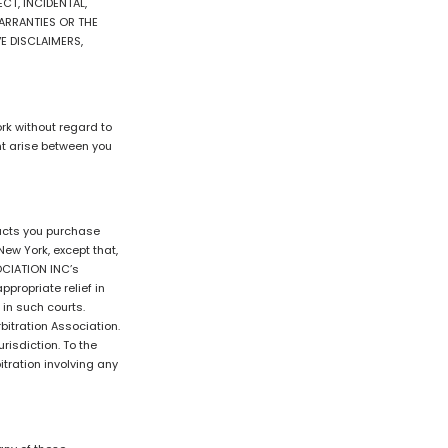
CT, INCIDENTAL,
ARRANTIES OR THE
E DISCLAIMERS,
rk without regard to
ght arise between you
ducts you purchase
ew York, except that,
OCIATION INC’s
propriate relief in
 in such courts.
bitration Association.
risdiction. To the
itration involving any