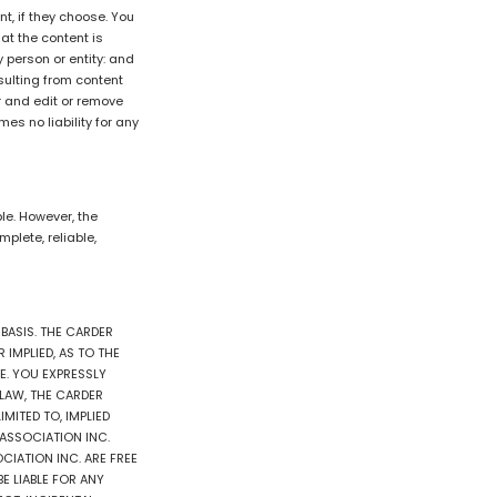
t, if they choose. You
hat the content is
y person or entity: and
sulting from content
r and edit or remove
s no liability for any
e. However, the
plete, reliable,
 BASIS. THE CARDER
IMPLIED, AS TO THE
E. YOU EXPRESSLY
E LAW, THE CARDER
MITED TO, IMPLIED
 ASSOCIATION INC.
CIATION INC. ARE FREE
E LIABLE FOR ANY