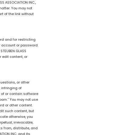
ASS ASSOCIATION INC.,
 matter. You may not
 of the link without
rd and for restricting
ur account or password.
ER STEUBEN GLASS
 edit content, or
estions, or other
 infringing of
t of or contain software
“spam.” You may not use
rd or other content.
it such content, but
icate otherwise, you
petual, irrevocable,
ks from, distribute, and
ATION INC. and its