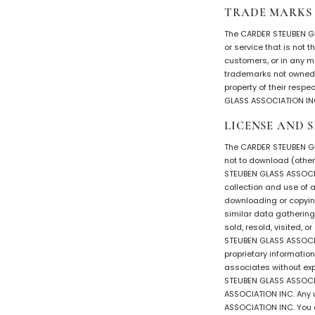
TRADE MARKS
The CARDER STEUBEN GL
or service that is not
customers, or in any 
trademarks not owned b
property of their resp
GLASS ASSOCIATION INC.
LICENSE AND S
The CARDER STEUBEN GL
not to download (other 
STEUBEN GLASS ASSOCIAT
collection and use of an
downloading or copying
similar data gathering 
sold, resold, visited,
STEUBEN GLASS ASSOCIAT
proprietary informatio
associates without exp
STEUBEN GLASS ASSOCIA
ASSOCIATION INC. Any 
ASSOCIATION INC. You a