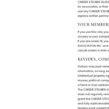
CARDER STEUBEN GLASS 
its associates, or thei
use any CARDER STEUBEN
express written permis
YOUR MEMBER
If you use this site, y
access to your compute
If you are under 18, y
ASSOCIATION INC. and i
cancel orders in their s
REVIEWS, COM
Visitors may post revi
information, so long as
intellectual property r
viruses, political cam
a false e-mail address,
The CARDER STEUBEN GLA
does not regularly rev
grant the CARDER STEUB
and fully sublicensable
display such content 