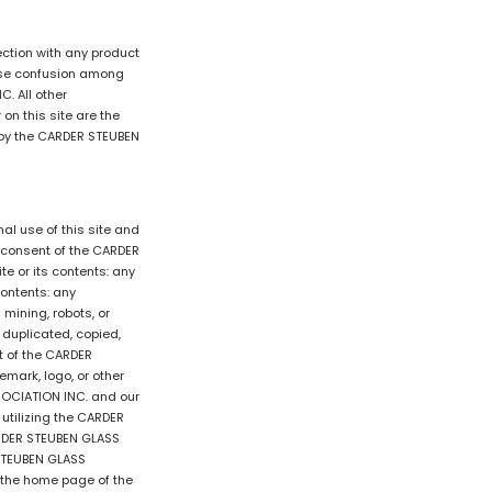
tion with any product
ause confusion among
. All other
n this site are the
d by the CARDER STEUBEN
l use of this site and
n consent of the CARDER
e or its contents: any
contents: any
mining, robots, or
, duplicated, copied,
nt of the CARDER
mark, logo, or other
SSOCIATION INC. and our
utilizing the CARDER
ARDER STEUBEN GLASS
 STEUBEN GLASS
o the home page of the