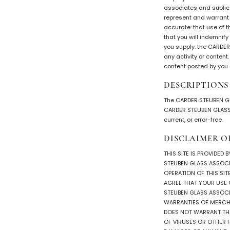
associates and sublice
represent and warrant t
accurate: that use of t
that you will indemnif
you supply. the CARDER
any activity or conten
content posted by you o
DESCRIPTIONS
The CARDER STEUBEN GL
CARDER STEUBEN GLASS A
current, or error-free.
DISCLAIMER O
THIS SITE IS PROVIDED 
STEUBEN GLASS ASSOCIA
OPERATION OF THIS SIT
AGREE THAT YOUR USE OF
STEUBEN GLASS ASSOCIA
WARRANTIES OF MERCHA
DOES NOT WARRANT THAT
OF VIRUSES OR OTHER 