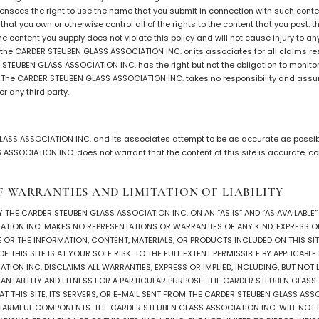
nsees the right to use the name that you submit in connection with such conten
hat you own or otherwise control all of the rights to the content that you post: t
he content you supply does not violate this policy and will not cause injury to an
y the CARDER STEUBEN GLASS ASSOCIATION INC. or its associates for all claims re
 STEUBEN GLASS ASSOCIATION INC. has the right but not the obligation to monito
t. The CARDER STEUBEN GLASS ASSOCIATION INC. takes no responsibility and assume
r any third party.
ASS ASSOCIATION INC. and its associates attempt to be as accurate as possibl
SSOCIATION INC. does not warrant that the content of this site is accurate, com
F WARRANTIES AND LIMITATION OF LIABILITY
BY THE CARDER STEUBEN GLASS ASSOCIATION INC. ON AN “AS IS” AND “AS AVAILABLE”
TION INC. MAKES NO REPRESENTATIONS OR WARRANTIES OF ANY KIND, EXPRESS OR 
E OR THE INFORMATION, CONTENT, MATERIALS, OR PRODUCTS INCLUDED ON THIS SIT
 THIS SITE IS AT YOUR SOLE RISK. TO THE FULL EXTENT PERMISSIBLE BY APPLICABL
TION INC. DISCLAIMS ALL WARRANTIES, EXPRESS OR IMPLIED, INCLUDING, BUT NOT LI
NTABILITY AND FITNESS FOR A PARTICULAR PURPOSE. THE CARDER STEUBEN GLASS
 THIS SITE, ITS SERVERS, OR E-MAIL SENT FROM THE CARDER STEUBEN GLASS ASSO
HARMFUL COMPONENTS. THE CARDER STEUBEN GLASS ASSOCIATION INC. WILL NOT B