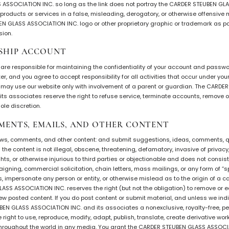
ASSOCIATION INC. so long as the link does not portray the CARDER STEUBEN GL
r products or services in a false, misleading, derogatory, or otherwise offensive
 GLASS ASSOCIATION INC. logo or other proprietary graphic or trademark as part
sion.
SHIP ACCOUNT
ou are responsible for maintaining the confidentiality of your account and passwo
r, and you agree to accept responsibility for all activities that occur under yo
ou may use our website only with involvement of a parent or guardian. The CARD
ts associates reserve the right to refuse service, terminate accounts, remove or
ole discretion.
MENTS, EMAILS, AND OTHER CONTENT
ews, comments, and other content: and submit suggestions, ideas, comments, qu
 the content is not illegal, obscene, threatening, defamatory, invasive of privacy,
ights, or otherwise injurious to third parties or objectionable and does not consis
paigning, commercial solicitation, chain letters, mass mailings, or any form of 
 impersonate any person or entity, or otherwise mislead as to the origin of a ca
SS ASSOCIATION INC. reserves the right (but not the obligation) to remove or ed
iew posted content. If you do post content or submit material, and unless we ind
EN GLASS ASSOCIATION INC. and its associates a nonexclusive, royalty-free, per
 right to use, reproduce, modify, adapt, publish, translate, create derivative wor
throughout the world in any media. You grant the CARDER STEUBEN GLASS ASSOCI