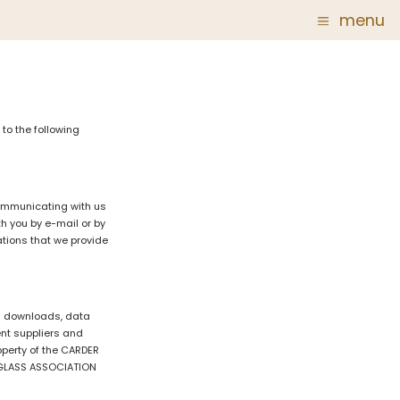
menu
Glass
Post Carder Steuben
r
Steuben Catalog Archive
to the following
 of
 Corning
communicating with us
h you by e-mail or by
ations that we provide
show
tal downloads, data
ent suppliers and
roperty of the CARDER
N GLASS ASSOCIATION