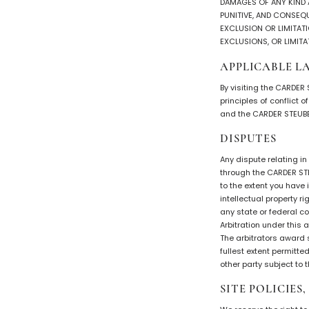
DAMAGES OF ANY KIND AR
PUNITIVE, AND CONSEQ
EXCLUSION OR LIMITATI
EXCLUSIONS, OR LIMITA
APPLICABLE L
By visiting the CARDER
principles of conflict 
and the CARDER STEUBE
DISPUTES
Any dispute relating i
through the CARDER STE
to the extent you have
intellectual property r
any state or federal co
Arbitration under this
The arbitrators award 
fullest extent permitte
other party subject to
SITE POLICIES