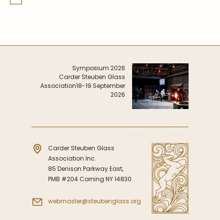
Symposium 2026
Carder Steuben Glass
Association
18-19 September
2026
Carder Steuben Glass
Association Inc.
85 Denison Parkway East,
PMB #204 Corning NY 14830
webmaster@steubenglass.org