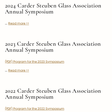
Stoppers
2024 Carder Steuben Glass Association
Annual Symposium
Undocumented
Post Carder Steuben
...
Read more >>
Steuben Catalog Archive
2023 Carder Steuben Glass Association
Annual Symposium
(PDF) Program for the 2023 Symposium
...
Read more >>
2022 Carder Steuben Glass Association
Annual Symposium
(PDF) Program for the 2022 Symposium