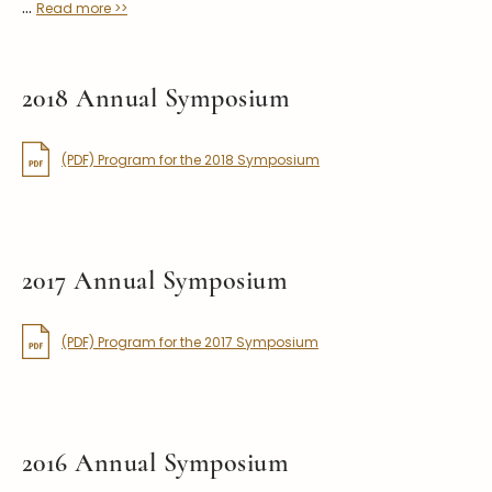
...
Read more >>
2018 Annual Symposium
(PDF) Program for the 2018 Symposium
2017 Annual Symposium
(PDF) Program for the 2017 Symposium
2016 Annual Symposium