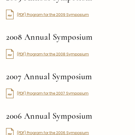
(PDF) Program for the 2009 Symposium
2008 Annual Symposium
(PDF) Program for the 2008 Symposium
2007 Annual Symposium
(PDF) Program for the 2007 Symposium
2006 Annual Symposium
(PDF) Program for the 2006 Symposium