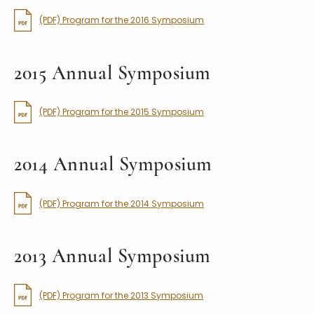
(PDF) Program for the 2016 Symposium
2015 Annual Symposium
(PDF) Program for the 2015 Symposium
2014 Annual Symposium
(PDF) Program for the 2014 Symposium
2013 Annual Symposium
(PDF) Program for the 2013 Symposium