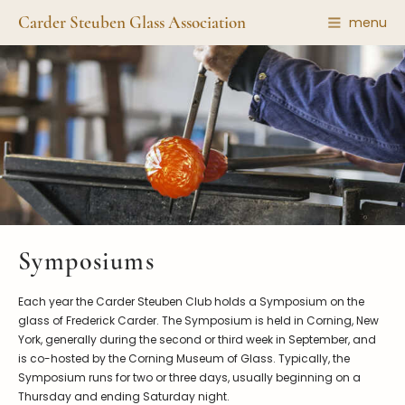
Carder Steuben Glass Association
menu
Shape Gallery
The Association
Featured Items
About the Association
Recent Additions
Membership
All Etchings
Gazelle Gazette
All Cuttings
News and Events
Website Use
Contributors
Vetting
Symposiums
Contact Us
Glass Dictionary/Glossary
Carder Steuben Glass
Each year the Carder Steuben Club holds a Symposium on the
Association Inc.
Make a Donation
85 Denison Parkway East, PMB
glass of Frederick Carder. The Symposium is held in Corning, New
#204
York, generally during the second or third week in September, and
Corning NY 14830
is co-hosted by the Corning Museum of Glass. Typically, the
Webmaster@SteubenGlass.org
Symposium runs for two or three days, usually beginning on a
Thursday and ending Saturday night.