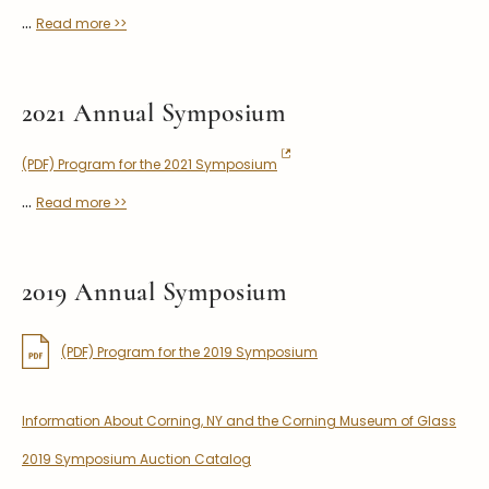
...
Read more >>
2021 Annual Symposium
(PDF) Program for the 2021 Symposium
...
Read more >>
2019 Annual Symposium
(PDF) Program for the 2019 Symposium
Information About Corning, NY and the Corning Museum of Glass
2019 Symposium Auction Catalog