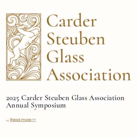
Symposiums
Carder Steuben Glass
2026 Symposium Homepage
About Frederick Carder
Photo Album
Resources
Corning info
Celebrating 100 Years of
Steuben Glass at The
Symposium Archive
Corning Leader
Symposium Presentations
Videos
Carder Gallery Slideshow
Post Carder Era
Advertisements
Colors
2025 Carder Steuben Glass Association
Etched Patterns
Annual Symposium
Shapes
...
Read more >>
Signatures
Intarsia