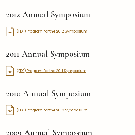
2012 Annual Symposium
(PDF) Program for the 2012 Symposium
2011 Annual Symposium
(PDF) Program for the 2011 Symposium
2010 Annual Symposium
(PDF) Program for the 2010 Symposium
2009 Annual Symposium