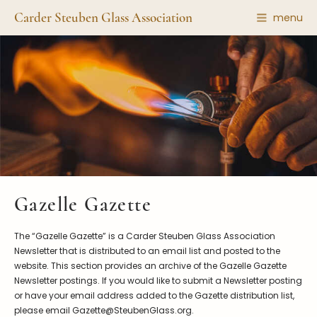
Carder Steuben Glass Association
menu
Shape Gallery
The Association
Featured Items
About the Association
Recent Additions
Membership
All Etchings
Gazelle Gazette
All Cuttings
News and Events
Website Use
Contributors
Vetting
Gazelle Gazette
Contact Us
Glass Dictionary/Glossary
Carder Steuben Glass
The “Gazelle Gazette” is a Carder Steuben Glass Association
Association Inc.
Make a Donation
85 Denison Parkway East, PMB
Newsletter that is distributed to an email list and posted to the
#204
website. This section provides an archive of the Gazelle Gazette
Corning NY 14830
Newsletter postings. If you would like to submit a Newsletter posting
Webmaster@SteubenGlass.org
or have your email address added to the Gazette distribution list,
please email Gazette@SteubenGlass.org.