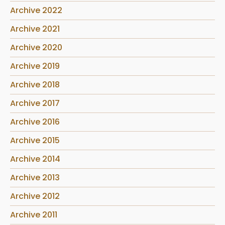
Archive 2022
Archive 2021
Archive 2020
Archive 2019
Archive 2018
Archive 2017
Archive 2016
Archive 2015
Archive 2014
Archive 2013
Archive 2012
Archive 2011