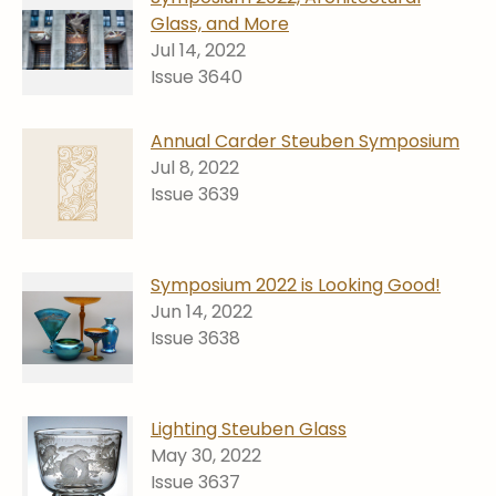
Stoppers
Glass, and More
Jul 14, 2022
Undocumented
Issue 3640
Post Carder Steuben
Steuben Catalog Archive
Annual Carder Steuben Symposium
Jul 8, 2022
Issue 3639
Symposium 2022 is Looking Good!
Jun 14, 2022
Issue 3638
Lighting Steuben Glass
May 30, 2022
Issue 3637