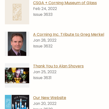
CSGA + Corning Museum of Glass
Feb 24, 2022
Issue 3633
A Corning Inc. Tribute to Greg Merkel
Jan 28, 2022
Issue 3632
Thank You to Alan Shovers
Jan 25, 2022
Issue 3631
Our New Website
Jan 20, 2022