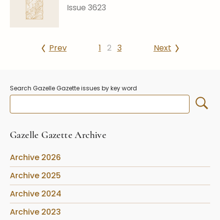
Issue 3623
Prev
1
2
3
Next
Search Gazelle Gazette issues by key word
Gazelle Gazette Archive
Archive 2026
Archive 2025
Archive 2024
Archive 2023