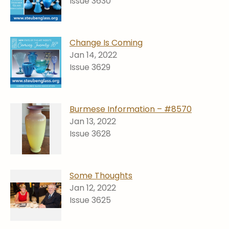
Issue 3630
Change Is Coming
Jan 14, 2022
Issue 3629
Burmese Information – #8570
Jan 13, 2022
Issue 3628
Some Thoughts
Jan 12, 2022
Issue 3625