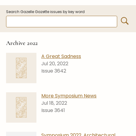
Symposiums
Carder Steuben Glass
Search Gazelle Gazette issues by key word
2026 Symposium Homepage
About Frederick Carder
Photo Album
Resources
Corning info
Celebrating 100 Years of
Steuben Glass at The
Symposium Archive
Archive 2022
Corning Leader
Symposium Presentations
Videos
A Great Sadness
Carder Gallery Slideshow
Jul 20, 2022
Issue 3642
Post Carder Era
Advertisements
Colors
More Symposium News
Etched Patterns
Jul 18, 2022
Issue 3641
Shapes
Signatures
Intarsia
Symposium 2022, Architectural