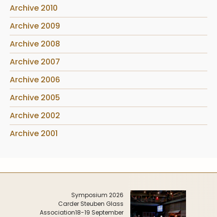
Archive 2010
Archive 2009
Archive 2008
Archive 2007
Archive 2006
Archive 2005
Archive 2002
Archive 2001
Symposium 2026
Carder Steuben Glass
Association
18-19 September