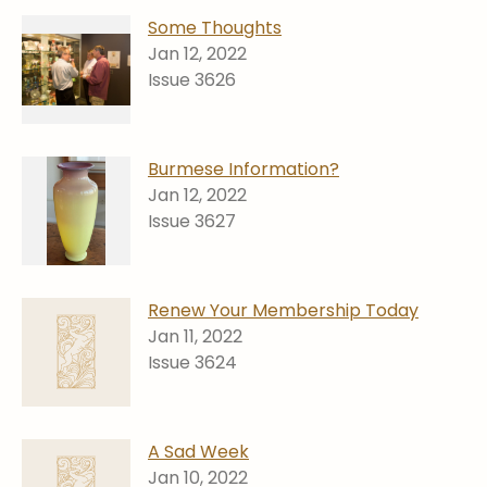
Some Thoughts
Jan 12, 2022
Issue 3626
Burmese Information?
Jan 12, 2022
Issue 3627
Renew Your Membership Today
Jan 11, 2022
Issue 3624
A Sad Week
Jan 10, 2022