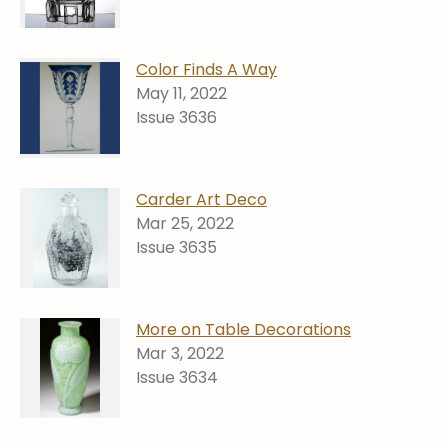
Color Finds A Way
May 11, 2022
Issue 3636
Carder Art Deco
Mar 25, 2022
Issue 3635
More on Table Decorations
Mar 3, 2022
Issue 3634