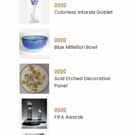
0000
Colorless Intarsia Goblet
0000
Blue Millefiori Bowl
0000
Acid Etched Decorative
Panel
0000
FIFA Awards