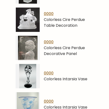
0000
Colorless Cire Perdue
Table Decoration
0000
Colorless Cire Perdue
Decorative Panel
0000
Colorless Intarsia Vase
0000
Colorless Intarsia Vase