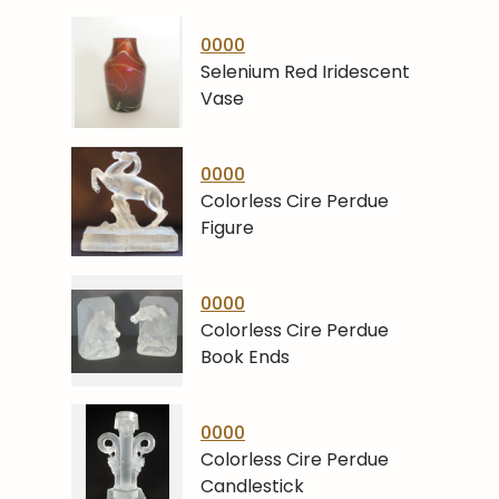
0000
Selenium Red Iridescent
Vase
0000
Colorless Cire Perdue
Figure
0000
Colorless Cire Perdue
Book Ends
0000
Colorless Cire Perdue
Candlestick