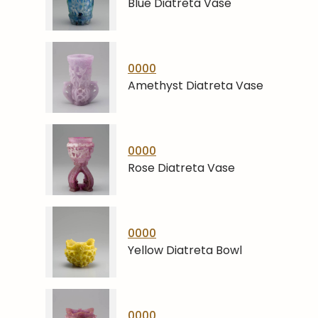
Blue Diatreta Vase
0000
Amethyst Diatreta Vase
0000
Rose Diatreta Vase
0000
Yellow Diatreta Bowl
0000