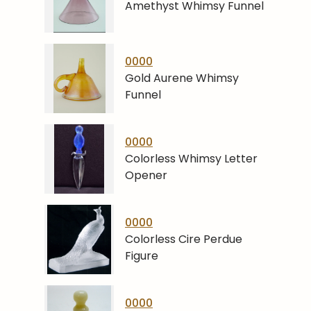
Amethyst Whimsy Funnel
0000
Gold Aurene Whimsy
Funnel
0000
Colorless Whimsy Letter
Opener
0000
Colorless Cire Perdue
Figure
0000