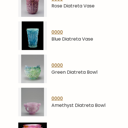
Rose Diatreta Vase
0000
Blue Diatreta Vase
0000
Green Diatreta Bowl
0000
Amethyst Diatreta Bowl