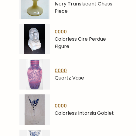
Ivory Translucent Chess
Piece
0000
Colorless Cire Perdue
Figure
0000
Quartz Vase
0000
Colorless Intarsia Goblet