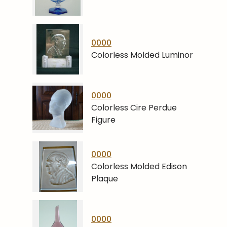
0000
Colorless Molded Luminor
0000
Colorless Cire Perdue
Figure
0000
Colorless Molded Edison
Plaque
0000