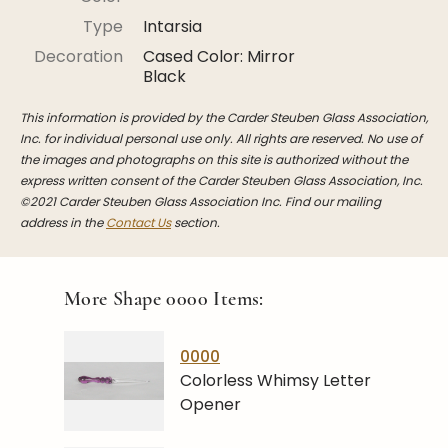
Stoppers
Type
Intarsia
Undocumented
Decoration
Cased Color: Mirror
Black
Post Carder Steuben
This information is provided by the Carder Steuben Glass Association,
Steuben Catalog Archive
Inc. for individual personal use only. All rights are reserved. No use of
the images and photographs on this site is authorized without the
express written consent of the Carder Steuben Glass Association, Inc.
©2021 Carder Steuben Glass Association Inc. Find our mailing
address in the
Contact Us
section.
More Shape
0000
Items:
0000
Colorless Whimsy Letter
Opener