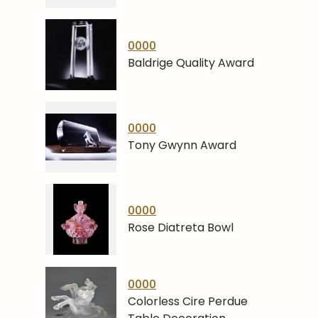
0000
Baldrige Quality Award
0000
Tony Gwynn Award
0000
Rose Diatreta Bowl
0000
Colorless Cire Perdue