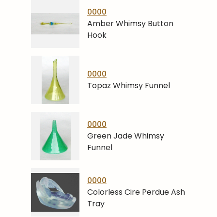
0000
Amber Whimsy Button
Hook
0000
Topaz Whimsy Funnel
0000
Green Jade Whimsy
Funnel
0000
Colorless Cire Perdue Ash
Tray