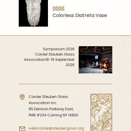
0000
Colorless Diatreta Vase
Symposium 2026
Carder Steuben Glass
Association
18-19 September
2026
Carder Steuben Glass
Association Inc.
85 Denison Parkway East,
PMB #204 Corning NY 14830
webmaster@steubenglass.org