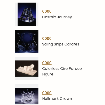
0000
Cosmic Journey
0000
Saling Ships Carafes
0000
Colorless Cire Perdue
Figure
0000
Hallmark Crown