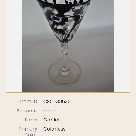
Symposiums
Carder Steuben Glass
2026 Symposium Homepage
About Frederick Carder
Photo Album
Resources
Corning info
Celebrating 100 Years of
Steuben Glass at The
Symposium Archive
Corning Leader
Symposium Presentations
Videos
Carder Gallery Slideshow
Post Carder Era
Advertisements
Colors
Item ID
CSC-30630
Etched Patterns
Shape #
0000
Shapes
Form
Goblet
Signatures
Primary
Colorless
Intarsia
Color