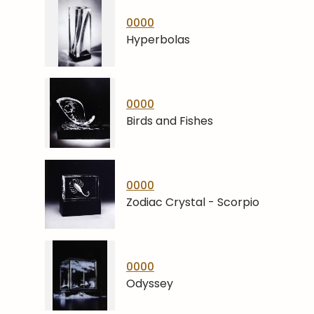
0000
Hyperbolas
0000
Birds and Fishes
0000
Zodiac Crystal - Scorpio
0000
Odyssey