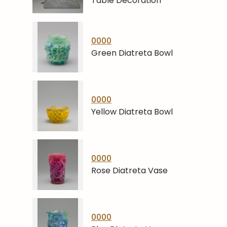
Table Decoration
0000
Green Diatreta Bowl
0000
Yellow Diatreta Bowl
0000
Rose Diatreta Vase
0000