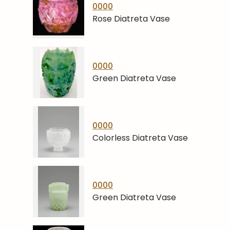
0000
Rose Diatreta Vase
0000
Green Diatreta Vase
0000
Colorless Diatreta Vase
0000
Green Diatreta Vase