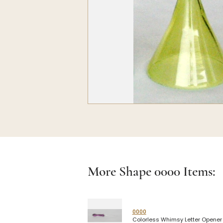
More Shape
0000
Items:
0000
Colorless Whimsy Letter Opener