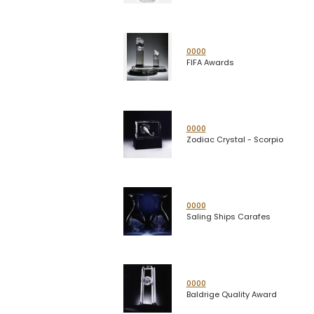
0000
FIFA Awards
0000
Zodiac Crystal - Scorpio
0000
Saling Ships Carafes
0000
Baldrige Quality Award