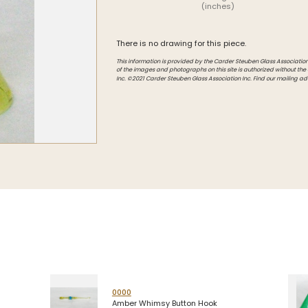
(inches)
Intarsia
Stoppers
There is no drawing for this piece.
Undocumented
This information is provided by the Carder Steuben Glass Association, 
of the images and photographs on this site is authorized without the
Inc. ©2021 Carder Steuben Glass Association Inc. Find our mailing ad
0000
Amber Whimsy Button Hook