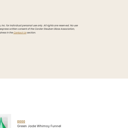
Inc. for individual personal use only. All rights are reserved. No use
 express written consent of the Carder Steuben Glass Association,
dress in the
Contact Us
section.
0000
Green Jade Whimsy Funnel