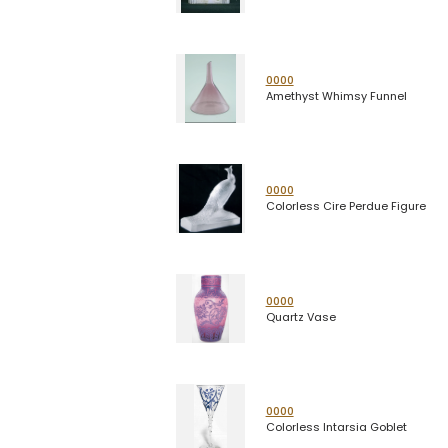
0000
Amethyst Whimsy Funnel
0000
Colorless Cire Perdue Figure
0000
Quartz Vase
0000
Colorless Intarsia Goblet