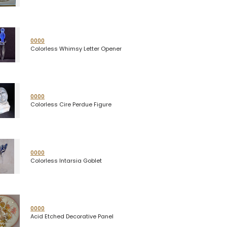
0000
Colorless Whimsy Letter Opener
0000
Colorless Cire Perdue Figure
0000
Colorless Intarsia Goblet
0000
Acid Etched Decorative Panel