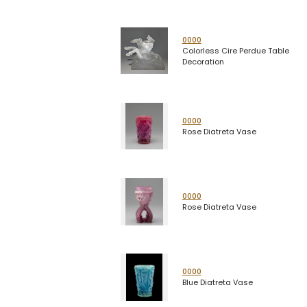
0000
Colorless Cire Perdue Table
Decoration
0000
Rose Diatreta Vase
0000
Rose Diatreta Vase
0000
Blue Diatreta Vase