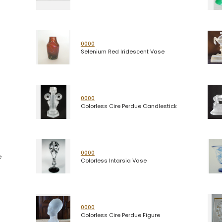
0000
Selenium Red Iridescent Vase
0000
Colorless Cire Perdue Candlestick
0000
e
Colorless Intarsia Vase
0000
Colorless Cire Perdue Figure