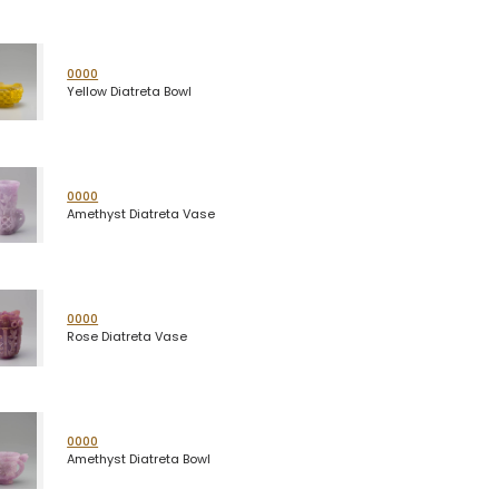
0000
Yellow Diatreta Bowl
0000
Amethyst Diatreta Vase
0000
Rose Diatreta Vase
0000
Amethyst Diatreta Bowl