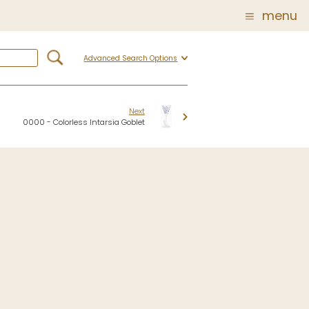
menu
Advanced Search Options
Glass
Post Carder Steuben
r
Steuben Catalog Archive
Next
0000 - Colorless Intarsia Goblet
 of
 Corning
show