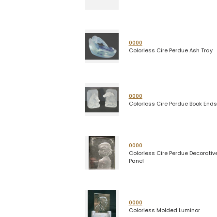
0000
Colorless Cire Perdue Ash Tray
0000
Colorless Cire Perdue Book Ends
0000
Colorless Cire Perdue Decorativ
Panel
0000
Colorless Molded Luminor