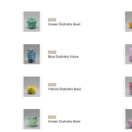
0000
Green Diatreta Bowl
0000
Blue Diatreta Vase
0000
Yellow Diatreta Bowl
0000
Green Diatreta Bowl