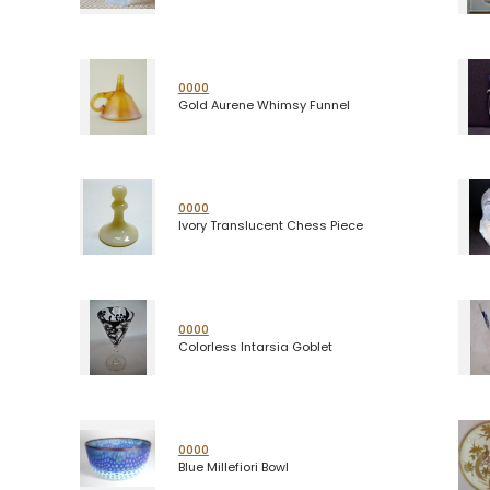
0000
Gold Aurene Whimsy Funnel
0000
Ivory Translucent Chess Piece
0000
Colorless Intarsia Goblet
0000
Blue Millefiori Bowl