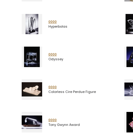
0000
Hyperbolas
0000
Odyssey
0000
Colorless Cire Perdue Figure
0000
Tony Gwynn Award