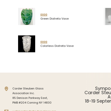
0000
Green Diatreta Vase
0000
Colorless Diatreta Vase
Sympo
Carder Steuben Glass
Carder Ste
Association Inc.
A
85 Denison Parkway East,
18-19 Sept
PMB #204 Corning NY 14830