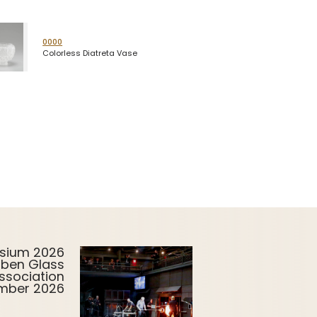
0000
Colorless Diatreta Vase
sium 2026
uben Glass
ssociation
ember 2026