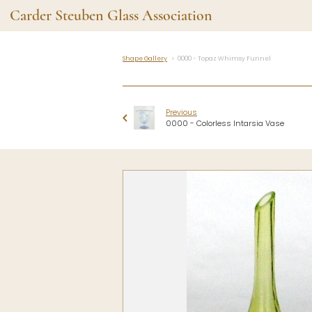
Carder Steuben Glass Association
Shape Gallery
0000 - Topaz Whimsy Funnel
Shape Gallery
The Assoc
Featured Items
About the As
Previous
Recent Additions
Membership
0000 - Colorless Intarsia Vase
All Etchings
Gazelle Gaze
All Cuttings
News and Ev
Website Use
Contributors
Vetting
Contact Us
Glass Dictio
Make a Dona
Carder Steuben Glass
Association Inc.
85 Denison Parkway East, PMB
#204
Corning NY 14830
Webmaster@SteubenGlass.org