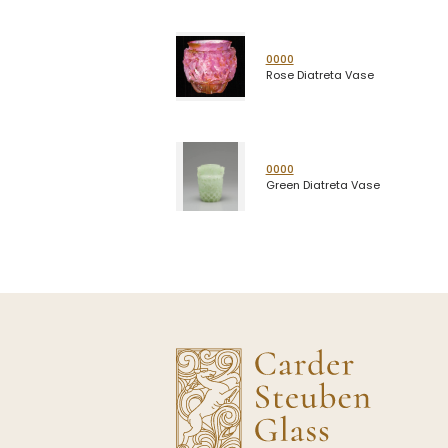
0000
Rose Diatreta Vase
0000
Green Diatreta Vase