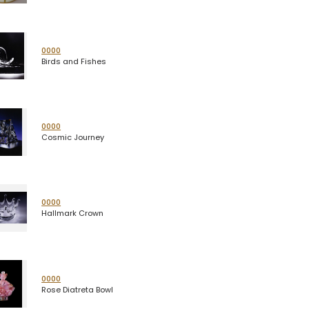
0000
Birds and Fishes
0000
Cosmic Journey
0000
Hallmark Crown
0000
Rose Diatreta Bowl