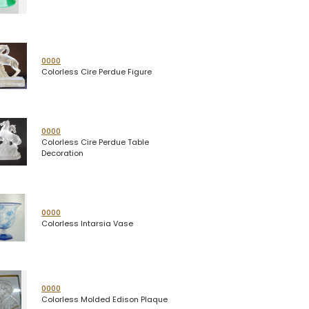
0000
Colorless Cire Perdue Figure
0000
Colorless Cire Perdue Table
Decoration
0000
Colorless Intarsia Vase
0000
Colorless Molded Edison Plaque