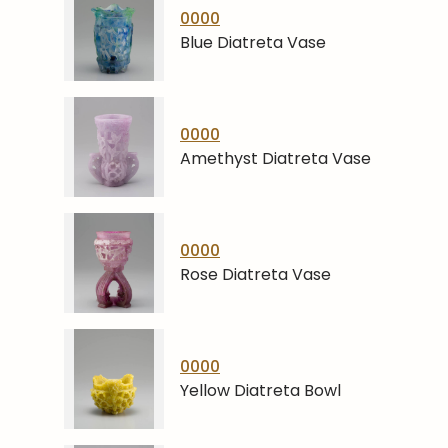
0000
Blue Diatreta Vase
0000
Amethyst Diatreta Vase
0000
Rose Diatreta Vase
0000
Yellow Diatreta Bowl