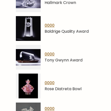
Hallmark Crown
0000
Baldrige Quality Award
0000
Tony Gwynn Award
0000
Rose Diatreta Bowl
0000