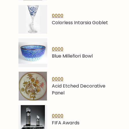
0000
Colorless Intarsia Goblet
0000
Blue Millefiori Bowl
0000
Acid Etched Decorative
Panel
0000
FIFA Awards