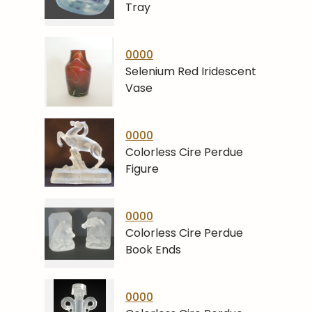
Tray
0000
Selenium Red Iridescent
Vase
0000
Colorless Cire Perdue
Figure
0000
Colorless Cire Perdue
Book Ends
0000