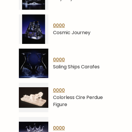
0000
Cosmic Journey
0000
Saling Ships Carafes
0000
Colorless Cire Perdue
Figure
0000