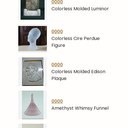
0000
Colorless Molded Luminor
0000
Colorless Cire Perdue
Figure
0000
Colorless Molded Edison
Plaque
0000
Amethyst Whimsy Funnel