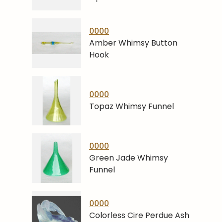
0000
Amber Whimsy Button
Hook
0000
Topaz Whimsy Funnel
0000
Green Jade Whimsy
Funnel
0000
Colorless Cire Perdue Ash