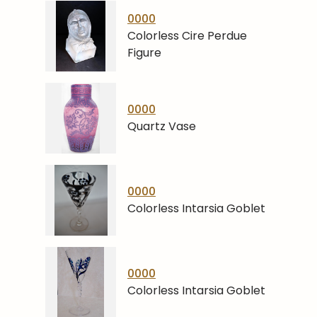
0000
Colorless Cire Perdue
Figure
0000
Quartz Vase
0000
Colorless Intarsia Goblet
0000
Colorless Intarsia Goblet