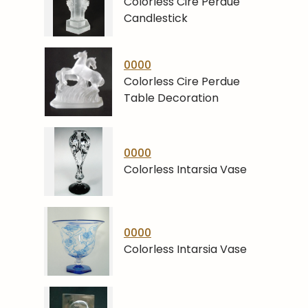
Colorless Cire Perdue
Candlestick
0000
Colorless Cire Perdue
Table Decoration
0000
Colorless Intarsia Vase
0000
Colorless Intarsia Vase