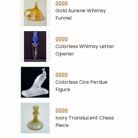
0000
Gold Aurene Whimsy
Funnel
0000
Colorless Whimsy Letter
Opener
0000
Colorless Cire Perdue
Figure
0000
Ivory Translucent Chess
Piece