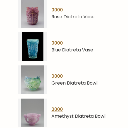
0000
Rose Diatreta Vase
0000
Blue Diatreta Vase
0000
Green Diatreta Bowl
0000
Amethyst Diatreta Bowl