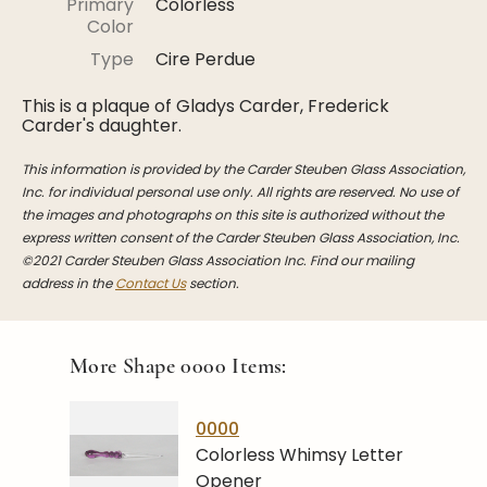
Primary
Colorless
Stoppers
Color
Undocumented
Type
Cire Perdue
Post Carder Steuben
This is a plaque of Gladys Carder, Frederick
Carder's daughter.
Steuben Catalog Archive
This information is provided by the Carder Steuben Glass Association,
Inc. for individual personal use only. All rights are reserved. No use of
the images and photographs on this site is authorized without the
express written consent of the Carder Steuben Glass Association, Inc.
©2021 Carder Steuben Glass Association Inc. Find our mailing
address in the
Contact Us
section.
More Shape
0000
Items:
0000
Colorless Whimsy Letter
Opener