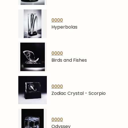
0000
Hyperbolas
0000
Birds and Fishes
0000
Zodiac Crystal - Scorpio
0000
Odyssey