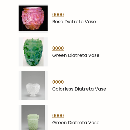
0000
Rose Diatreta Vase
0000
Green Diatreta Vase
0000
Colorless Diatreta Vase
0000
Green Diatreta Vase