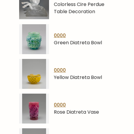
Colorless Cire Perdue
Table Decoration
0000
Green Diatreta Bowl
0000
Yellow Diatreta Bowl
0000
Rose Diatreta Vase