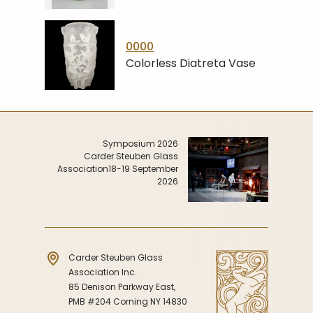
0000
Colorless Diatreta Vase
Symposium 2026
Carder Steuben Glass
Association
18-19 September
2026
Carder Steuben Glass
Association Inc.
85 Denison Parkway East,
PMB #204 Corning NY 14830