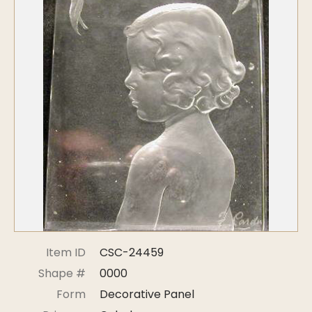
Symposiums
Carder Steuben Glass
2026 Symposium Homepage
About Frederick Carder
Photo Album
Resources
Corning info
Celebrating 100 Years of
Steuben Glass at The
Symposium Archive
Corning Leader
Symposium Presentations
Videos
Carder Gallery Slideshow
Post Carder Era
Advertisements
Colors
Etched Patterns
Item ID
CSC-24459
Shapes
Shape #
0000
Signatures
Form
Decorative Panel
Intarsia