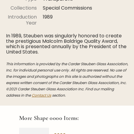
Stoppers
Collections
Special Commissions
Undocumented
Introduction
1989
Year
Post Carder Steuben
In 1989, Steuben was singularly honored to create
Steuben Catalog Archive
the prestigious Malcolm Baldrige Quality Award,
which is presented annually by the President of the
United States.
This information is provided by the Carder Steuben Glass Association,
Inc. for individual personal use only. All rights are reserved. No use of
the images and photographs on this site is authorized without the
express written consent of the Carder Steuben Glass Association, Inc.
©2021 Carder Steuben Glass Association Inc. Find our mailing
address in the
Contact Us
section.
More Shape
0000
Items: