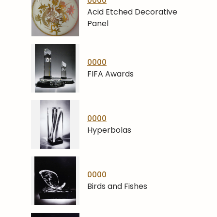
0000
Acid Etched Decorative
Panel
0000
FIFA Awards
0000
Hyperbolas
0000
Birds and Fishes