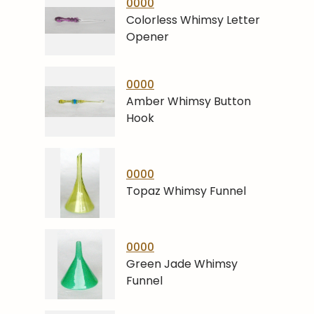
0000
Colorless Whimsy Letter
Opener
0000
Amber Whimsy Button
Hook
0000
Topaz Whimsy Funnel
0000
Green Jade Whimsy
Funnel