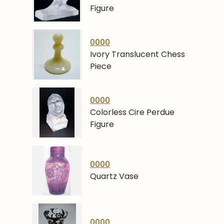
Figure
0000
Ivory Translucent Chess
Piece
0000
Colorless Cire Perdue
Figure
0000
Quartz Vase
0000