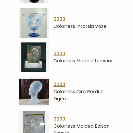
0000
Colorless Intarsia Vase
0000
Colorless Molded Luminor
0000
Colorless Cire Perdue
Figure
0000
Colorless Molded Edison