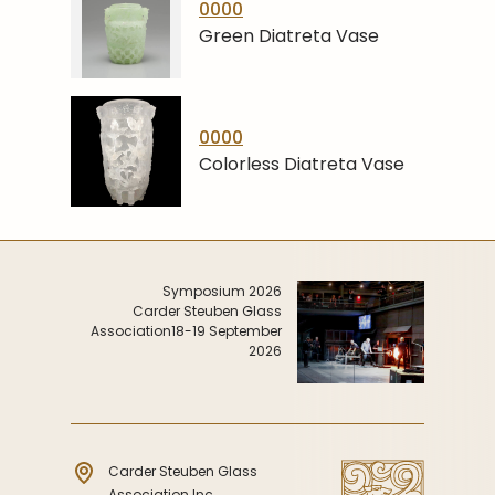
0000
Green Diatreta Vase
0000
Colorless Diatreta Vase
Symposium 2026
Carder Steuben Glass
Association
18-19 September
2026
Carder Steuben Glass
Association Inc.