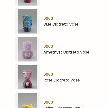
0000
Blue Diatreta Vase
0000
Amethyst Diatreta Vase
0000
Rose Diatreta Vase
0000