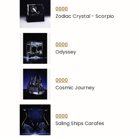
0000
Zodiac Crystal - Scorpio
0000
Odyssey
0000
Cosmic Journey
0000
Saling Ships Carafes