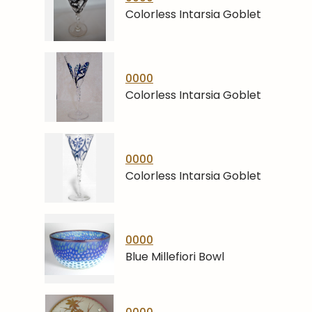
Colorless Intarsia Goblet
0000
Colorless Intarsia Goblet
0000
Colorless Intarsia Goblet
0000
Blue Millefiori Bowl