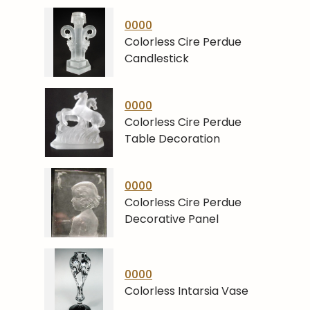
0000
Colorless Cire Perdue
Candlestick
0000
Colorless Cire Perdue
Table Decoration
0000
Colorless Cire Perdue
Decorative Panel
0000
Colorless Intarsia Vase