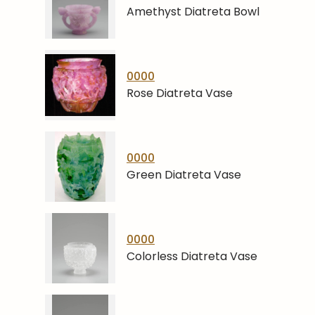
Amethyst Diatreta Bowl
0000
Rose Diatreta Vase
0000
Green Diatreta Vase
0000
Colorless Diatreta Vase