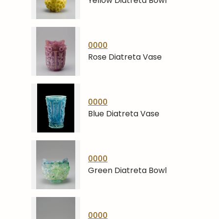
Yellow Diatreta Bowl
0000
Rose Diatreta Vase
0000
Blue Diatreta Vase
0000
Green Diatreta Bowl
0000