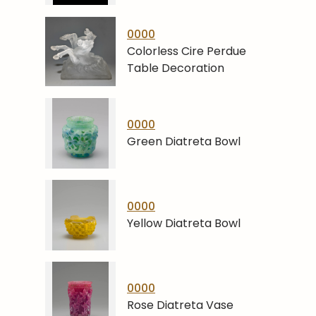
0000
Colorless Cire Perdue
Table Decoration
0000
Green Diatreta Bowl
0000
Yellow Diatreta Bowl
0000
Rose Diatreta Vase