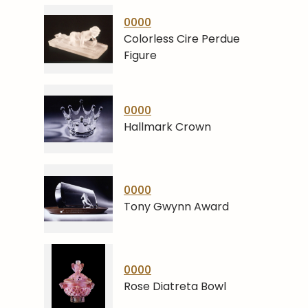
0000
Colorless Cire Perdue
Figure
0000
Hallmark Crown
0000
Tony Gwynn Award
0000
Rose Diatreta Bowl