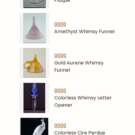
Plaque
0000
Amethyst Whimsy Funnel
0000
Gold Aurene Whimsy
Funnel
0000
Colorless Whimsy Letter
Opener
0000
Colorless Cire Perdue