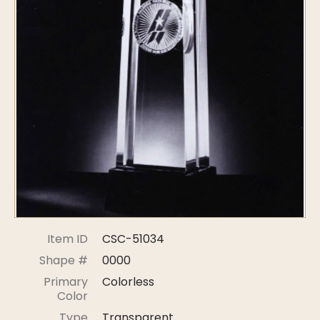
Symposiums
Carder Steuben Glass
2026 Symposium Homepage
About Frederick Carder
Photo Album
Resources
Corning info
Celebrating 100 Years of
Steuben Glass at The
Symposium Archive
Corning Leader
Symposium Presentations
Videos
Carder Gallery Slideshow
Post Carder Era
Advertisements
Colors
Item ID
CSC-51034
Etched Patterns
Shape #
0000
Shapes
Primary
Colorless
Signatures
Color
Intarsia
Type
Transparent