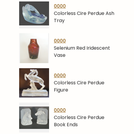
0000
Colorless Cire Perdue Ash
Tray
0000
Selenium Red Iridescent
Vase
0000
Colorless Cire Perdue
Figure
0000
Colorless Cire Perdue
Book Ends