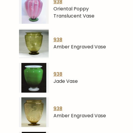
938
Oriental Poppy
Translucent Vase
938
Amber Engraved Vase
938
Jade Vase
938
Amber Engraved Vase