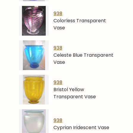
938
Colorless Transparent
Vase
938
Celeste Blue Transparent
Vase
938
Bristol Yellow
Transparent Vase
938
Cyprian Iridescent Vase