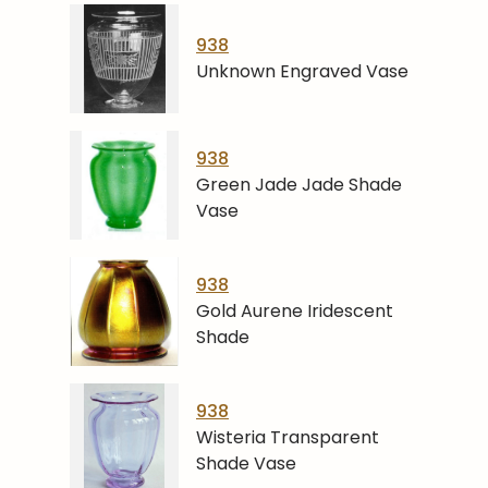
938
Unknown Engraved Vase
938
Green Jade Jade Shade
Vase
938
Gold Aurene Iridescent
Shade
938
Wisteria Transparent
Shade Vase