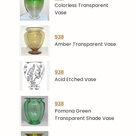
Colorless Transparent
Vase
938
Amber Transparent Vase
938
Acid Etched Vase
938
Pomona Green
Transparent Shade Vase