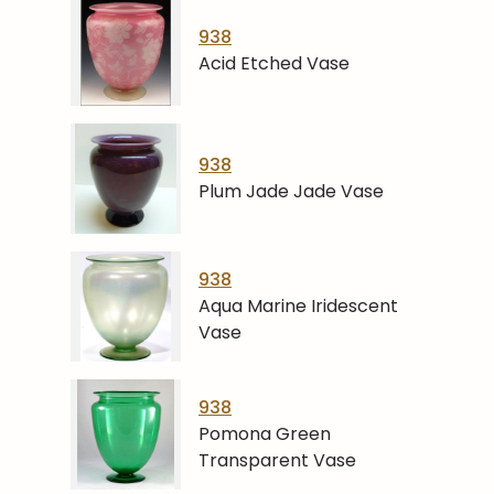
938
Acid Etched Vase
938
Plum Jade Jade Vase
938
Aqua Marine Iridescent
Vase
938
Pomona Green
Transparent Vase