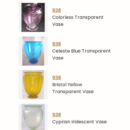
938
Colorless Transparent
Vase
938
Celeste Blue Transparent
Vase
938
Bristol Yellow
Transparent Vase
938
Cyprian Iridescent Vase