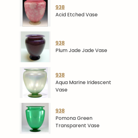
938
Acid Etched Vase
938
Plum Jade Jade Vase
938
Aqua Marine Iridescent
Vase
938
Pomona Green
Transparent Vase