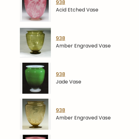
938
Acid Etched Vase
938
Amber Engraved Vase
938
Jade Vase
938
Amber Engraved Vase