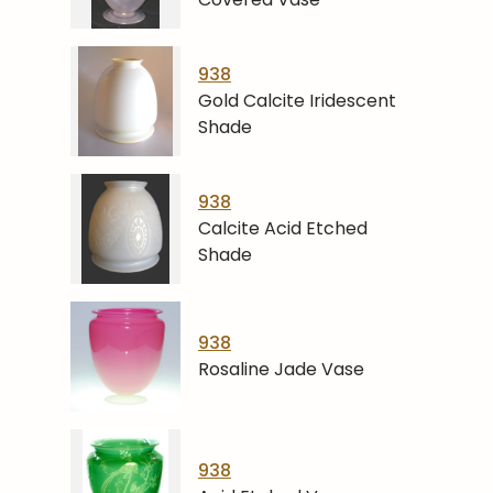
938
Gold Calcite Iridescent
Shade
938
Calcite Acid Etched
Shade
938
Rosaline Jade Vase
938