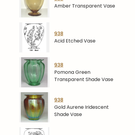
Amber Transparent Vase
938
Acid Etched Vase
938
Pomona Green
Transparent Shade Vase
938
Gold Aurene Iridescent
Shade Vase