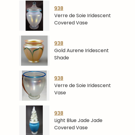
938
Verre de Soie Iridescent
Covered Vase
938
Gold Aurene Iridescent
Shade
938
Verre de Soie Iridescent
Vase
938
Light Blue Jade Jade
Covered Vase