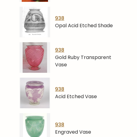
938
Opal Acid Etched Shade
938
Gold Ruby Transparent
Vase
938
Acid Etched Vase
938
Engraved Vase