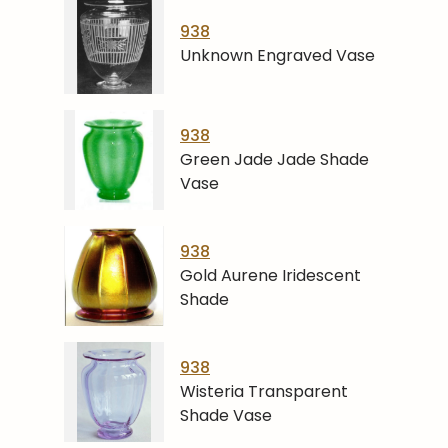
938
Unknown Engraved Vase
938
Green Jade Jade Shade
Vase
938
Gold Aurene Iridescent
Shade
938
Wisteria Transparent
Shade Vase