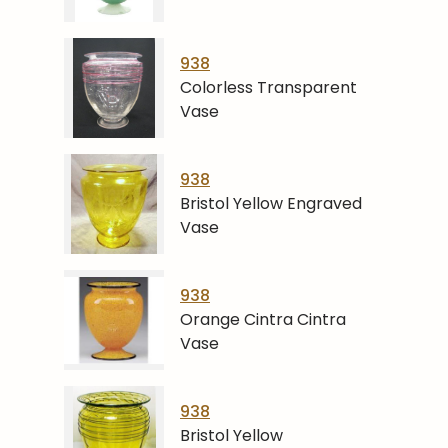
938
Colorless Transparent
Vase
938
Bristol Yellow Engraved
Vase
938
Orange Cintra Cintra
Vase
938
Bristol Yellow