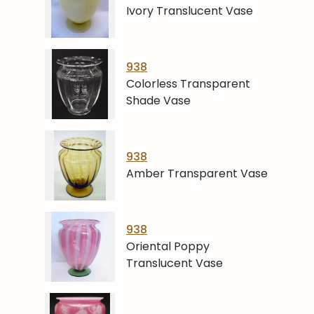
Ivory Translucent Vase
938
Colorless Transparent
Shade Vase
938
Amber Transparent Vase
938
Oriental Poppy
Translucent Vase