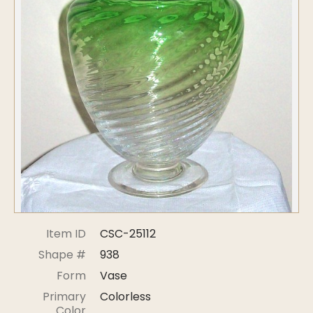
Symposiums
Carder Steuben Glass
2026 Symposium Homepage
About Frederick Carder
Photo Album
Resources
Corning info
Celebrating 100 Years of
Steuben Glass at The
Symposium Archive
Corning Leader
Symposium Presentations
Videos
Carder Gallery Slideshow
Post Carder Era
Advertisements
Colors
Item ID
CSC-25112
Etched Patterns
Shape #
938
Shapes
Form
Vase
Signatures
Primary
Colorless
Intarsia
Color