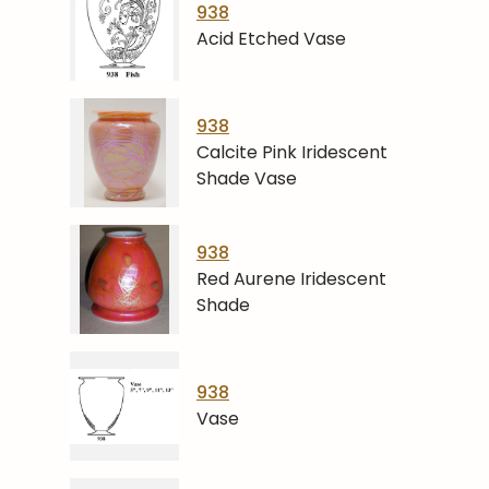
938
Acid Etched Vase
938
Calcite Pink Iridescent
Shade Vase
938
Red Aurene Iridescent
Shade
938
Vase