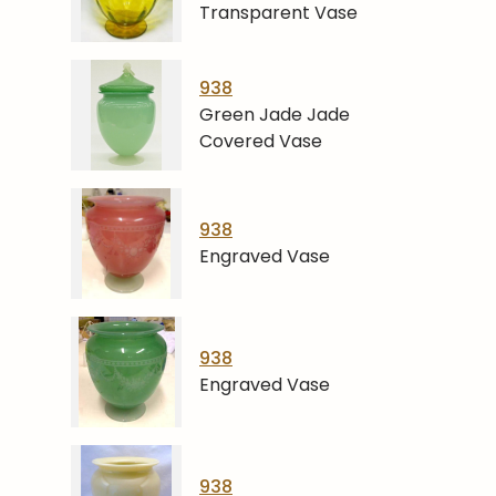
Transparent Vase
938
Green Jade Jade
Covered Vase
938
Engraved Vase
938
Engraved Vase
938