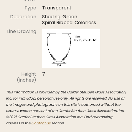
Stoppers
Type
Transparent
Undocumented
Decoration
Shading: Green
Spiral Ribbed: Colorless
Post Carder Steuben
Line Drawing
Steuben Catalog Archive
Height
7
(inches)
This information is provided by the Carder Steuben Glass Association,
Inc. for individual personal use only. All rights are reserved. No use of
the images and photographs on this site is authorized without the
express written consent of the Carder Steuben Glass Association, Inc.
©2021 Carder Steuben Glass Association Inc. Find our mailing
address in the
Contact Us
section.