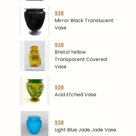
938
Mirror Black Translucent
Vase
938
Bristol Yellow
Transparent Covered
Vase
938
Acid Etched Vase
938
Light Blue Jade Jade Vase