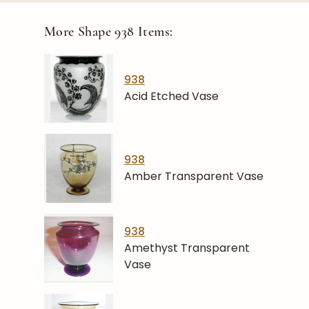
More Shape
938
Items:
938
Acid Etched Vase
938
Amber Transparent Vase
938
Amethyst Transparent
Vase