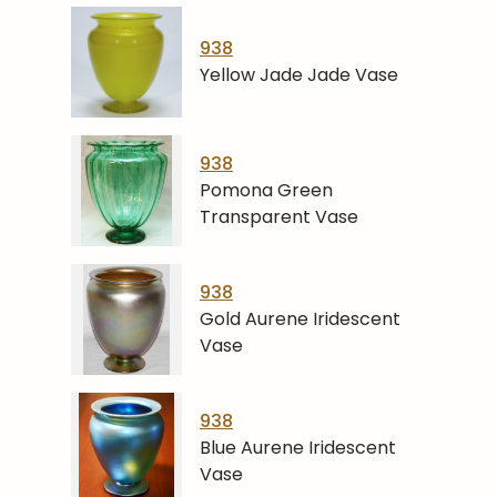
938
Yellow Jade Jade Vase
938
Pomona Green
Transparent Vase
938
Gold Aurene Iridescent
Vase
938
Blue Aurene Iridescent
Vase