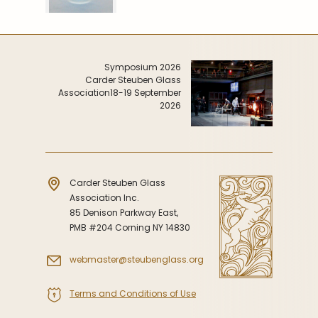
Symposium 2026
Carder Steuben Glass
Association
18-19 September
2026
Carder Steuben Glass
Association Inc.
85 Denison Parkway East,
PMB #204 Corning NY 14830
webmaster@steubenglass.org
Terms and Conditions of Use