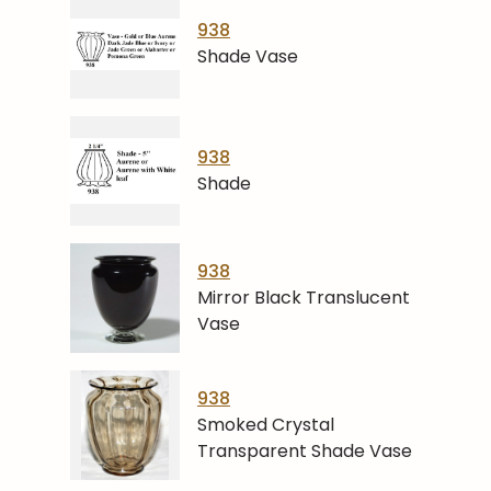
938
Shade Vase
938
Shade
938
Mirror Black Translucent
Vase
938
Smoked Crystal
Transparent Shade Vase