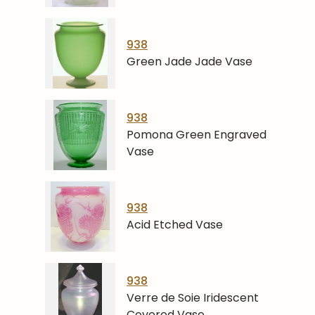
938
Green Jade Jade Vase
938
Pomona Green Engraved
Vase
938
Acid Etched Vase
938
Verre de Soie Iridescent
Covered Vase