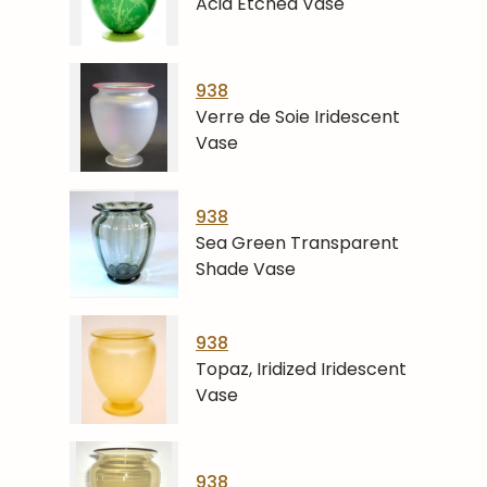
Acid Etched Vase
938
Verre de Soie Iridescent
Vase
938
Sea Green Transparent
Shade Vase
938
Topaz, Iridized Iridescent
Vase
938