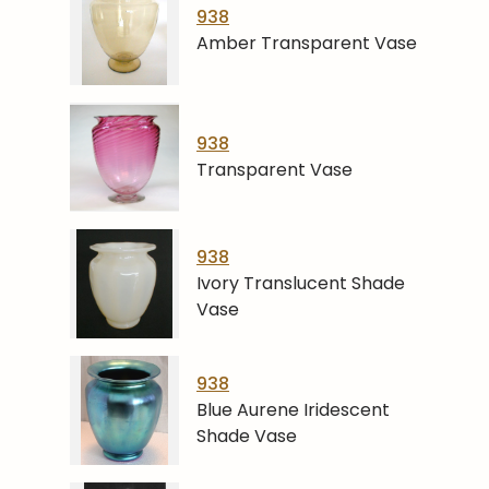
938
Amber Transparent Vase
938
Transparent Vase
938
Ivory Translucent Shade
Vase
938
Blue Aurene Iridescent
Shade Vase