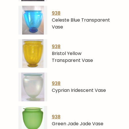
938
Celeste Blue Transparent
Vase
938
Bristol Yellow
Transparent Vase
938
Cyprian Iridescent Vase
938
Green Jade Jade Vase