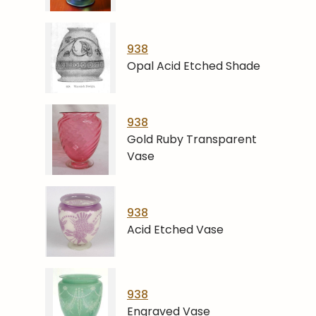
938
Opal Acid Etched Shade
938
Gold Ruby Transparent
Vase
938
Acid Etched Vase
938
Engraved Vase