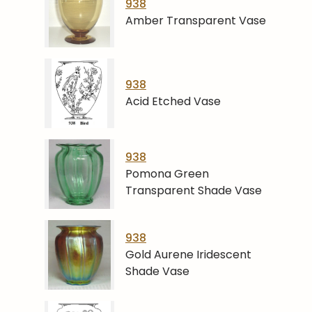
938
Amber Transparent Vase
938
Acid Etched Vase
938
Pomona Green
Transparent Shade Vase
938
Gold Aurene Iridescent
Shade Vase