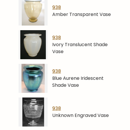
938
Amber Transparent Vase
938
Ivory Translucent Shade
Vase
938
Blue Aurene Iridescent
Shade Vase
938
Unknown Engraved Vase