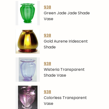
938
Green Jade Jade Shade
Vase
938
Gold Aurene Iridescent
Shade
938
Wisteria Transparent
Shade Vase
938
Colorless Transparent
Vase