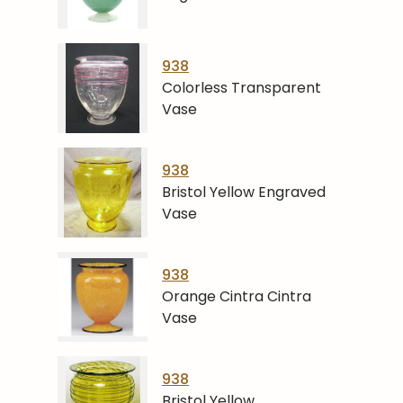
938
Colorless Transparent
Vase
938
Bristol Yellow Engraved
Vase
938
Orange Cintra Cintra
Vase
938
Bristol Yellow