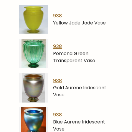
938
Yellow Jade Jade Vase
938
Pomona Green
Transparent Vase
938
Gold Aurene Iridescent
Vase
938
Blue Aurene Iridescent
Vase