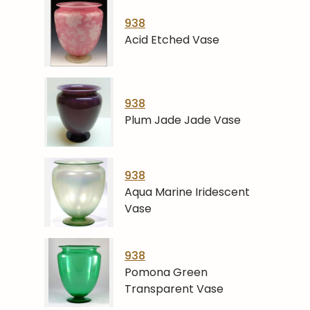
938
Acid Etched Vase
938
Plum Jade Jade Vase
938
Aqua Marine Iridescent
Vase
938
Pomona Green
Transparent Vase