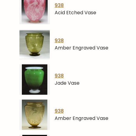
938
Acid Etched Vase
938
Amber Engraved Vase
938
Jade Vase
938
Amber Engraved Vase