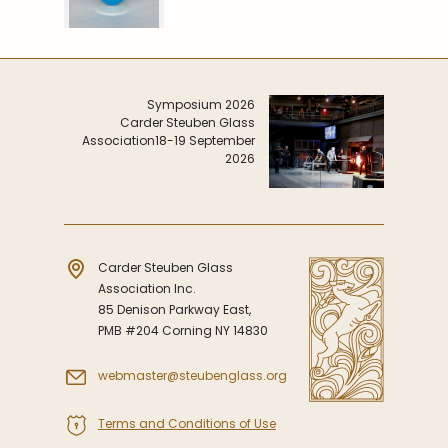
Symposium 2026
Carder Steuben Glass
Association
18-19 September
2026
Carder Steuben Glass
Association Inc.
85 Denison Parkway East,
PMB #204 Corning NY 14830
webmaster@steubenglass.org
Terms and Conditions of Use