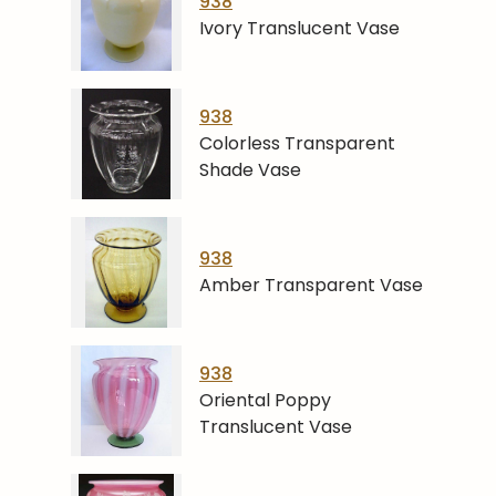
938
Ivory Translucent Vase
938
Colorless Transparent
Shade Vase
938
Amber Transparent Vase
938
Oriental Poppy
Translucent Vase