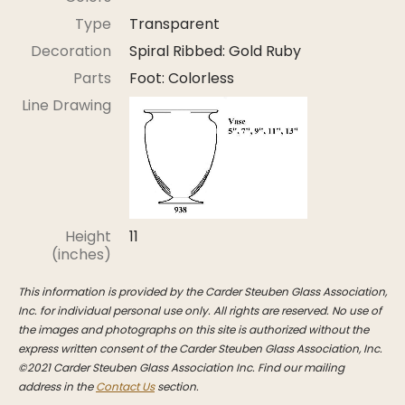
Stoppers
Type
Transparent
Undocumented
Decoration
Spiral Ribbed: Gold Ruby
Post Carder Steuben
Parts
Foot: Colorless
Line Drawing
Steuben Catalog Archive
Height
11
(inches)
This information is provided by the Carder Steuben Glass Association,
Inc. for individual personal use only. All rights are reserved. No use of
the images and photographs on this site is authorized without the
express written consent of the Carder Steuben Glass Association, Inc.
©2021 Carder Steuben Glass Association Inc. Find our mailing
address in the
Contact Us
section.