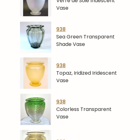
Verre de Soie Iridescent
Vase
938
Sea Green Transparent
Shade Vase
938
Topaz, Iridized Iridescent
Vase
938
Colorless Transparent
Vase