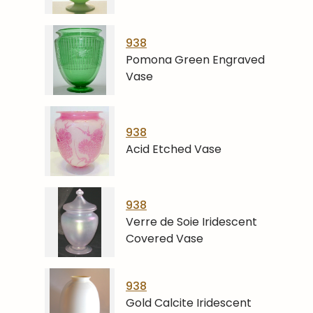
938
Pomona Green Engraved
Vase
938
Acid Etched Vase
938
Verre de Soie Iridescent
Covered Vase
938
Gold Calcite Iridescent