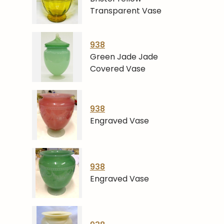
Transparent Vase
938
Green Jade Jade
Covered Vase
938
Engraved Vase
938
Engraved Vase