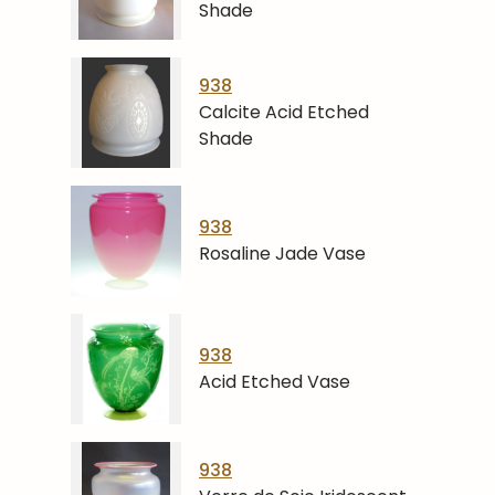
Shade
938
Calcite Acid Etched
Shade
938
Rosaline Jade Vase
938
Acid Etched Vase
938