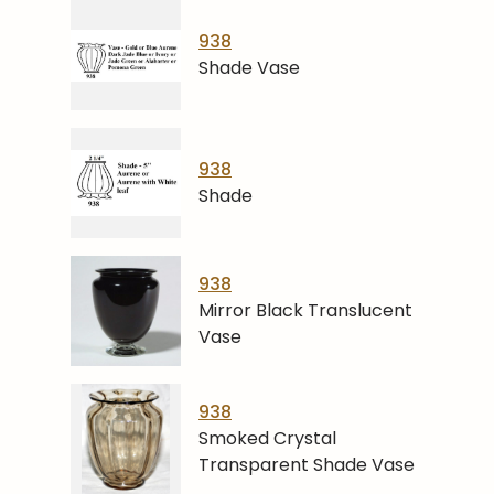
938
Shade Vase
938
Shade
938
Mirror Black Translucent
Vase
938
Smoked Crystal
Transparent Shade Vase