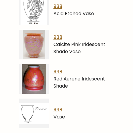
938
Acid Etched Vase
938
Calcite Pink Iridescent
Shade Vase
938
Red Aurene Iridescent
Shade
938
Vase