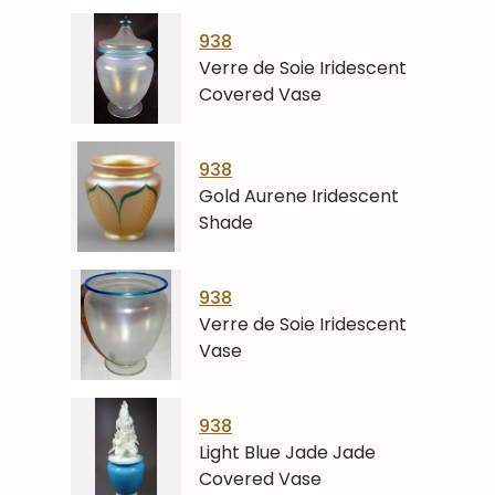
938
Verre de Soie Iridescent
Covered Vase
938
Gold Aurene Iridescent
Shade
938
Verre de Soie Iridescent
Vase
938
Light Blue Jade Jade
Covered Vase