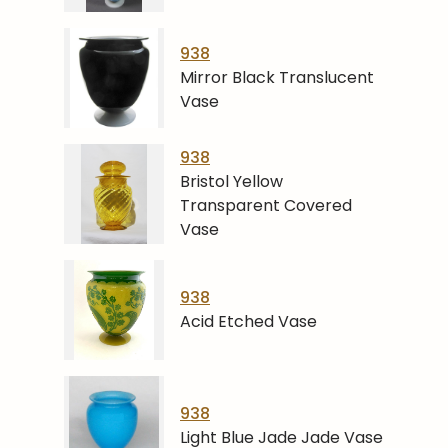
938
Mirror Black Translucent
Vase
938
Bristol Yellow
Transparent Covered
Vase
938
Acid Etched Vase
938
Light Blue Jade Jade Vase