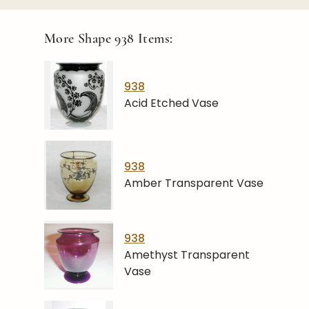
More Shape
938
Items:
938
Acid Etched Vase
938
Amber Transparent Vase
938
Amethyst Transparent
Vase