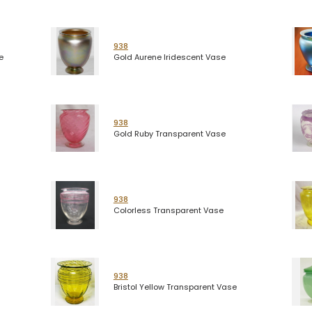
938
e
Gold Aurene Iridescent Vase
938
Gold Ruby Transparent Vase
938
Colorless Transparent Vase
938
Bristol Yellow Transparent Vase