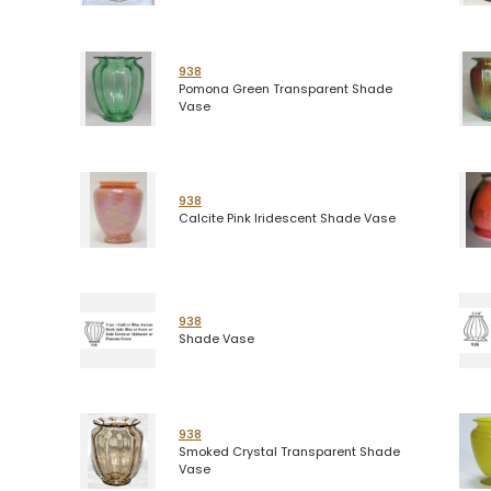
938
Pomona Green Transparent Shade
Vase
938
Calcite Pink Iridescent Shade Vase
938
Shade Vase
938
Smoked Crystal Transparent Shade
Vase