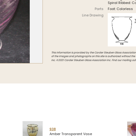
Spiral Ribbed: C
Intarsia
Parts
Foot: Colorless
Line Drawing
Stoppers
Undocumented
This information is provided by the Carder Steuben Glass Association, 
of the images and photographs on this site is authorized without the
Inc. ©2021 Carder Steuben Glass Association Inc. Find our mailing ad
938
Amber Transparent Vase