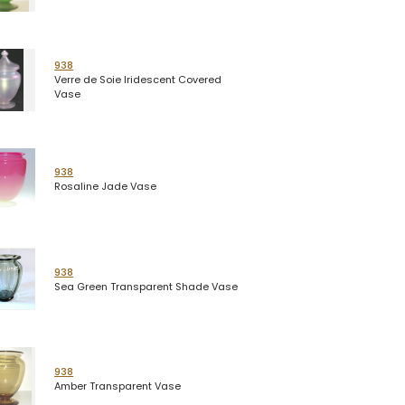
938
Verre de Soie Iridescent Covered
Vase
938
Rosaline Jade Vase
938
Sea Green Transparent Shade Vase
938
Amber Transparent Vase