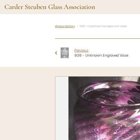
Carder Steuben Glass Association
Shape Gallery
938 - Colorless Transparent Vase
Shape Gallery
The Assoc
Featured Items
About the As
Previous
Recent Additions
Membership
938 - Unknown Engraved Vase
All Etchings
Gazelle Gaze
All Cuttings
News and Ev
Website Use
Contributors
Vetting
Contact Us
Glass Dictio
Make a Dona
Carder Steuben Glass
Association Inc.
85 Denison Parkway East, PMB
#204
Corning NY 14830
Webmaster@SteubenGlass.org