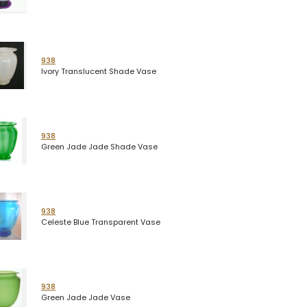
938
Ivory Translucent Shade Vase
938
Green Jade Jade Shade Vase
938
Celeste Blue Transparent Vase
938
Green Jade Jade Vase