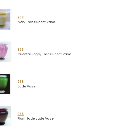
938
Ivory Translucent Vase
938
Oriental Poppy Translucent Vase
938
Jade Vase
938
Plum Jade Jade Vase