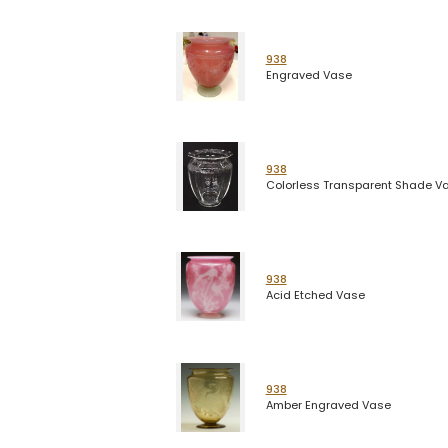
938
Engraved Vase
938
Colorless Transparent Shade V
938
Acid Etched Vase
938
Amber Engraved Vase