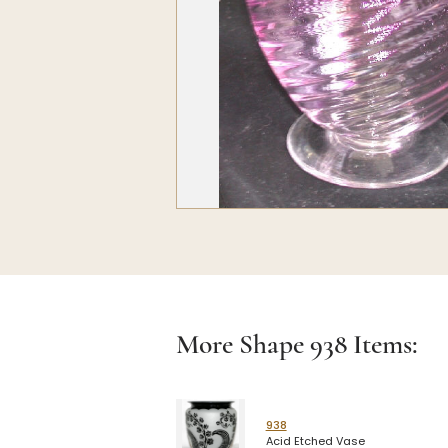
More Shape
938
Items:
938
Acid Etched Vase