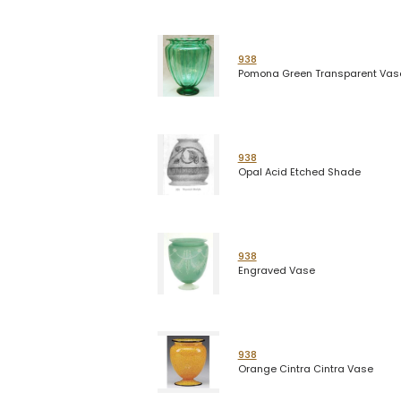
938
Pomona Green Transparent Vas
938
Opal Acid Etched Shade
938
Engraved Vase
938
Orange Cintra Cintra Vase