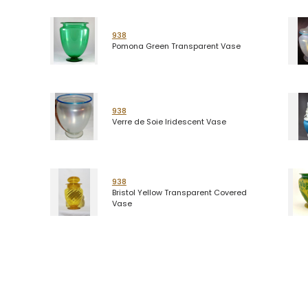
938
Pomona Green Transparent Vase
938
Verre de Soie Iridescent Vase
938
Bristol Yellow Transparent Covered
Vase