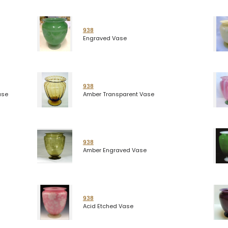
938
Engraved Vase
938
ase
Amber Transparent Vase
938
Amber Engraved Vase
938
Acid Etched Vase