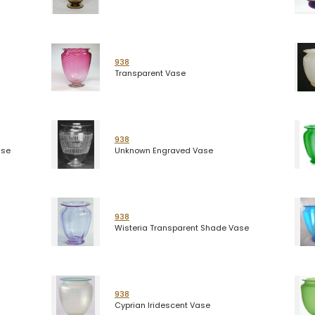
938
Transparent Vase
938
ase
Unknown Engraved Vase
938
Wisteria Transparent Shade Vase
938
Cyprian Iridescent Vase