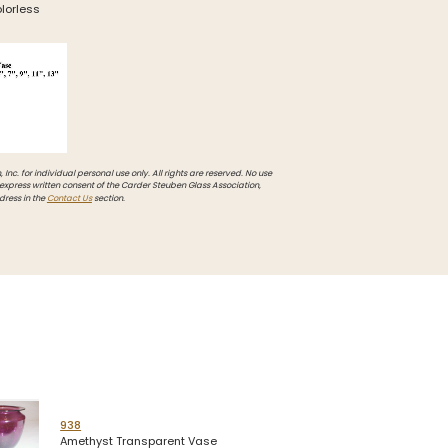
olorless
Inc. for individual personal use only. All rights are reserved. No use
 express written consent of the Carder Steuben Glass Association,
dress in the
Contact Us
section.
938
Amethyst Transparent Vase