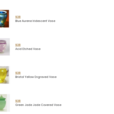
938
Blue Aurene Iridescent Vase
938
Acid Etched Vase
938
Bristol Yellow Engraved Vase
938
Green Jade Jade Covered Vase