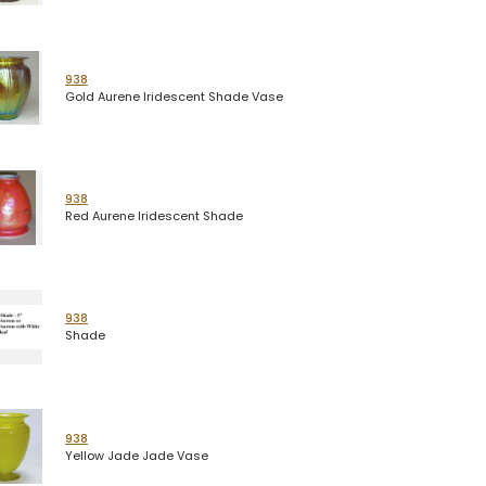
938
Gold Aurene Iridescent Shade Vase
938
Red Aurene Iridescent Shade
938
Shade
938
Yellow Jade Jade Vase