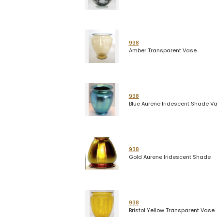
938
Amber Transparent Vase
938
Blue Aurene Iridescent Shade V
938
Gold Aurene Iridescent Shade
938
Bristol Yellow Transparent Vase