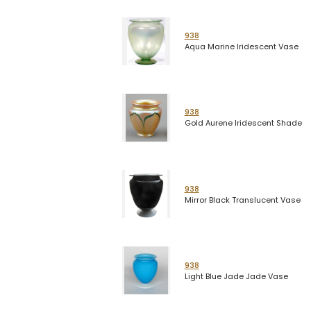
938
Aqua Marine Iridescent Vase
938
Gold Aurene Iridescent Shade
938
Mirror Black Translucent Vase
938
Light Blue Jade Jade Vase