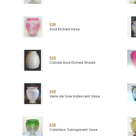
938
Acid Etched Vase
938
Calcite Acid Etched Shade
938
Verre de Soie Iridescent Vase
938
Colorless Transparent Vase