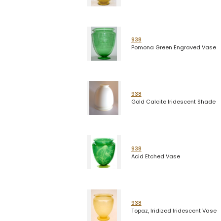
938
Pomona Green Engraved Vase
938
Gold Calcite Iridescent Shade
938
Acid Etched Vase
938
Topaz, Iridized Iridescent Vase