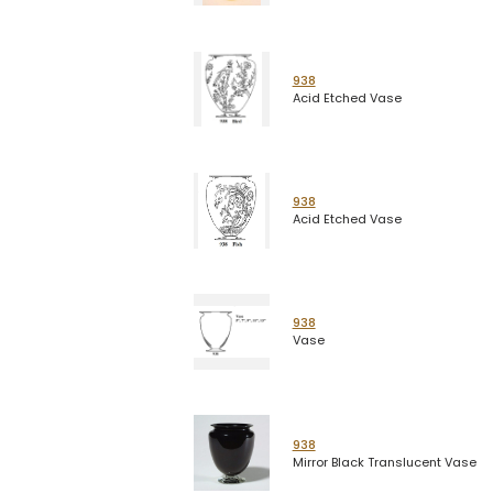
938
Acid Etched Vase
938
Acid Etched Vase
938
Vase
938
Mirror Black Translucent Vase