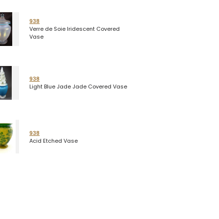
938
Verre de Soie Iridescent Covered
Vase
938
Light Blue Jade Jade Covered Vase
938
Acid Etched Vase