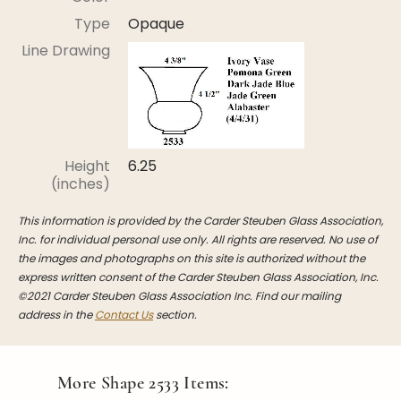
Stoppers
Type
Opaque
Undocumented
Line Drawing
Post Carder Steuben
Steuben Catalog Archive
Height
6.25
(inches)
This information is provided by the Carder Steuben Glass Association,
Inc. for individual personal use only. All rights are reserved. No use of
the images and photographs on this site is authorized without the
express written consent of the Carder Steuben Glass Association, Inc.
©2021 Carder Steuben Glass Association Inc. Find our mailing
address in the
Contact Us
section.
More Shape
2533
Items: