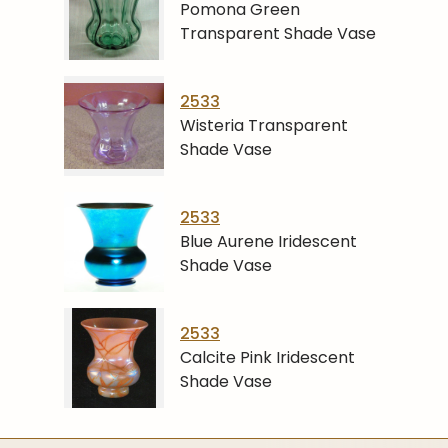
Pomona Green
Transparent Shade Vase
2533
Wisteria Transparent
Shade Vase
2533
Blue Aurene Iridescent
Shade Vase
2533
Calcite Pink Iridescent
Shade Vase