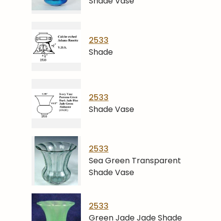
Shade Vase
2533
Shade
2533
Shade Vase
2533
Sea Green Transparent
Shade Vase
2533
Green Jade Jade Shade