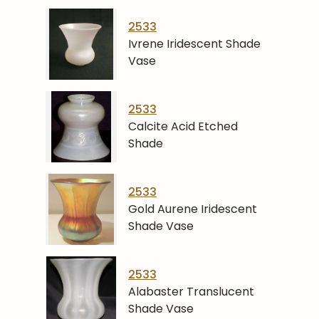
2533
Ivrene Iridescent Shade
Vase
2533
Calcite Acid Etched
Shade
2533
Gold Aurene Iridescent
Shade Vase
2533
Alabaster Translucent
Shade Vase