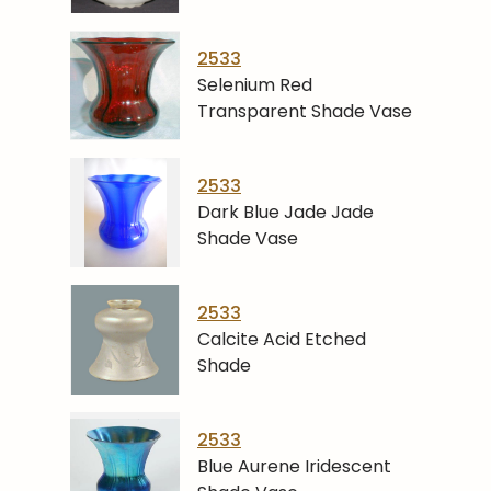
2533
Selenium Red
Transparent Shade Vase
2533
Dark Blue Jade Jade
Shade Vase
2533
Calcite Acid Etched
Shade
2533
Blue Aurene Iridescent