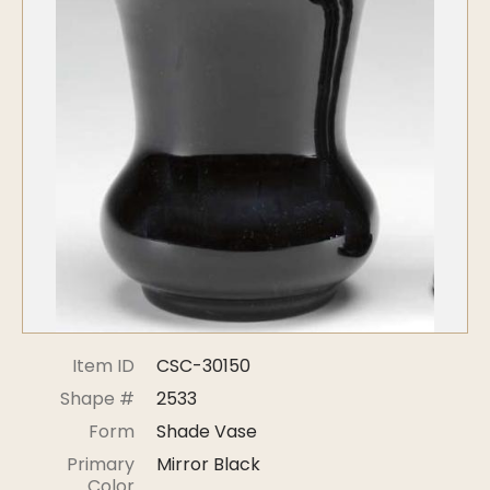
Symposiums
Carder Steuben Glass
2026 Symposium Homepage
About Frederick Carder
Photo Album
Resources
Corning info
Celebrating 100 Years of
Steuben Glass at The
Symposium Archive
Corning Leader
Symposium Presentations
Videos
Carder Gallery Slideshow
Post Carder Era
Advertisements
Colors
Item ID
CSC-30150
Etched Patterns
Shape #
2533
Shapes
Form
Shade Vase
Signatures
Primary
Mirror Black
Intarsia
Color