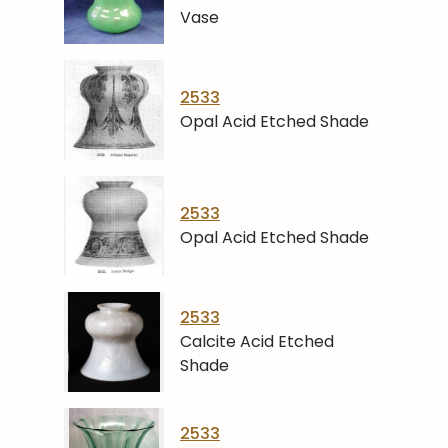
Vase
2533
Opal Acid Etched Shade
2533
Opal Acid Etched Shade
2533
Calcite Acid Etched
Shade
2533