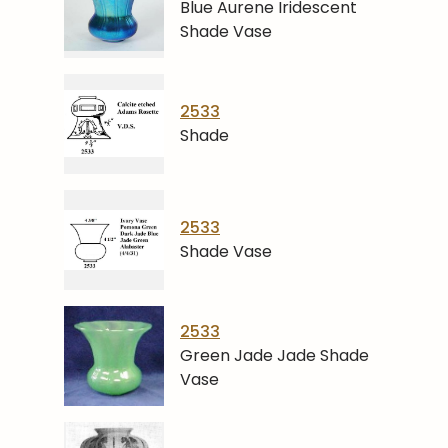
Blue Aurene Iridescent
Shade Vase
2533
Shade
2533
Shade Vase
2533
Green Jade Jade Shade
Vase