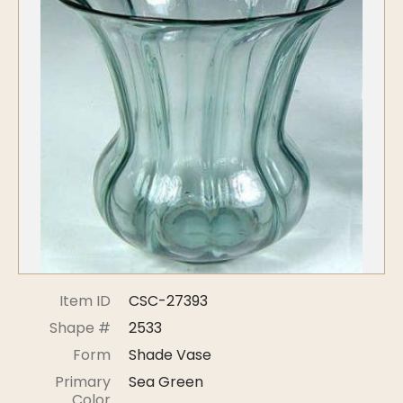
Symposiums
Carder Steuben Glass
2026 Symposium Homepage
About Frederick Carder
Photo Album
Resources
Corning info
Celebrating 100 Years of
Steuben Glass at The
Symposium Archive
Corning Leader
Symposium Presentations
Videos
Carder Gallery Slideshow
Post Carder Era
Advertisements
Colors
Item ID
CSC-27393
Etched Patterns
Shape #
2533
Shapes
Form
Shade Vase
Signatures
Primary
Sea Green
Intarsia
Color