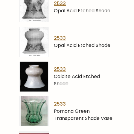
2533
Opal Acid Etched Shade
2533
Opal Acid Etched Shade
2533
Calcite Acid Etched
Shade
2533
Pomona Green
Transparent Shade Vase