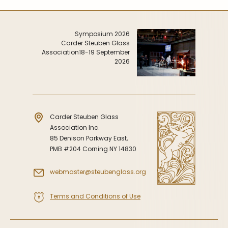
Symposium 2026
Carder Steuben Glass
Association
18-19 September
2026
Carder Steuben Glass
Association Inc.
85 Denison Parkway East,
PMB #204 Corning NY 14830
webmaster@steubenglass.org
Terms and Conditions of Use