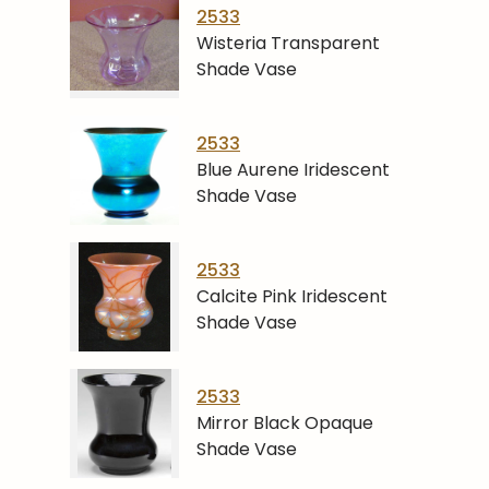
2533
Wisteria Transparent
Shade Vase
2533
Blue Aurene Iridescent
Shade Vase
2533
Calcite Pink Iridescent
Shade Vase
2533
Mirror Black Opaque
Shade Vase