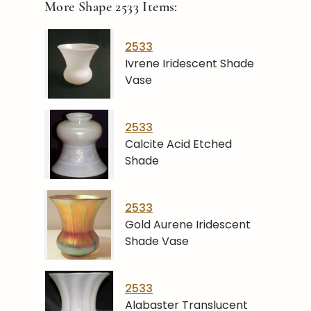
More Shape
2533
Items:
2533
Ivrene Iridescent Shade
Vase
2533
Calcite Acid Etched
Shade
2533
Gold Aurene Iridescent
Shade Vase
2533
Alabaster Translucent