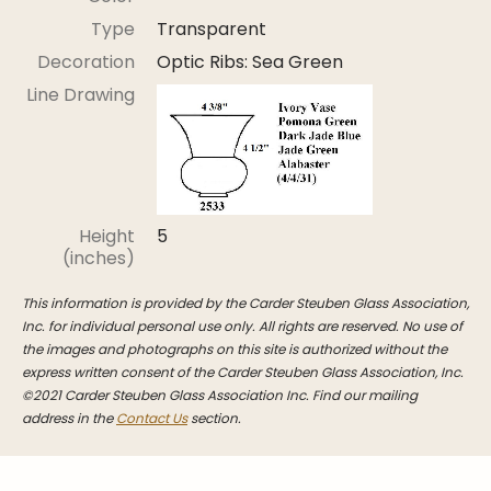
Stoppers
Type
Transparent
Undocumented
Decoration
Optic Ribs: Sea Green
Post Carder Steuben
Line Drawing
Steuben Catalog Archive
Height
5
(inches)
This information is provided by the Carder Steuben Glass Association,
Inc. for individual personal use only. All rights are reserved. No use of
the images and photographs on this site is authorized without the
express written consent of the Carder Steuben Glass Association, Inc.
©2021 Carder Steuben Glass Association Inc. Find our mailing
address in the
Contact Us
section.