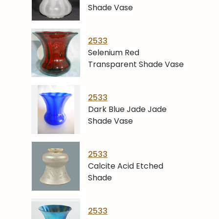
Shade Vase
2533
Selenium Red
Transparent Shade Vase
2533
Dark Blue Jade Jade
Shade Vase
2533
Calcite Acid Etched
Shade
2533