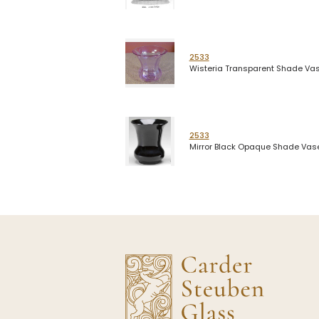
2533
Wisteria Transparent Shade Va
2533
Mirror Black Opaque Shade Vas