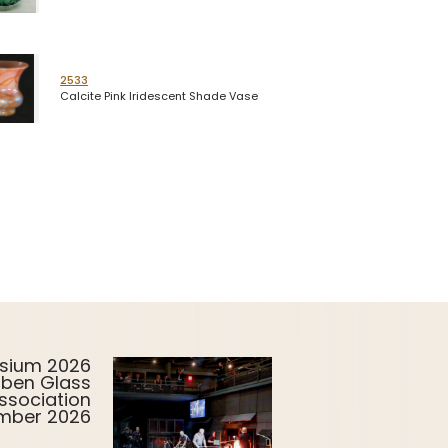
2533
Calcite Pink Iridescent Shade Vase
sium 2026
uben Glass
ssociation
ember 2026