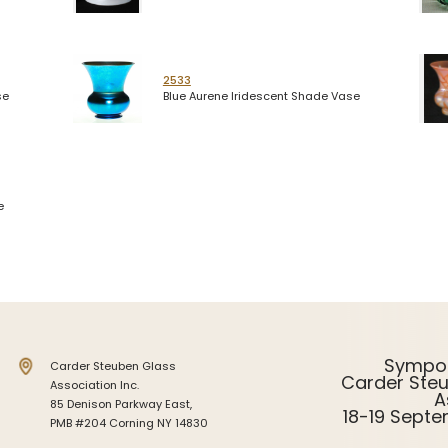
2533
se
Blue Aurene Iridescent Shade Vase
e
Sympo
Carder Steuben Glass
Carder Ste
Association Inc.
A
85 Denison Parkway East,
18-19 Sept
PMB #204 Corning NY 14830