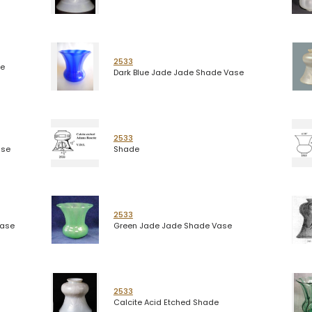
2533
de
Dark Blue Jade Jade Shade Vase
2533
ase
Shade
2533
Vase
Green Jade Jade Shade Vase
2533
Calcite Acid Etched Shade