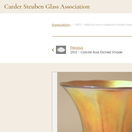
Carder Steuben Glass Association
Shape Gallery
2533 - Gold Aurene Iridescent Shade Vas
Shape Gallery
The Assoc
Featured Items
About the As
Previous
Recent Additions
Membership
2512 - Calcite Acid Etched Shade
All Etchings
Gazelle Gaze
All Cuttings
News and Ev
Website Use
Contributors
Vetting
Contact Us
Glass Dictio
Make a Dona
Carder Steuben Glass
Association Inc.
85 Denison Parkway East, PMB
#204
Corning NY 14830
Webmaster@SteubenGlass.org