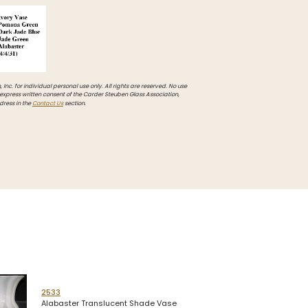
Inc. for individual personal use only. All rights are reserved. No use
 express written consent of the Carder Steuben Glass Association,
dress in the
Contact Us
section.
2533
Alabaster Translucent Shade Vase