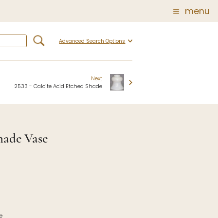
menu
Advanced Search Options
Glass
Post Carder Steuben
r
Steuben Catalog Archive
Next
2533 - Calcite Acid Etched Shade
 of
 Corning
hade Vase
show
e