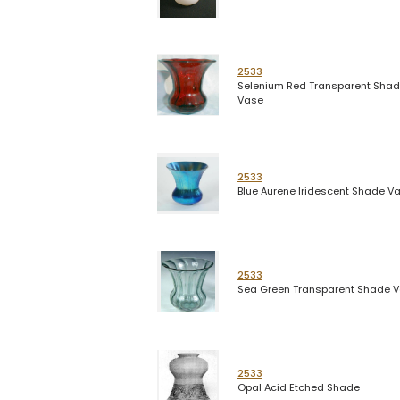
2533
Selenium Red Transparent Sha
Vase
2533
Blue Aurene Iridescent Shade V
2533
Sea Green Transparent Shade 
2533
Opal Acid Etched Shade