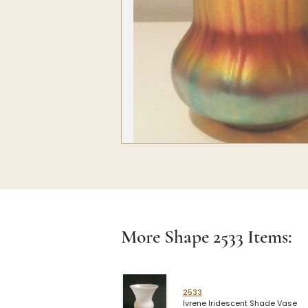
More Shape
2533
Items:
2533
Ivrene Iridescent Shade Vase