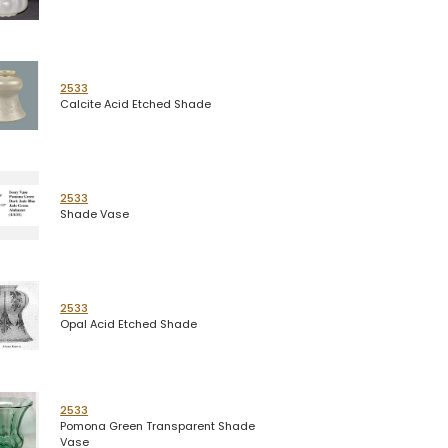
2533
Calcite Acid Etched Shade
2533
Shade Vase
2533
Opal Acid Etched Shade
2533
Pomona Green Transparent Shade
Vase