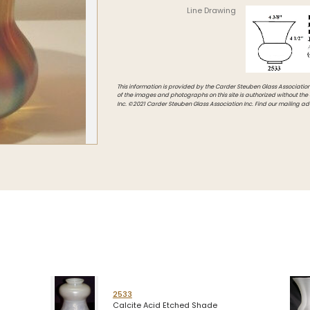
Line Drawing
Intarsia
Stoppers
Undocumented
This information is provided by the Carder Steuben Glass Association, 
of the images and photographs on this site is authorized without the
Inc. ©2021 Carder Steuben Glass Association Inc. Find our mailing ad
2533
Calcite Acid Etched Shade