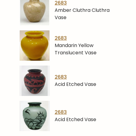
2683
Amber Cluthra Cluthra
Vase
2683
Mandarin Yellow
Translucent Vase
2683
Acid Etched Vase
2683
Acid Etched Vase