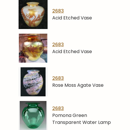
2683
Acid Etched Vase
2683
Acid Etched Vase
2683
Rose Moss Agate Vase
2683
Pomona Green
Transparent Water Lamp