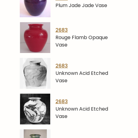
Plum Jade Jade Vase
2683
Rouge Flamb Opaque
Vase
2683
Unknown Acid Etched
Vase
2683
Unknown Acid Etched
Vase