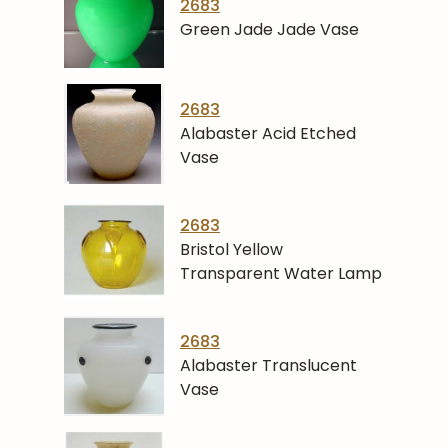
2683
Green Jade Jade Vase
2683
Alabaster Acid Etched
Vase
2683
Bristol Yellow
Transparent Water Lamp
2683
Alabaster Translucent
Vase