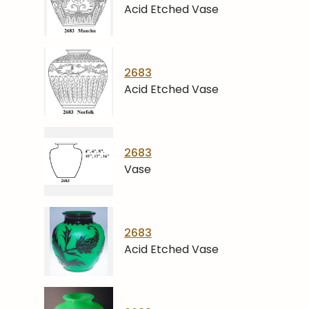
Acid Etched Vase
2683
Acid Etched Vase
2683
Vase
2683
Acid Etched Vase