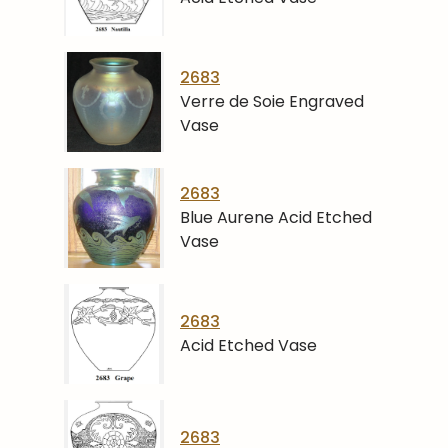
2683
Verre de Soie Engraved
Vase
2683
Blue Aurene Acid Etched
Vase
2683
Acid Etched Vase
2683