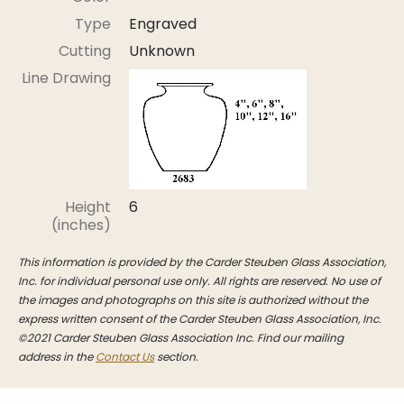
Stoppers
Type
Engraved
Undocumented
Cutting
Unknown
Post Carder Steuben
Line Drawing
Steuben Catalog Archive
Height
6
(inches)
This information is provided by the Carder Steuben Glass Association,
Inc. for individual personal use only. All rights are reserved. No use of
the images and photographs on this site is authorized without the
express written consent of the Carder Steuben Glass Association, Inc.
©2021 Carder Steuben Glass Association Inc. Find our mailing
address in the
Contact Us
section.