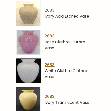
2683
Ivory Acid Etched Vase
2683
Rose Cluthra Cluthra
Vase
2683
White Cluthra Cluthra
Vase
2683
Ivory Translucent Vase