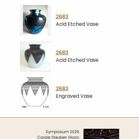
2683
Acid Etched Vase
2683
Acid Etched Vase
2683
Engraved Vase
Symposium 2026
Carder Steuben Glass