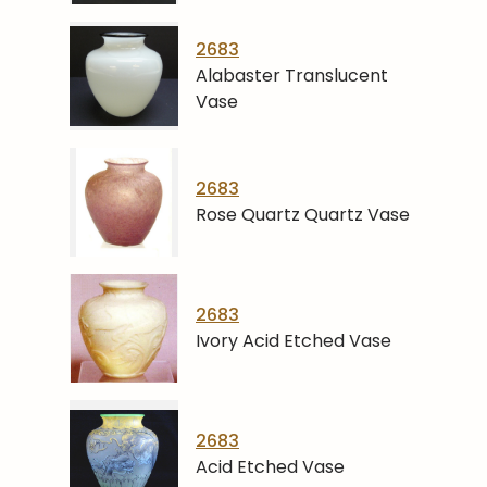
2683
Alabaster Translucent
Vase
2683
Rose Quartz Quartz Vase
2683
Ivory Acid Etched Vase
2683
Acid Etched Vase