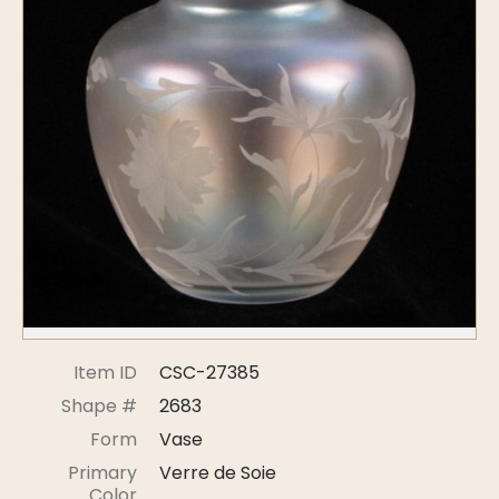
Symposiums
Carder Steuben Glass
2026 Symposium Homepage
About Frederick Carder
Photo Album
Resources
Corning info
Celebrating 100 Years of
Steuben Glass at The
Symposium Archive
Corning Leader
Symposium Presentations
Videos
Carder Gallery Slideshow
Post Carder Era
Advertisements
Colors
Item ID
CSC-27385
Etched Patterns
Shape #
2683
Shapes
Form
Vase
Signatures
Primary
Verre de Soie
Intarsia
Color