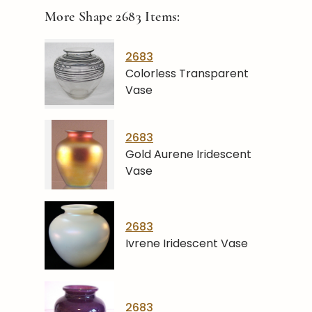
More Shape
2683
Items:
2683
Colorless Transparent
Vase
2683
Gold Aurene Iridescent
Vase
2683
Ivrene Iridescent Vase
2683