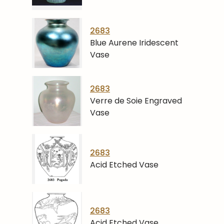
2683
Blue Aurene Iridescent
Vase
2683
Verre de Soie Engraved
Vase
2683
Acid Etched Vase
2683
Acid Etched Vase