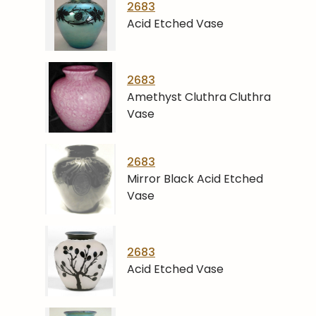
2683
Acid Etched Vase
2683
Amethyst Cluthra Cluthra
Vase
2683
Mirror Black Acid Etched
Vase
2683
Acid Etched Vase