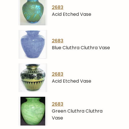
2683
Acid Etched Vase
2683
Blue Cluthra Cluthra Vase
2683
Acid Etched Vase
2683
Green Cluthra Cluthra
Vase