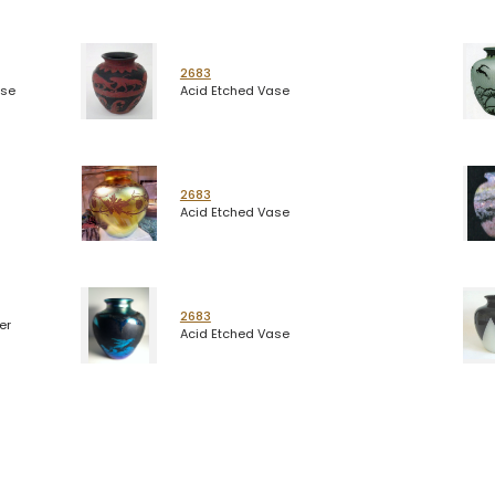
2683
ase
Acid Etched Vase
2683
Acid Etched Vase
2683
er
Acid Etched Vase