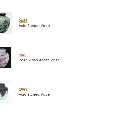
2683
Acid Etched Vase
2683
Rose Moss Agate Vase
2683
Acid Etched Vase