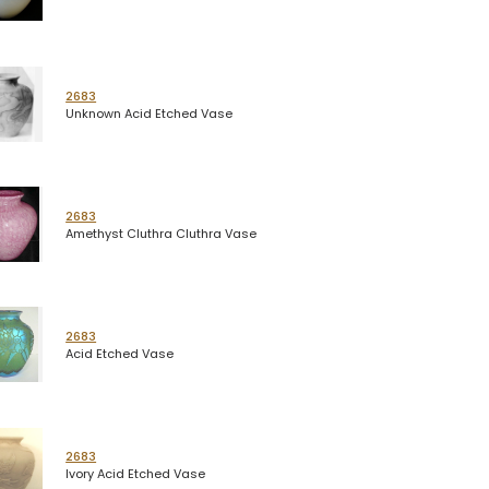
2683
Unknown Acid Etched Vase
2683
Amethyst Cluthra Cluthra Vase
2683
Acid Etched Vase
2683
Ivory Acid Etched Vase