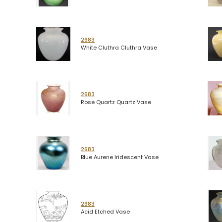
2683
White Cluthra Cluthra Vase
2683
Rose Quartz Quartz Vase
2683
Blue Aurene Iridescent Vase
2683
Acid Etched Vase