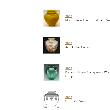
2683
Mandarin Yellow Translucent V
2683
Acid Etched Vase
2683
Pomona Green Transparent Wat
Lamp
2683
Engraved Vase