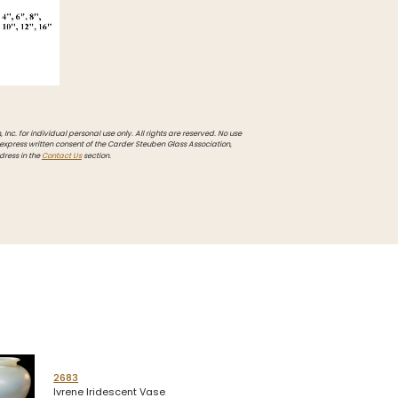
Inc. for individual personal use only. All rights are reserved. No use
 express written consent of the Carder Steuben Glass Association,
dress in the
Contact Us
section.
2683
Ivrene Iridescent Vase