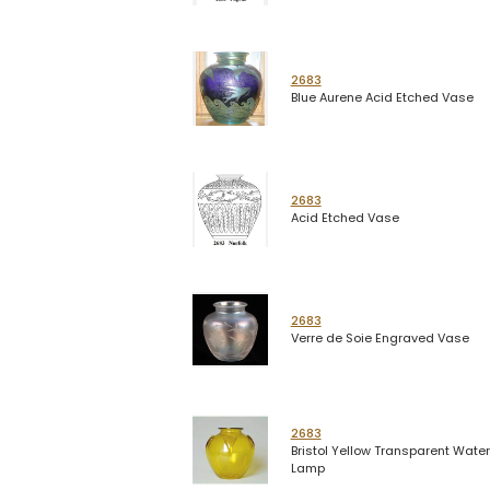
2683
Blue Aurene Acid Etched Vase
2683
Acid Etched Vase
2683
Verre de Soie Engraved Vase
2683
Bristol Yellow Transparent Water
Lamp