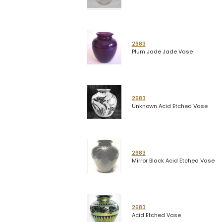
2683
Plum Jade Jade Vase
2683
Unknown Acid Etched Vase
2683
Mirror Black Acid Etched Vase
2683
Acid Etched Vase