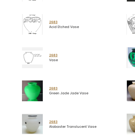
2683
Acid Etched Vase
2683
Vase
2683
Green Jade Jade Vase
2683
Alabaster Translucent Vase