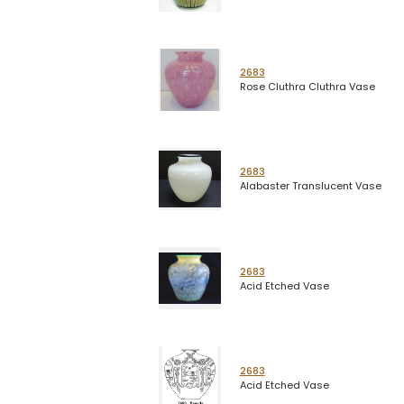
2683
Rose Cluthra Cluthra Vase
2683
Alabaster Translucent Vase
2683
Acid Etched Vase
2683
Acid Etched Vase