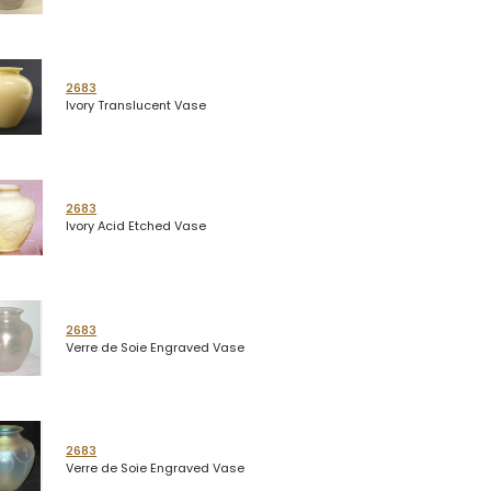
2683
Ivory Translucent Vase
2683
Ivory Acid Etched Vase
2683
Verre de Soie Engraved Vase
2683
Verre de Soie Engraved Vase