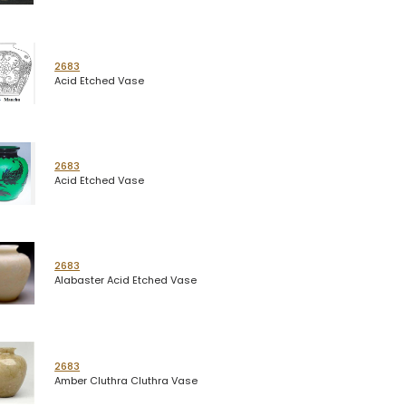
2683
Acid Etched Vase
2683
Acid Etched Vase
2683
Alabaster Acid Etched Vase
2683
Amber Cluthra Cluthra Vase