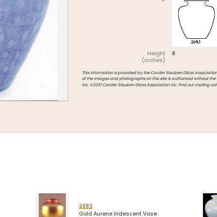
Intarsia
Stoppers
Undocumented
Height
8
(inches)
This information is provided by the Carder Steuben Glass Association, 
of the images and photographs on this site is authorized without the
Inc. ©2021 Carder Steuben Glass Association Inc. Find our mailing ad
2683
Gold Aurene Iridescent Vase