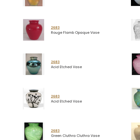
2683
Rouge Flamb Opaque Vase
2683
Acid Etched Vase
2683
Acid Etched Vase
2683
Green Cluthra Cluthra Vase