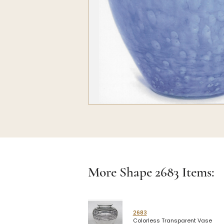
More Shape
2683
Items:
2683
Colorless Transparent Vase