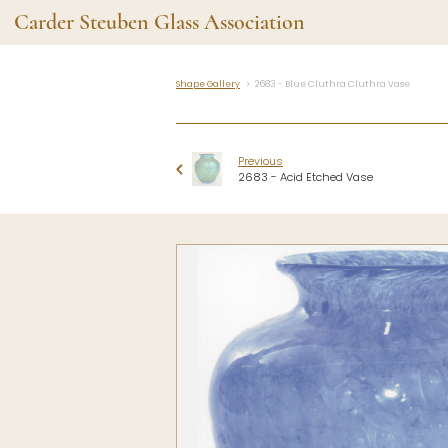
Carder Steuben Glass Association
Shape Gallery
2683 - Blue Cluthra Cluthra Vase
Shape Gallery
The Assoc
Featured Items
About the As
Previous
Recent Additions
Membership
2683 - Acid Etched Vase
All Etchings
Gazelle Gaze
All Cuttings
News and Ev
Website Use
Contributors
Vetting
Contact Us
Glass Dictio
Make a Dona
Carder Steuben Glass
Association Inc.
85 Denison Parkway East, PMB
#204
Corning NY 14830
Webmaster@SteubenGlass.org