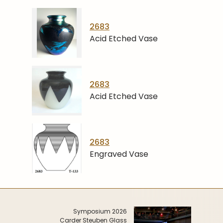
2683
Acid Etched Vase
2683
Acid Etched Vase
2683
Engraved Vase
Symposium 2026
Carder Steuben Glass