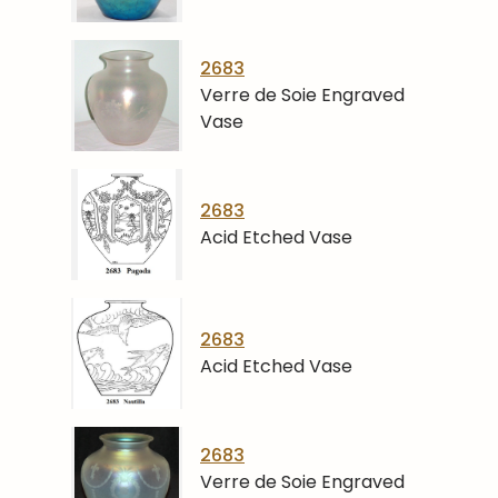
2683
Verre de Soie Engraved
Vase
2683
Acid Etched Vase
2683
Acid Etched Vase
2683
Verre de Soie Engraved