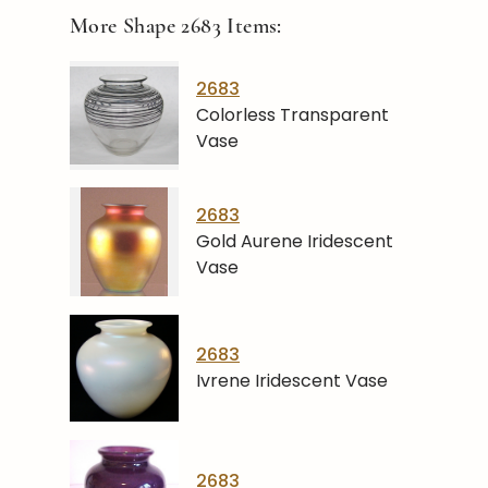
More Shape
2683
Items:
2683
Colorless Transparent
Vase
2683
Gold Aurene Iridescent
Vase
2683
Ivrene Iridescent Vase
2683