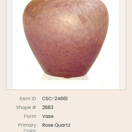
Symposiums
Carder Steuben Glass
2026 Symposium Homepage
About Frederick Carder
Photo Album
Resources
Corning info
Celebrating 100 Years of
Steuben Glass at The
Symposium Archive
Corning Leader
Symposium Presentations
Videos
Carder Gallery Slideshow
Post Carder Era
Advertisements
Colors
Item ID
CSC-24661
Etched Patterns
Shape #
2683
Shapes
Form
Vase
Signatures
Primary
Rose Quartz
Intarsia
Color