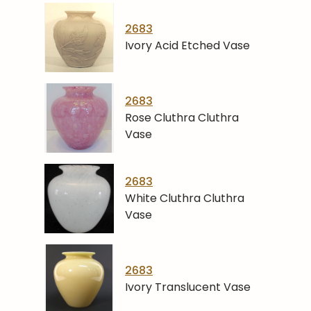
2683
Ivory Acid Etched Vase
2683
Rose Cluthra Cluthra
Vase
2683
White Cluthra Cluthra
Vase
2683
Ivory Translucent Vase