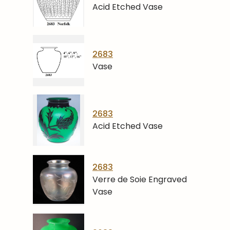
Acid Etched Vase
2683
Vase
2683
Acid Etched Vase
2683
Verre de Soie Engraved
Vase