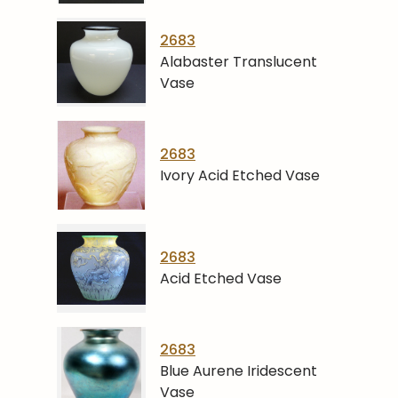
2683
Alabaster Translucent
Vase
2683
Ivory Acid Etched Vase
2683
Acid Etched Vase
2683
Blue Aurene Iridescent
Vase