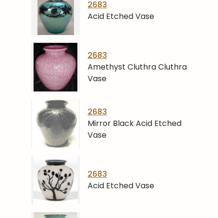
2683
Acid Etched Vase
2683
Amethyst Cluthra Cluthra
Vase
2683
Mirror Black Acid Etched
Vase
2683
Acid Etched Vase