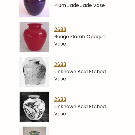
Plum Jade Jade Vase
2683
Rouge Flamb Opaque
Vase
2683
Unknown Acid Etched
Vase
2683
Unknown Acid Etched
Vase