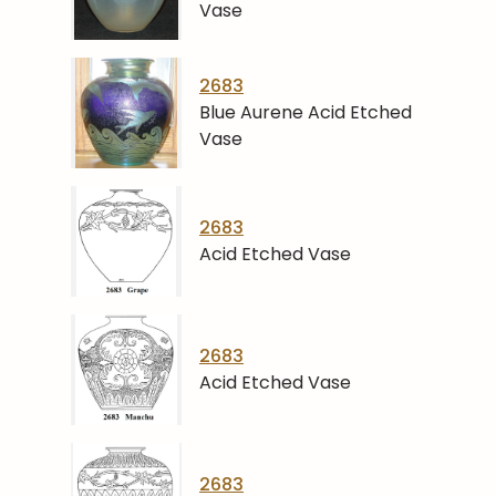
Vase
2683
Blue Aurene Acid Etched
Vase
2683
Acid Etched Vase
2683
Acid Etched Vase
2683