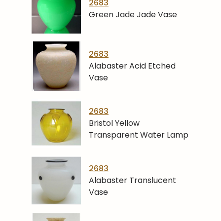
2683
Green Jade Jade Vase
2683
Alabaster Acid Etched
Vase
2683
Bristol Yellow
Transparent Water Lamp
2683
Alabaster Translucent
Vase