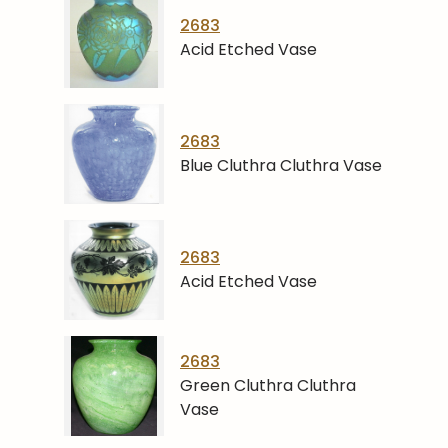
2683
Acid Etched Vase
2683
Blue Cluthra Cluthra Vase
2683
Acid Etched Vase
2683
Green Cluthra Cluthra
Vase