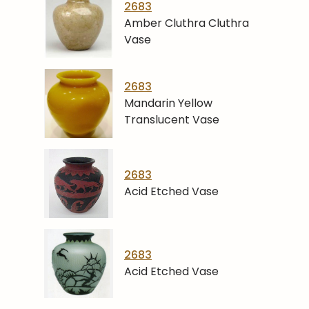
2683
Amber Cluthra Cluthra
Vase
2683
Mandarin Yellow
Translucent Vase
2683
Acid Etched Vase
2683
Acid Etched Vase