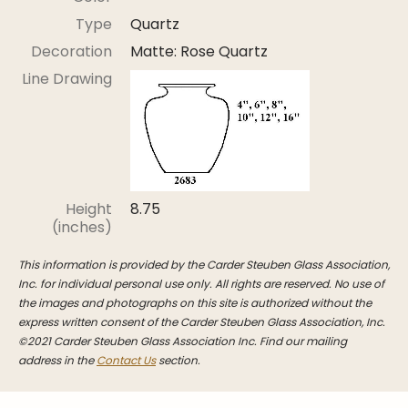
Stoppers
Type
Quartz
Undocumented
Decoration
Matte: Rose Quartz
Post Carder Steuben
Line Drawing
Steuben Catalog Archive
Height
8.75
(inches)
This information is provided by the Carder Steuben Glass Association,
Inc. for individual personal use only. All rights are reserved. No use of
the images and photographs on this site is authorized without the
express written consent of the Carder Steuben Glass Association, Inc.
©2021 Carder Steuben Glass Association Inc. Find our mailing
address in the
Contact Us
section.