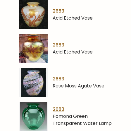
2683
Acid Etched Vase
2683
Acid Etched Vase
2683
Rose Moss Agate Vase
2683
Pomona Green
Transparent Water Lamp