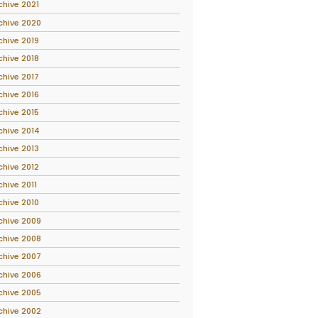
chive 2021
chive 2020
chive 2019
chive 2018
chive 2017
chive 2016
chive 2015
chive 2014
chive 2013
chive 2012
chive 2011
chive 2010
chive 2009
chive 2008
chive 2007
chive 2006
chive 2005
chive 2002