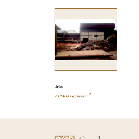
Links
CMoG Expansion