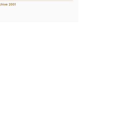
chive 2001