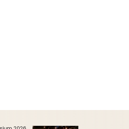
sium 2026