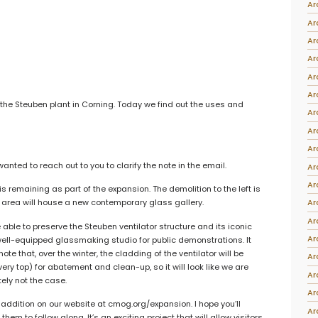
Ar
Intarsia
Ar
Stoppers
Ar
Undocumented
Ar
Ar
Ar
 the Steuben plant in Corning. Today we find out the uses and
Ar
Ar
Ar
nted to reach out to you to clarify the note in the email.
Ar
Ar
s remaining as part of the expansion. The demolition to the left is
Ar
 area will house a new contemporary glass gallery.
Ar
 able to preserve the Steuben ventilator structure and its iconic
Ar
y well-equipped glassmaking studio for public demonstrations. It
note that, over the winter, the cladding of the ventilator will be
Ar
ery top) for abatement and clean-up, so it will look like we are
Ar
tely not the case.
Ar
ddition on our website at cmog.org/expansion. I hope you’ll
Ar
hem to follow along. It’s an exciting project that will allow visitors