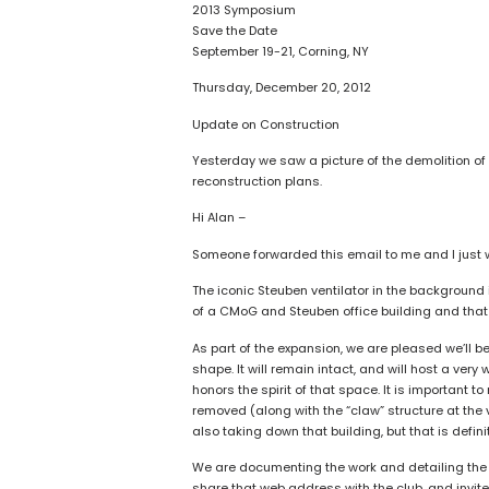
2013 Symposium
Save the Date
September 19-21, Corning, NY
Thursday, December 20, 2012
Update on Construction
Yesterday we saw a picture of the demolition of
reconstruction plans.
Hi Alan –
Someone forwarded this email to me and I just wa
The iconic Steuben ventilator in the background i
of a CMoG and Steuben office building and that
As part of the expansion, we are pleased we’ll be
shape. It will remain intact, and will host a ver
honors the spirit of that space. It is important to 
removed (along with the “claw” structure at the v
also taking down that building, but that is defini
We are documenting the work and detailing the a
share that web address with the club, and invite t