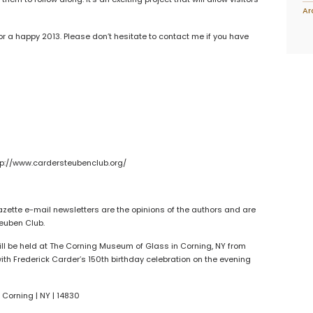
Ar
 a happy 2013. Please don’t hesitate to contact me if you have
p://www.cardersteubenclub.org/
azette e-mail newsletters are the opinions of the authors and are
teuben Club.
l be held at The Corning Museum of Glass in Corning, NY from
 with Frederick Carder’s 150th birthday celebration on the evening
 Corning | NY | 14830