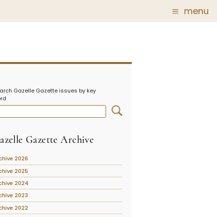
menu
Glass
Post Carder Steuben
r
Steuben Catalog Archive
arch Gazelle Gazette issues by key
 of
rd
 Corning
show
azelle Gazette Archive
chive 2026
chive 2025
chive 2024
chive 2023
chive 2022