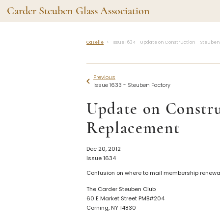
Carder Steuben Glass Association
Gazelle
Issue 1634 - Update on Construction – Steube
Shape Gallery
The Assoc
Featured Items
About the As
Previous
Recent Additions
Membership
Issue 1633 - Steuben Factory
All Etchings
Gazelle Gaze
Update on Constru
All Cuttings
News and Ev
Website Use
Contributors
Replacement
Vetting
Contact Us
Glass Dictio
Dec 20, 2012
Issue 1634
Make a Dona
Carder Steuben Glass
Association Inc.
Confusion on where to mail membership renewal
85 Denison Parkway East, PMB
#204
The Carder Steuben Club
Corning NY 14830
60 E Market Street PMB#204
Webmaster@SteubenGlass.org
Corning, NY 14830