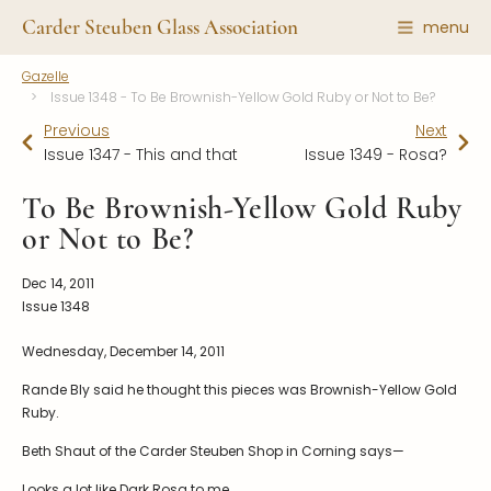
Carder Steuben Glass Association
menu
Gazelle
Shape Gallery
The Association
Issue 1348 - To Be Brownish-Yellow Gold Ruby or Not to Be?
Featured Items
Previous
About the Association
Next
Issue 1347 - This and that
Issue 1349 - Rosa?
Recent Additions
Membership
All Etchings
To Be Brownish-Yellow Gold Ruby
Gazelle Gazette
or Not to Be?
All Cuttings
News and Events
Website Use
Contributors
Dec 14, 2011
Vetting
Issue 1348
Contact Us
Glass Dictionary/Glossary
Wednesday, December 14, 2011
Carder Steuben Glass
Association Inc.
Make a Donation
85 Denison Parkway East, PMB
Rande Bly said he thought this pieces was Brownish-Yellow Gold
#204
Ruby.
Corning NY 14830
Beth Shaut of the Carder Steuben Shop in Corning says—
Webmaster@SteubenGlass.org
Looks a lot like Dark Rosa to me.