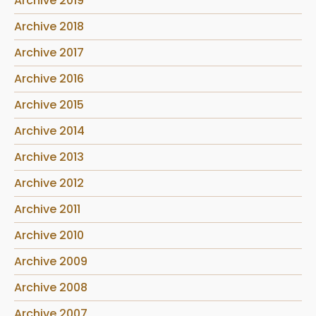
Archive 2019
Archive 2018
Archive 2017
Archive 2016
Archive 2015
Archive 2014
Archive 2013
Archive 2012
Archive 2011
Archive 2010
Archive 2009
Archive 2008
Archive 2007