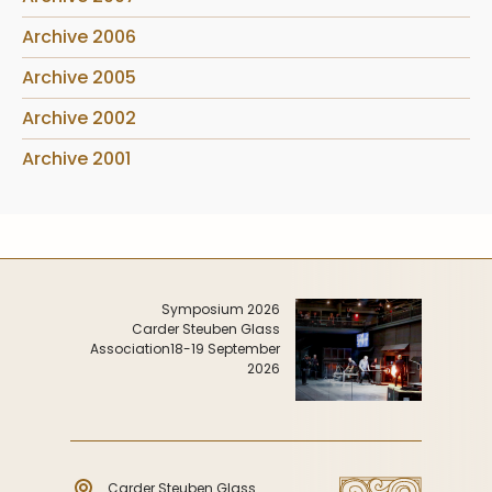
Archive 2006
Archive 2005
Archive 2002
Archive 2001
Symposium 2026
Carder Steuben Glass
Association
18-19 September
2026
Carder Steuben Glass