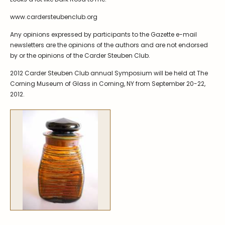
Symposiums
Carder Steuben Glass
www.cardersteubenclub.org
2026 Symposium Homepage
About Frederick Carder
Any opinions expressed by participants to the Gazette e-mail
Photo Album
Resources
newsletters are the opinions of the authors and are not endorsed
Corning info
Celebrating 100 Years of
by or the opinions of the Carder Steuben Club.
Steuben Glass at The
Symposium Archive
Corning Leader
2012 Carder Steuben Club annual Symposium will be held at The
Corning Museum of Glass in Corning, NY from September 20-22,
Symposium Presentations
Videos
2012.
Carder Gallery Slideshow
Post Carder Era
Advertisements
Colors
Etched Patterns
Shapes
Signatures
Intarsia