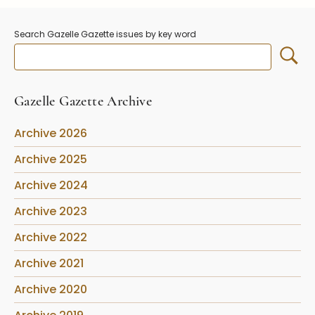
Stoppers
Undocumented
Search Gazelle Gazette issues by key word
Post Carder Steuben
Steuben Catalog Archive
Gazelle Gazette Archive
Archive 2026
Archive 2025
Archive 2024
Archive 2023
Archive 2022
Archive 2021
Archive 2020