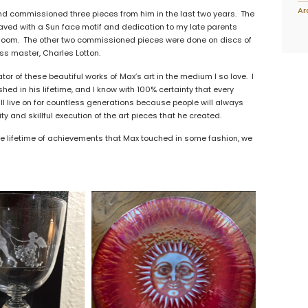
Ar
and commissioned three pieces from him in the last two years. The
aved with a Sun face motif and dedication to my late parents
rloom. The other two commissioned pieces were done on discs of
ss master, Charles Lotton.
ator of these beautiful works of Max’s art in the medium I so love. I
d in his lifetime, and I know with 100% certainty that every
ll live on for countless generations because people will always
ty and skillful execution of the art pieces that he created.
ble lifetime of achievements that Max touched in some fashion, we