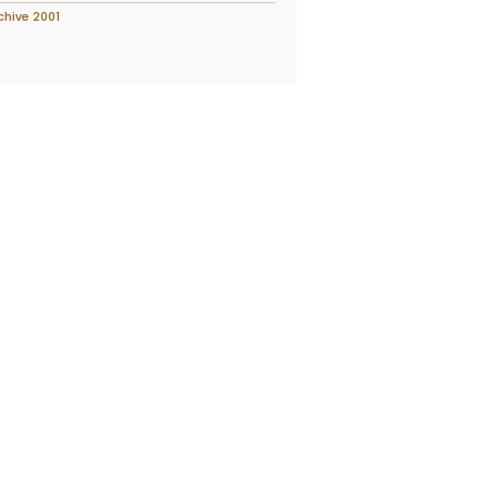
chive 2001