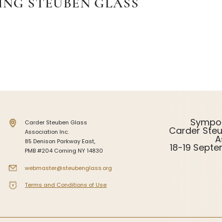
ING STEUBEN GLASS
Sympo
Carder Steuben Glass
Carder Ste
Association Inc.
A
85 Denison Parkway East,
18-19 Sept
PMB #204 Corning NY 14830
webmaster@steubenglass.org
Terms and Conditions of Use