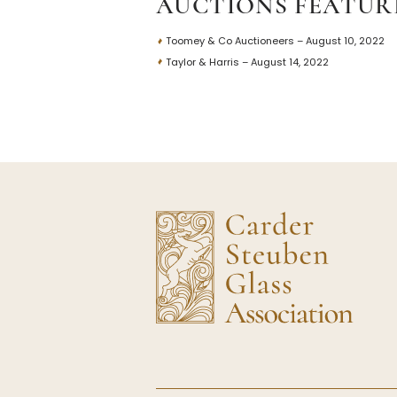
AUCTIONS FEATUR
Toomey & Co Auctioneers – August 10, 2022
Taylor & Harris – August 14, 2022