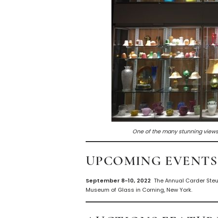
One of the many stunning views
UPCOMING EVENTS
September 8-10, 2022
The Annual Carder Steu
Museum of Glass in Corning, New York.