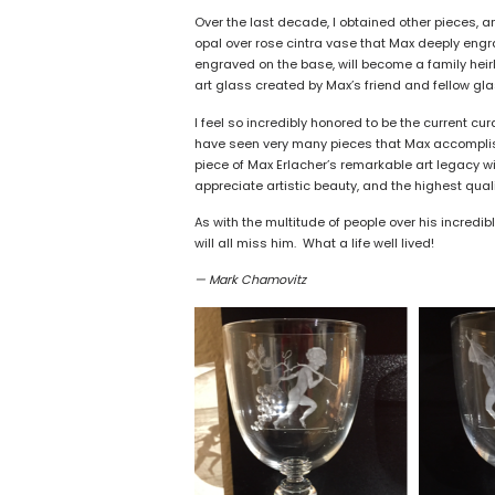
Over the last decade, I obtained other pieces, 
opal over rose cintra vase that Max deeply engr
engraved on the base, will become a family hei
art glass created by Max’s friend and fellow gla
I feel so incredibly honored to be the current cur
have seen very many pieces that Max accomplishe
piece of Max Erlacher’s remarkable art legacy wi
appreciate artistic beauty, and the highest quali
As with the multitude of people over his incredi
will all miss him. What a life well lived!
— Mark Chamovitz