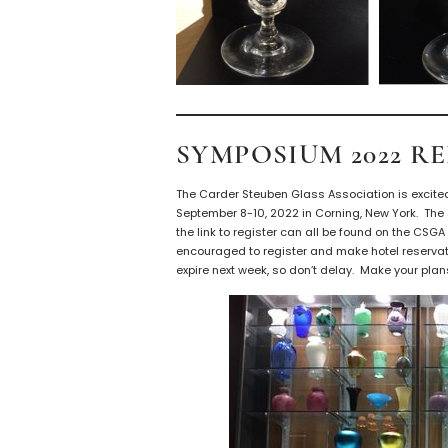
SYMPOSIUM 2022 R
The Carder Steuben Glass Association is excite
September 8-10, 2022 in Corning, New York. The
the link to register can all be found on the CSG
encouraged to register and make hotel reservat
expire next week, so don’t delay. Make your pla