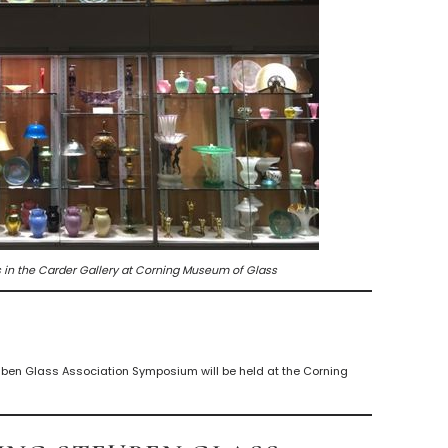
 in the Carder Gallery at Corning Museum of Glass
ben Glass Association Symposium will be held at the Corning