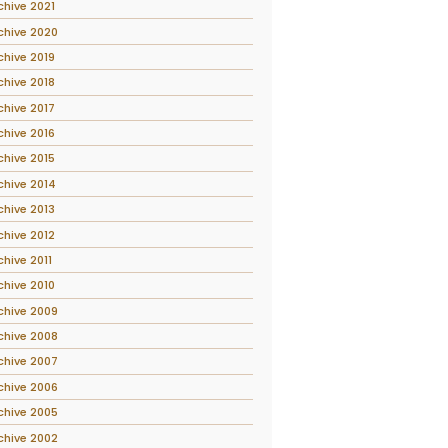
chive 2021
chive 2020
chive 2019
chive 2018
chive 2017
chive 2016
chive 2015
chive 2014
chive 2013
chive 2012
chive 2011
chive 2010
chive 2009
chive 2008
chive 2007
chive 2006
chive 2005
chive 2002