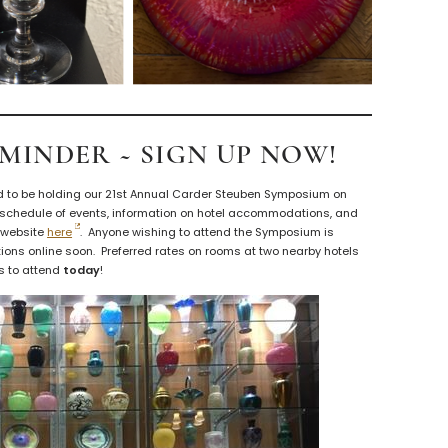
EMINDER ~ SIGN UP NOW!
d to be holding our 21st Annual Carder Steuben Symposium on
 schedule of events, information on hotel accommodations, and
A website
here
. Anyone wishing to attend the Symposium is
ions online soon. Preferred rates on rooms at two nearby hotels
ns to attend
today
!