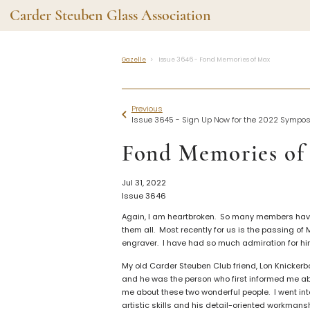
Carder Steuben Glass Association
Gazelle
Issue 3646 - Fond Memories of Max
Shape Gallery
The Assoc
Featured Items
About the As
Previous
Recent Additions
Membership
Issue 3645 - Sign Up Now for the 2022 Sympo
All Etchings
Gazelle Gaze
Fond Memories of
All Cuttings
News and Ev
Website Use
Contributors
Jul 31, 2022
Vetting
Issue 3646
Contact Us
Glass Dictio
Again, I am heartbroken. So many members have p
Make a Dona
Carder Steuben Glass
them all. Most recently for us is the passing of
Association Inc.
engraver. I have had so much admiration for him 
85 Denison Parkway East, PMB
#204
My old Carder Steuben Club friend, Lon Knickerb
Corning NY 14830
and he was the person who first informed me abo
Webmaster@SteubenGlass.org
me about these two wonderful people. I went into
artistic skills and his detail-oriented workmansh