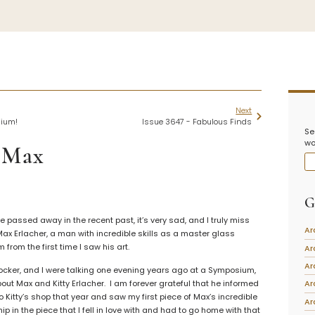
iation
Symposiums
Carder Steuben 
sociation
2026 Symposium Homepage
About Frederick Carde
Next
Photo Album
Resources
sium!
Issue 3647 - Fabulous Finds
Se
tte
Corning info
Celebrating 100 Years
wo
Steuben Glass at The
 Max
ents
Symposium Archive
Leader
Symposium Presentations
Videos
Carder Gallery Slide
G
nary/Glossary
Post Carder Era
assed away in the recent past, it’s very sad, and I truly miss
tion
Ar
 Max Erlacher, a man with incredible skills as a master glass
Advertisements
from the first time I saw his art.
Ar
Colors
Ar
ocker, and I were talking one evening years ago at a Symposium,
Etched Patterns
ut Max and Kitty Erlacher. I am forever grateful that he informed
Ar
Shapes
 Kitty’s shop that year and saw my first piece of Max’s incredible
Ar
ip in the piece that I fell in love with and had to go home with that
Signatures