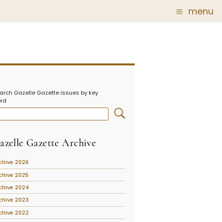
menu
Glass
Post Carder Steuben
r
Steuben Catalog Archive
arch Gazelle Gazette issues by key
 of
rd
 Corning
show
azelle Gazette Archive
chive 2026
chive 2025
chive 2024
chive 2023
chive 2022