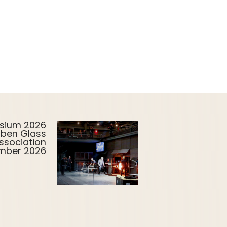
sium 2026
uben Glass
ssociation
ember 2026