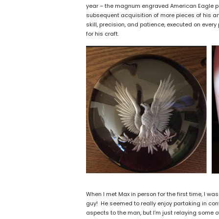
year – the magnum engraved American Eagle pap
subsequent acquisition of more pieces of his art
skill, precision, and patience, executed on every 
for his craft.
When I met Max in person for the first time, I wa
guy! He seemed to really enjoy partaking in co
aspects to the man, but I’m just relaying some 