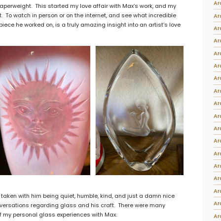
Ar
erweight. This started my love affair with Max’s work, and my
Intarsia
. To watch in person or on the internet, and see what incredible
Ar
piece he worked on, is a truly amazing insight into an artist’s love
Stoppers
Ar
Undocumented
Ar
Ar
Ar
Ar
Ar
Ar
Ar
Ar
Ar
Ar
Ar
Ar
Ar
s taken with him being quiet, humble, kind, and just a damn nice
Ar
nversations regarding glass and his craft. There were many
of my personal glass experiences with Max.
Ar