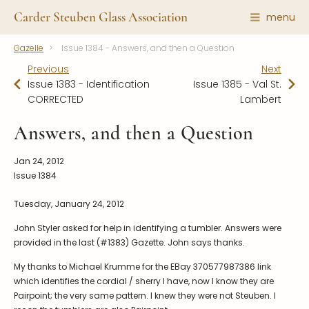
Carder Steuben Glass Association
menu
Gazelle
Issue 1384 - Answers, and then a Question
Shape Gallery
The Association
Previous
Next
Featured Items
About the Association
Issue 1383 - Identification
Issue 1385 - Val St.
CORRECTED
Lambert
Recent Additions
Membership
All Etchings
Gazelle Gazette
Answers, and then a Question
All Cuttings
News and Events
Jan 24, 2012
Website Use
Contributors
Issue 1384
Vetting
Contact Us
Tuesday, January 24, 2012
Glass Dictionary/Glossary
Carder Steuben Glass
John Styler asked for help in identifying a tumbler. Answers were
Association Inc.
Make a Donation
provided in the last (#1383) Gazette. John says thanks.
85 Denison Parkway East, PMB
#204
Corning NY 14830
My thanks to Michael Krumme for the EBay 370577987386 link
which identifies the cordial / sherry I have, now I know they are
Webmaster@SteubenGlass.org
Pairpoint; the very same pattern. I knew they were not Steuben. I