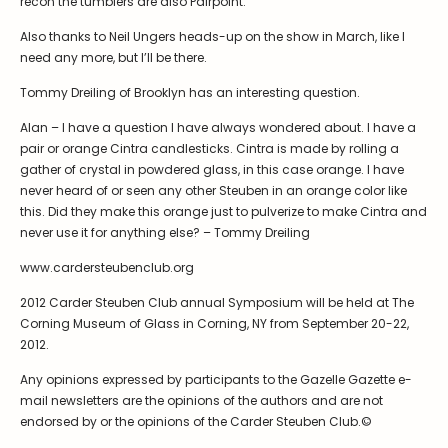
recon the tumblers are also Pairpoint.
Symposiums
Carder Steuben Glass
Also thanks to Neil Ungers heads-up on the show in March, like I
2026 Symposium Homepage
About Frederick Carder
need any more, but I’ll be there.
Photo Album
Resources
Tommy Dreiling of Brooklyn has an interesting question.
Corning info
Celebrating 100 Years of
Steuben Glass at The
Alan – I have a question I have always wondered about. I have a
Symposium Archive
Corning Leader
pair or orange Cintra candlesticks. Cintra is made by rolling a
Symposium Presentations
gather of crystal in powdered glass, in this case orange. I have
Videos
never heard of or seen any other Steuben in an orange color like
Carder Gallery Slideshow
this. Did they make this orange just to pulverize to make Cintra and
never use it for anything else? – Tommy Dreiling
Post Carder Era
www.cardersteubenclub.org
Advertisements
Colors
2012 Carder Steuben Club annual Symposium will be held at The
Corning Museum of Glass in Corning, NY from September 20-22,
Etched Patterns
2012.
Shapes
Any opinions expressed by participants to the Gazelle Gazette e-
Signatures
mail newsletters are the opinions of the authors and are not
endorsed by or the opinions of the Carder Steuben Club.©
Intarsia