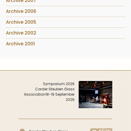
Archive 2007
Archive 2006
Archive 2005
Archive 2002
Archive 2001
Symposium 2026
Carder Steuben Glass
Association
18-19 September
2026