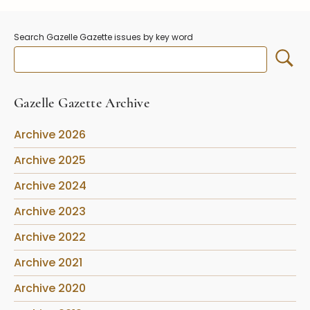
Stoppers
Undocumented
Search Gazelle Gazette issues by key word
Post Carder Steuben
Steuben Catalog Archive
Gazelle Gazette Archive
Archive 2026
Archive 2025
Archive 2024
Archive 2023
Archive 2022
Archive 2021
Archive 2020