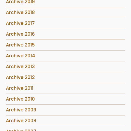
Archive 2019
Archive 2018
Archive 2017
Archive 2016
Archive 2015
Archive 2014
Archive 2013
Archive 2012
Archive 2011
Archive 2010
Archive 2009
Archive 2008