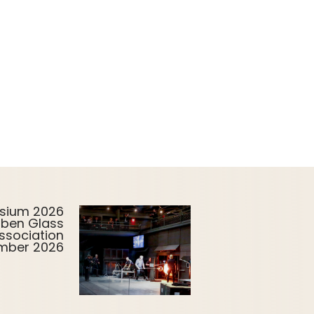
sium 2026
uben Glass
ssociation
ember 2026