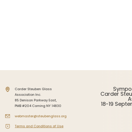
Intarsia
Stoppers
Undocumented
Sympo
Carder Steuben Glass
Carder Ste
Association Inc.
A
85 Denison Parkway East,
18-19 Sept
PMB #204 Corning NY 14830
webmaster@steubenglass.org
Terms and Conditions of Use