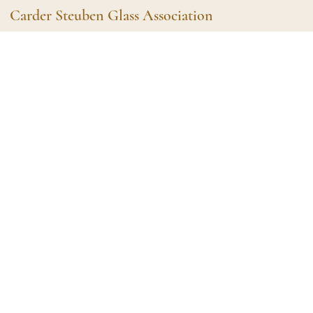
Carder Steuben Glass Association
Shape Gallery
The Assoc
Featured Items
About the As
Recent Additions
Membership
All Etchings
Gazelle Gaze
All Cuttings
News and Ev
Website Use
Contributors
Vetting
Contact Us
Glass Dictio
Make a Dona
Carder Steuben Glass
Association Inc.
85 Denison Parkway East, PMB
#204
Corning NY 14830
Webmaster@SteubenGlass.org