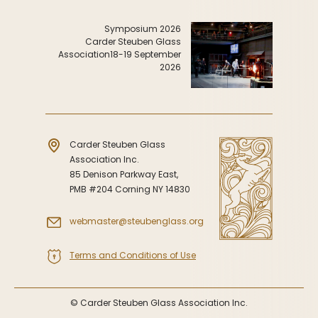
Symposiums
Carder Steuben Glass
2026 Symposium Homepage
About Frederick Carder
Symposium 2026
Carder Steuben Glass
Photo Album
Resources
Association
18-19 September
2026
Corning info
Celebrating 100 Years of
Steuben Glass at The
Symposium Archive
Corning Leader
Symposium Presentations
Videos
Carder Steuben Glass
Carder Gallery Slideshow
Association Inc.
Post Carder Era
85 Denison Parkway East,
PMB #204 Corning NY 14830
Advertisements
Colors
webmaster@steubenglass.org
Etched Patterns
Terms and Conditions of Use
Shapes
Signatures
© Carder Steuben Glass Association Inc.
Intarsia