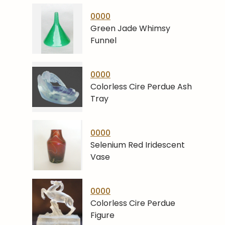
0000
Green Jade Whimsy
Funnel
0000
Colorless Cire Perdue Ash
Tray
0000
Selenium Red Iridescent
Vase
0000
Colorless Cire Perdue
Figure