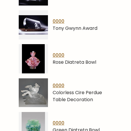
0000
Tony Gwynn Award
0000
Rose Diatreta Bowl
0000
Colorless Cire Perdue
Table Decoration
0000
Green Diatreta Bowl