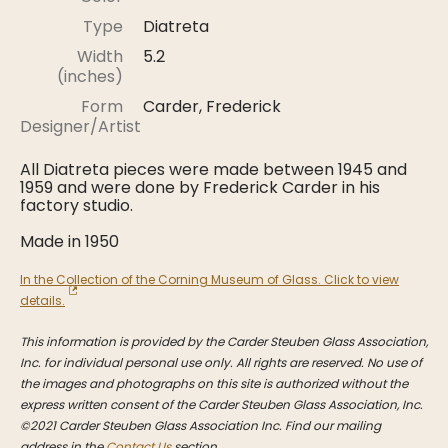
Stoppers
Type
Diatreta
Undocumented
Width
5.2
(inches)
Post Carder Steuben
Form
Carder, Frederick
Steuben Catalog Archive
Designer/Artist
All Diatreta pieces were made between 1945 and
1959 and were done by Frederick Carder in his
factory studio.
Made in 1950
In the Collection of the Corning Museum of Glass. Click to view
details.
This information is provided by the Carder Steuben Glass Association,
Inc. for individual personal use only. All rights are reserved. No use of
the images and photographs on this site is authorized without the
express written consent of the Carder Steuben Glass Association, Inc.
©2021 Carder Steuben Glass Association Inc. Find our mailing
address in the
Contact Us
section.