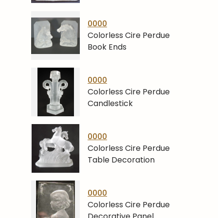
0000
Colorless Cire Perdue
Book Ends
0000
Colorless Cire Perdue
Candlestick
0000
Colorless Cire Perdue
Table Decoration
0000
Colorless Cire Perdue
Decorative Panel