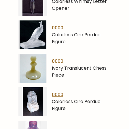
Colorless Whimsy Letter
Opener
0000
Colorless Cire Perdue
Figure
0000
Ivory Translucent Chess
Piece
0000
Colorless Cire Perdue
Figure