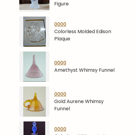
Figure
0000
Colorless Molded Edison
Plaque
0000
Amethyst Whimsy Funnel
0000
Gold Aurene Whimsy
Funnel
0000