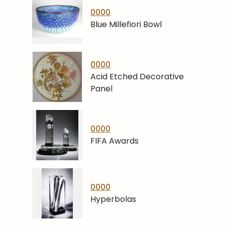
0000
Blue Millefiori Bowl
0000
Acid Etched Decorative
Panel
0000
FIFA Awards
0000
Hyperbolas