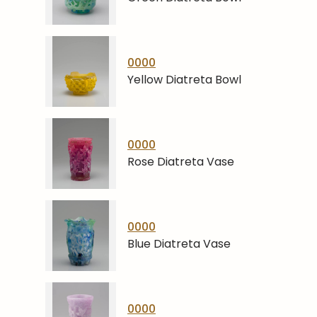
0000
Yellow Diatreta Bowl
0000
Rose Diatreta Vase
0000
Blue Diatreta Vase
0000