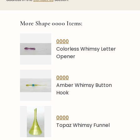
More Shape
0000
Items:
0000
Colorless Whimsy Letter
Opener
0000
Amber Whimsy Button
Hook
0000
Topaz Whimsy Funnel