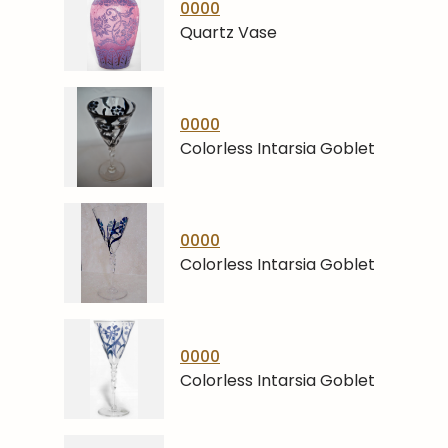
0000
Quartz Vase
0000
Colorless Intarsia Goblet
0000
Colorless Intarsia Goblet
0000
Colorless Intarsia Goblet