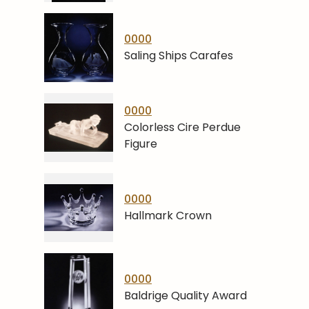
0000
Saling Ships Carafes
0000
Colorless Cire Perdue
Figure
0000
Hallmark Crown
0000
Baldrige Quality Award