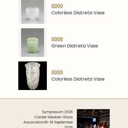
0000
Colorless Diatreta Vase
0000
Green Diatreta Vase
0000
Colorless Diatreta Vase
Symposium 2026
Carder Steuben Glass
Association
18-19 September
2026