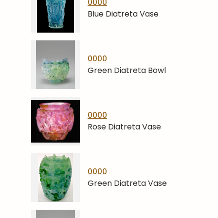
0000
Blue Diatreta Vase
0000
Green Diatreta Bowl
0000
Rose Diatreta Vase
0000
Green Diatreta Vase