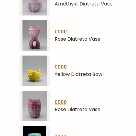
Amethyst Diatreta Vase
0000
Rose Diatreta Vase
0000
Yellow Diatreta Bowl
0000
Rose Diatreta Vase