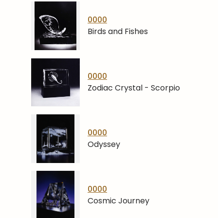
0000
Birds and Fishes
0000
Zodiac Crystal - Scorpio
0000
Odyssey
0000
Cosmic Journey