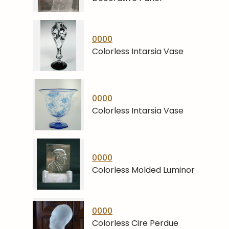
0000
Colorless Intarsia Vase
0000
Colorless Intarsia Vase
0000
Colorless Molded Luminor
0000
Colorless Cire Perdue