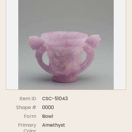
Symposiums
Carder Steuben Glass
2026 Symposium Homepage
About Frederick Carder
Photo Album
Resources
Corning info
Celebrating 100 Years of
Steuben Glass at The
Symposium Archive
Corning Leader
Symposium Presentations
Videos
Carder Gallery Slideshow
Post Carder Era
Advertisements
Colors
Item ID
CSC-51043
Etched Patterns
Shape #
0000
Shapes
Form
Bowl
Signatures
Primary
Amethyst
Intarsia
Color