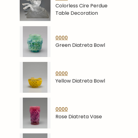
Colorless Cire Perdue
Table Decoration
0000
Green Diatreta Bowl
0000
Yellow Diatreta Bowl
0000
Rose Diatreta Vase