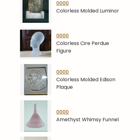
0000
Colorless Molded Luminor
0000
Colorless Cire Perdue
Figure
0000
Colorless Molded Edison
Plaque
0000
Amethyst Whimsy Funnel