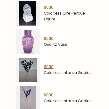
0000
Colorless Cire Perdue
Figure
0000
Quartz Vase
0000
Colorless Intarsia Goblet
0000
Colorless Intarsia Goblet