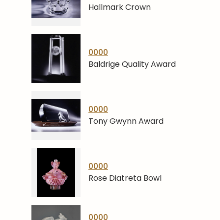
Hallmark Crown
0000
Baldrige Quality Award
0000
Tony Gwynn Award
0000
Rose Diatreta Bowl
0000