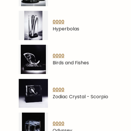
0000
Hyperbolas
0000
Birds and Fishes
0000
Zodiac Crystal - Scorpio
0000
Odyssey