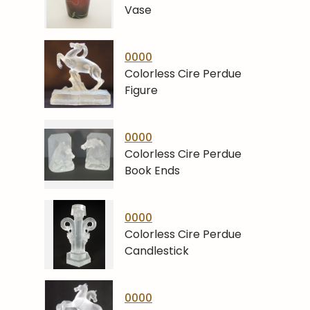
Vase
0000
Colorless Cire Perdue
Figure
0000
Colorless Cire Perdue
Book Ends
0000
Colorless Cire Perdue
Candlestick
0000