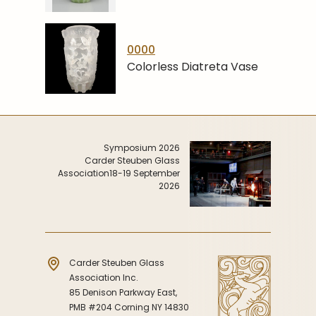
0000
Colorless Diatreta Vase
Symposium 2026
Carder Steuben Glass
Association
18-19 September
2026
Carder Steuben Glass
Association Inc.
85 Denison Parkway East,
PMB #204 Corning NY 14830