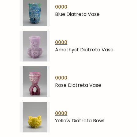
0000
Blue Diatreta Vase
0000
Amethyst Diatreta Vase
0000
Rose Diatreta Vase
0000
Yellow Diatreta Bowl