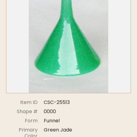
Symposiums
Carder Steuben Glass
2026 Symposium Homepage
About Frederick Carder
Photo Album
Resources
Corning info
Celebrating 100 Years of
Steuben Glass at The
Symposium Archive
Corning Leader
Symposium Presentations
Videos
Carder Gallery Slideshow
Post Carder Era
Advertisements
Colors
Item ID
CSC-25513
Etched Patterns
Shape #
0000
Shapes
Form
Funnel
Signatures
Primary
Green Jade
Intarsia
Color