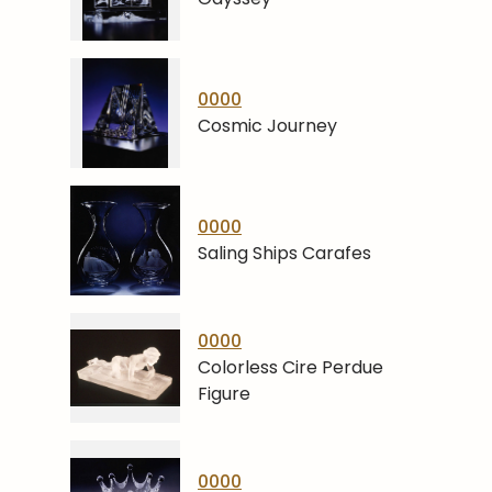
0000
Cosmic Journey
0000
Saling Ships Carafes
0000
Colorless Cire Perdue
Figure
0000