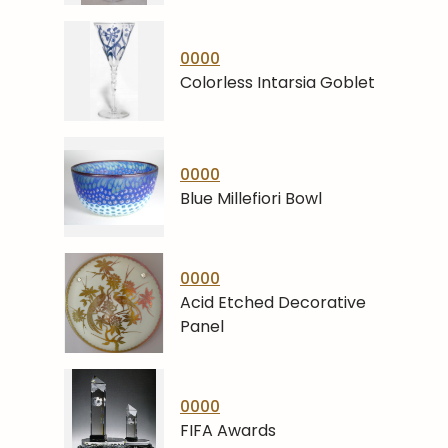
0000
Colorless Intarsia Goblet
0000
Blue Millefiori Bowl
0000
Acid Etched Decorative
Panel
0000
FIFA Awards