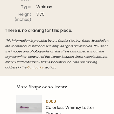
Stoppers
Type
Whimsy
Undocumented
Height
3.75
(inches)
Post Carder Steuben
There is no drawing for this piece.
Steuben Catalog Archive
This information is provided by the Carder Steuben Glass Association,
Inc. for individual personal use only. All rights are reserved. No use of
the images and photographs on this site is authorized without the
express written consent of the Carder Steuben Glass Association, Inc.
©2021 Carder Steuben Glass Association Inc. Find our mailing
address in the
Contact Us
section.
More Shape
0000
Items:
0000
Colorless Whimsy Letter
Opener