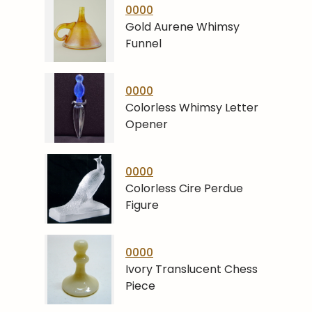
0000
Gold Aurene Whimsy
Funnel
0000
Colorless Whimsy Letter
Opener
0000
Colorless Cire Perdue
Figure
0000
Ivory Translucent Chess
Piece