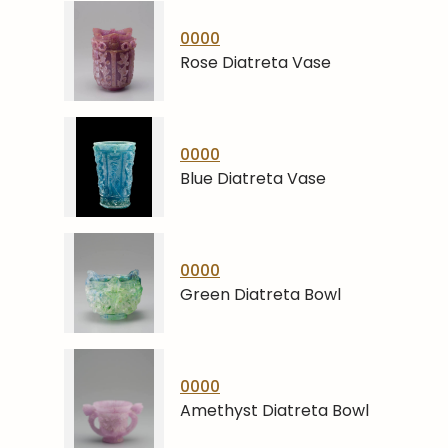
0000
Rose Diatreta Vase
0000
Blue Diatreta Vase
0000
Green Diatreta Bowl
0000
Amethyst Diatreta Bowl