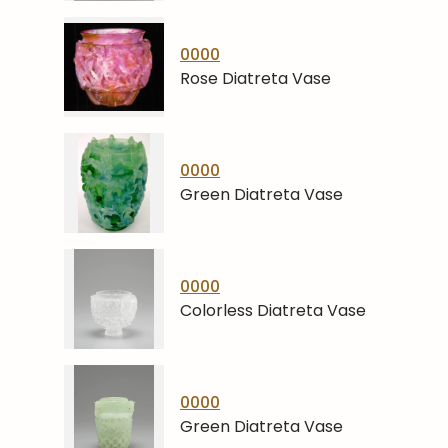
0000
Rose Diatreta Vase
0000
Green Diatreta Vase
0000
Colorless Diatreta Vase
0000
Green Diatreta Vase