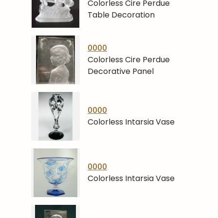
Colorless Cire Perdue
Table Decoration
0000
Colorless Cire Perdue
Decorative Panel
0000
Colorless Intarsia Vase
0000
Colorless Intarsia Vase