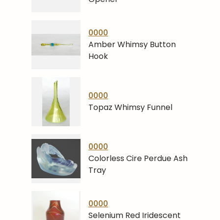
0000
Amber Whimsy Button
Hook
0000
Topaz Whimsy Funnel
0000
Colorless Cire Perdue Ash
Tray
0000
Selenium Red Iridescent