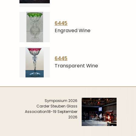
6445
Engraved Wine
6445
Transparent Wine
Symposium 2026
Carder Steuben Glass
Association
18-19 September
2026