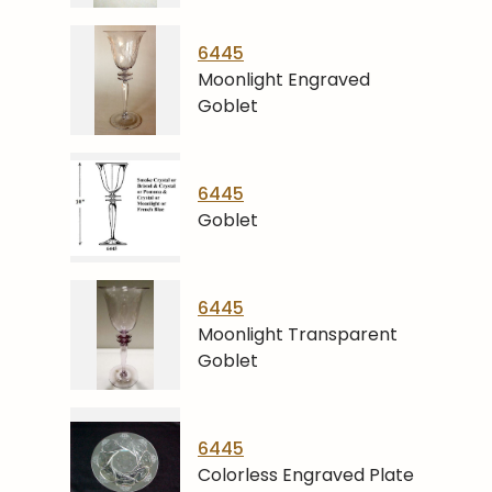
6445
Moonlight Engraved
Goblet
6445
Goblet
6445
Moonlight Transparent
Goblet
6445
Colorless Engraved Plate