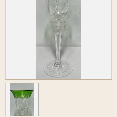
Symposiums
Carder Steuben Glass
2026 Symposium Homepage
About Frederick Carder
Photo Album
Resources
Corning info
Celebrating 100 Years of
Steuben Glass at The
Symposium Archive
Corning Leader
Symposium Presentations
Videos
Carder Gallery Slideshow
Post Carder Era
Advertisements
Colors
Etched Patterns
Shapes
Signatures
Intarsia