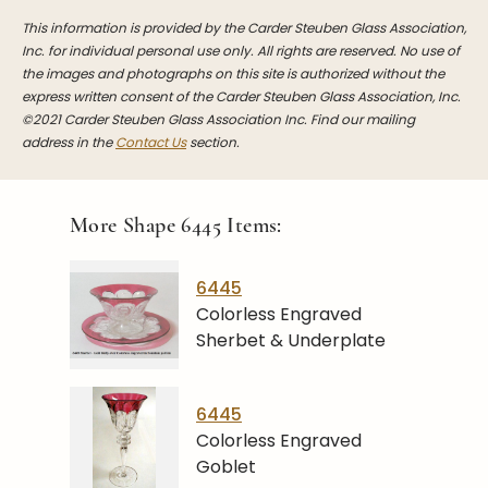
This information is provided by the Carder Steuben Glass Association,
Inc. for individual personal use only. All rights are reserved. No use of
the images and photographs on this site is authorized without the
express written consent of the Carder Steuben Glass Association, Inc.
©2021 Carder Steuben Glass Association Inc. Find our mailing
address in the
Contact Us
section.
More Shape
6445
Items:
6445
Colorless Engraved
Sherbet & Underplate
6445
Colorless Engraved
Goblet