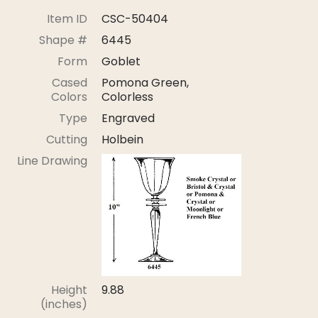
Stoppers
Item ID
CSC-50404
Undocumented
Shape #
6445
Form
Goblet
Post Carder Steuben
Cased
Pomona Green,
Steuben Catalog Archive
Colors
Colorless
Type
Engraved
Cutting
Holbein
Line Drawing
Height
9.88
(inches)