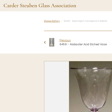
Carder Steuben Glass Association
Shape Gallery
6445 - Moonlight Transparent Goblet
Shape Gallery
The Assoc
Featured Items
About the As
Previous
Recent Additions
Membership
6459 - Alabaster Acid Etched Vase
All Etchings
Gazelle Gaze
All Cuttings
News and Ev
Website Use
Contributors
Vetting
Contact Us
Glass Dictio
Make a Dona
Carder Steuben Glass
Association Inc.
85 Denison Parkway East, PMB
#204
Corning NY 14830
Webmaster@SteubenGlass.org