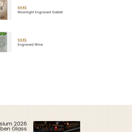
6445
Moonlight Engraved Goblet
6445
Engraved Wine
sium 2026
uben Glass