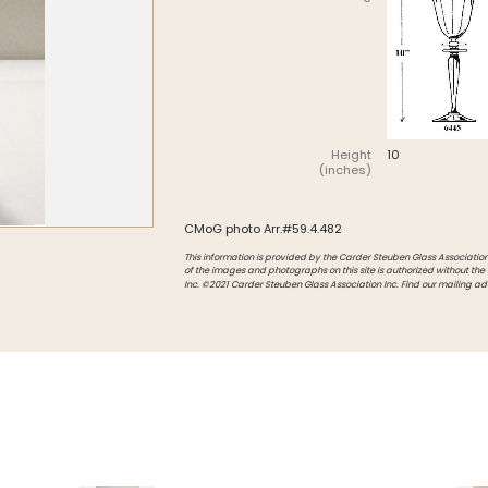
Intarsia
Stoppers
Undocumented
Height
10
(inches)
CMoG photo Arr.#59.4.482
This information is provided by the Carder Steuben Glass Association, 
of the images and photographs on this site is authorized without the
Inc. ©2021 Carder Steuben Glass Association Inc. Find our mailing ad