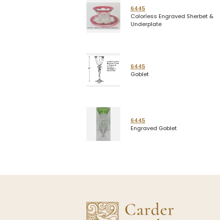
6445
Colorless Engraved Sherbet &
Underplate
6445
Goblet
6445
Engraved Goblet