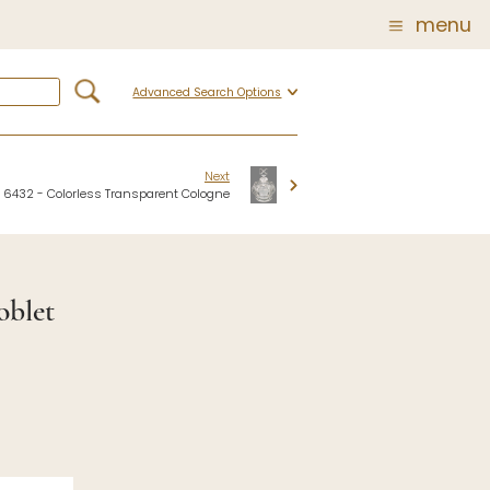
menu
Advanced Search Options
Glass
Post Carder Steuben
r
Steuben Catalog Archive
Next
6432 - Colorless Transparent Cologne
 of
 Corning
oblet
show