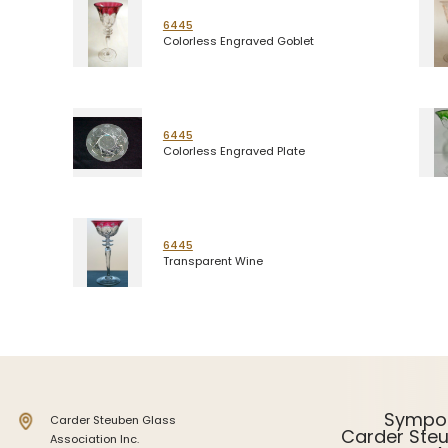
6445
Colorless Engraved Goblet
6445
Colorless Engraved Plate
6445
Transparent Wine
Sympo
Carder Steuben Glass
Carder Ste
Association Inc.