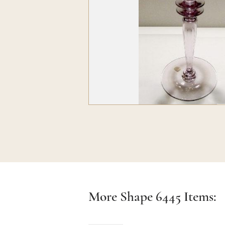
More Shape
6445
Items: