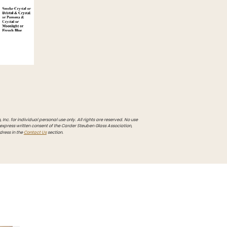
Inc. for individual personal use only. All rights are reserved. No use
 express written consent of the Carder Steuben Glass Association,
dress in the
Contact Us
section.