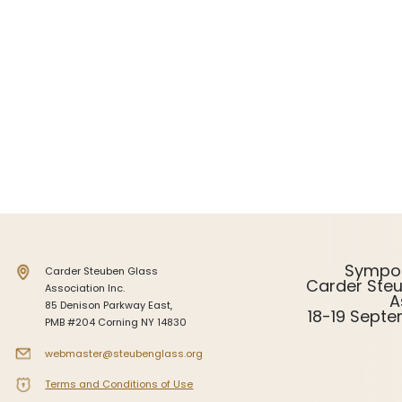
Intarsia
Stoppers
Undocumented
Sympo
Carder Steuben Glass
Carder Ste
Association Inc.
A
85 Denison Parkway East,
18-19 Sept
PMB #204 Corning NY 14830
webmaster@steubenglass.org
Terms and Conditions of Use