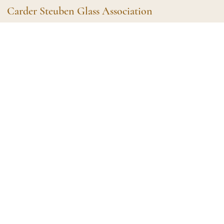
Carder Steuben Glass Association
Shape Gallery
The Assoc
Featured Items
About the As
Recent Additions
Membership
All Etchings
Gazelle Gaze
All Cuttings
News and Ev
Website Use
Contributors
Vetting
Contact Us
Glass Dictio
Make a Dona
Carder Steuben Glass
Association Inc.
85 Denison Parkway East, PMB
#204
Corning NY 14830
Webmaster@SteubenGlass.org