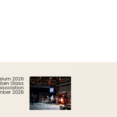
sium 2026
uben Glass
ssociation
ember 2026