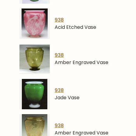
938
Acid Etched Vase
938
Amber Engraved Vase
938
Jade Vase
938
Amber Engraved Vase