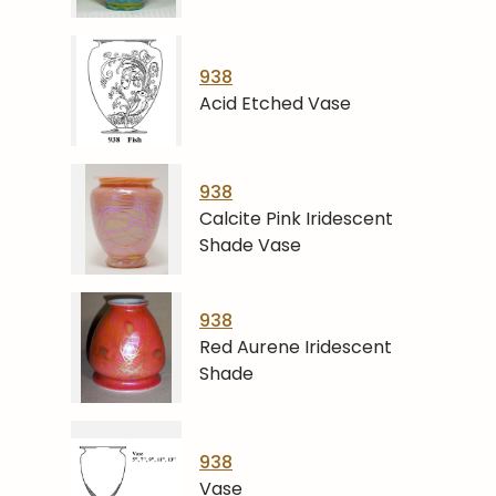
938
Acid Etched Vase
938
Calcite Pink Iridescent
Shade Vase
938
Red Aurene Iridescent
Shade
938
Vase