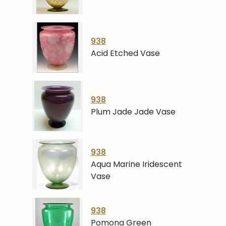
938
Acid Etched Vase
938
Plum Jade Jade Vase
938
Aqua Marine Iridescent
Vase
938
Pomona Green