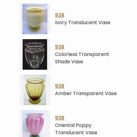
938
Ivory Translucent Vase
938
Colorless Transparent
Shade Vase
938
Amber Transparent Vase
938
Oriental Poppy
Translucent Vase