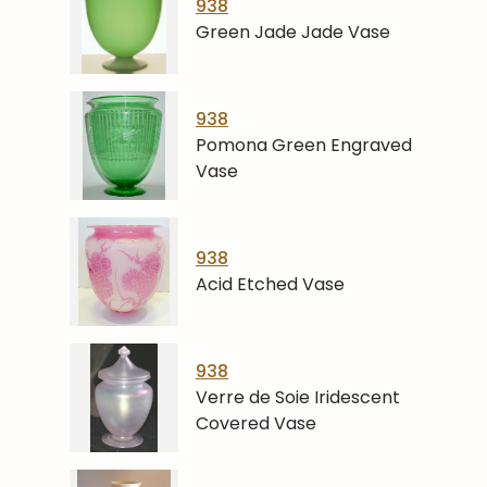
938
Green Jade Jade Vase
938
Pomona Green Engraved
Vase
938
Acid Etched Vase
938
Verre de Soie Iridescent
Covered Vase