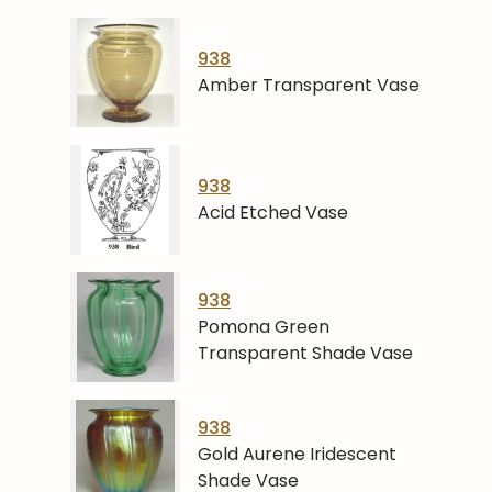
938
Amber Transparent Vase
938
Acid Etched Vase
938
Pomona Green
Transparent Shade Vase
938
Gold Aurene Iridescent
Shade Vase