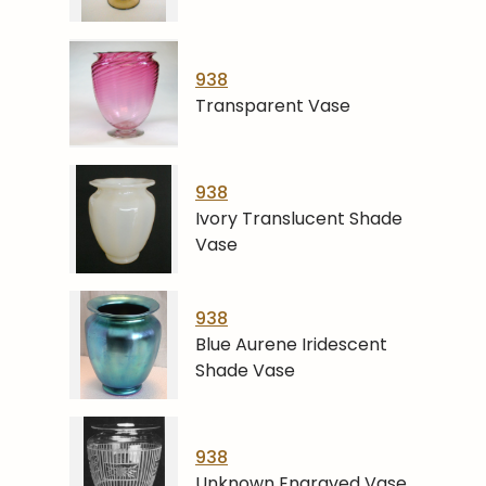
938
Transparent Vase
938
Ivory Translucent Shade
Vase
938
Blue Aurene Iridescent
Shade Vase
938
Unknown Engraved Vase