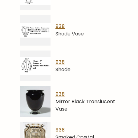
938
Shade Vase
938
Shade
938
Mirror Black Translucent
Vase
938
Smoked Crystal