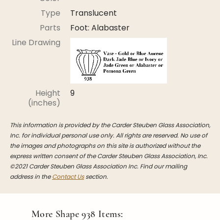
Stoppers
Type
Translucent
Undocumented
Parts
Foot: Alabaster
Post Carder Steuben
Line Drawing
Steuben Catalog Archive
Height
9
(inches)
This information is provided by the Carder Steuben Glass Association,
Inc. for individual personal use only. All rights are reserved. No use of
the images and photographs on this site is authorized without the
express written consent of the Carder Steuben Glass Association, Inc.
©2021 Carder Steuben Glass Association Inc. Find our mailing
address in the
Contact Us
section.
More Shape
938
Items: