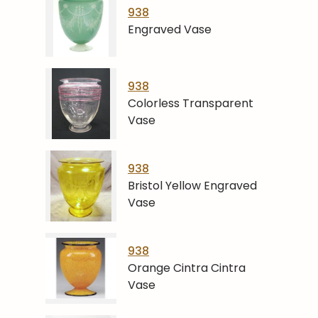
938
Engraved Vase
938
Colorless Transparent
Vase
938
Bristol Yellow Engraved
Vase
938
Orange Cintra Cintra
Vase