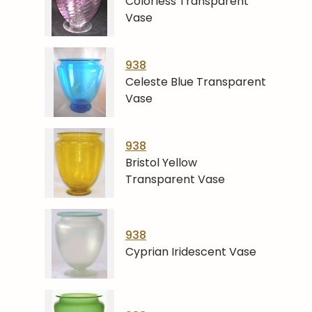
Colorless Transparent
Vase
938
Celeste Blue Transparent
Vase
938
Bristol Yellow
Transparent Vase
938
Cyprian Iridescent Vase