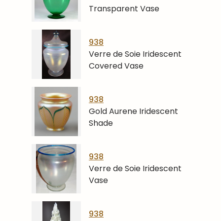
Transparent Vase
938
Verre de Soie Iridescent
Covered Vase
938
Gold Aurene Iridescent
Shade
938
Verre de Soie Iridescent
Vase
938