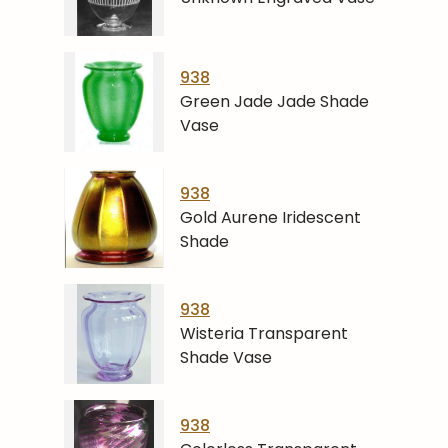
938
Green Jade Jade Shade
Vase
938
Gold Aurene Iridescent
Shade
938
Wisteria Transparent
Shade Vase
938