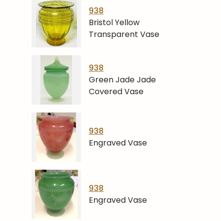
938
Bristol Yellow
Transparent Vase
938
Green Jade Jade
Covered Vase
938
Engraved Vase
938
Engraved Vase