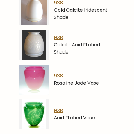
938
Gold Calcite Iridescent
Shade
938
Calcite Acid Etched
Shade
938
Rosaline Jade Vase
938
Acid Etched Vase