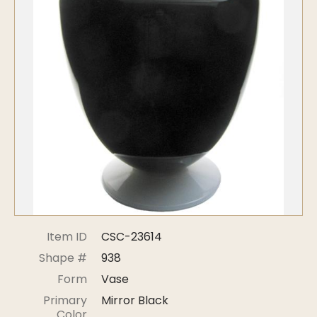
Symposiums
Carder Steuben Glass
2026 Symposium Homepage
About Frederick Carder
Photo Album
Resources
Corning info
Celebrating 100 Years of
Steuben Glass at The
Symposium Archive
Corning Leader
Symposium Presentations
Videos
Carder Gallery Slideshow
Post Carder Era
Advertisements
Colors
Item ID
CSC-23614
Etched Patterns
Shape #
938
Shapes
Form
Vase
Signatures
Primary
Mirror Black
Intarsia
Color