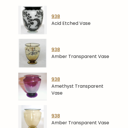
938
Acid Etched Vase
938
Amber Transparent Vase
938
Amethyst Transparent
Vase
938
Amber Transparent Vase