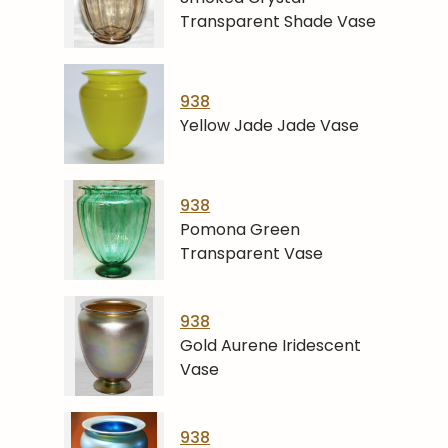
Transparent Shade Vase
938
Yellow Jade Jade Vase
938
Pomona Green
Transparent Vase
938
Gold Aurene Iridescent
Vase
938