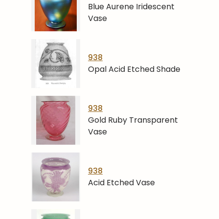
Blue Aurene Iridescent
Vase
938
Opal Acid Etched Shade
938
Gold Ruby Transparent
Vase
938
Acid Etched Vase