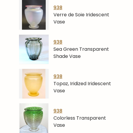
938
Verre de Soie Iridescent
Vase
938
Sea Green Transparent
Shade Vase
938
Topaz, Iridized Iridescent
Vase
938
Colorless Transparent
Vase