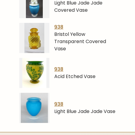
Light Blue Jade Jade
Covered Vase
938
Bristol Yellow
Transparent Covered
Vase
938
Acid Etched Vase
938
Light Blue Jade Jade Vase