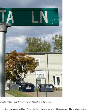
ocated behind Tom and Peetie’s house!
naming lanes after Carder’s glasswork. However, this decision