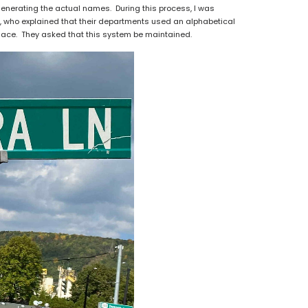
enerating the actual names. During this process, I was
f, who explained that their departments used an alphabetical
place. They asked that this system be maintained.