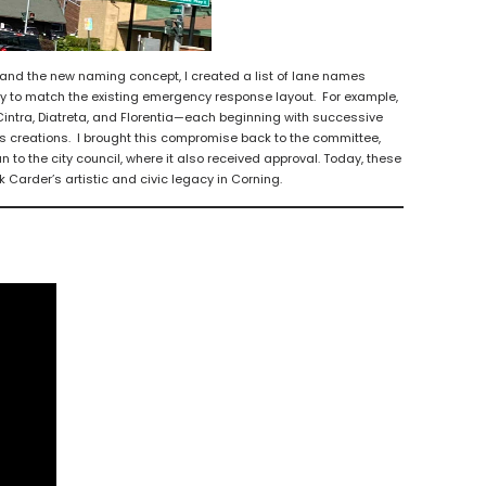
d the new naming concept, I created a list of lane names
y to match the existing emergency response layout. For example,
intra, Diatreta, and Florentia—each beginning with successive
ss creations. I brought this compromise back to the committee,
to the city council, where it also received approval. Today, these
k Carder’s artistic and civic legacy in Corning.