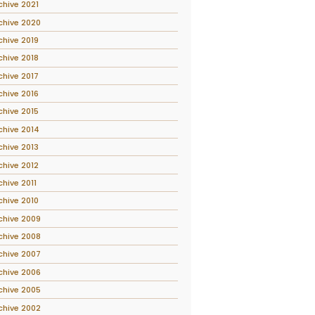
chive 2021
chive 2020
chive 2019
chive 2018
chive 2017
chive 2016
chive 2015
chive 2014
chive 2013
chive 2012
chive 2011
chive 2010
chive 2009
chive 2008
chive 2007
chive 2006
chive 2005
chive 2002