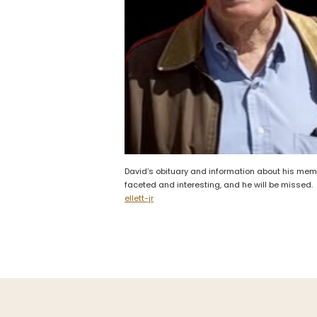
David’s obituary and information about his memo
faceted and interesting, and he will be missed
ellett-jr