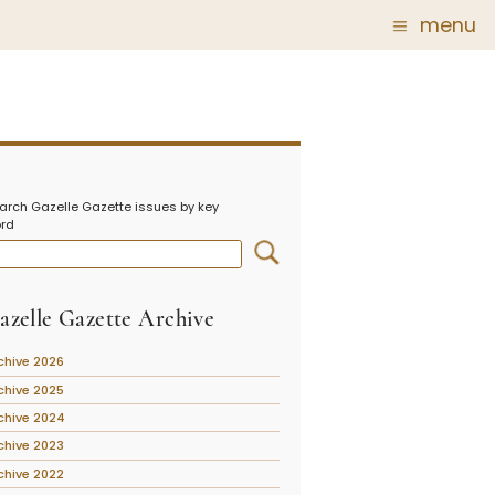
menu
Glass
Post Carder Steuben
r
Steuben Catalog Archive
arch Gazelle Gazette issues by key
 of
rd
 Corning
show
azelle Gazette Archive
chive 2026
chive 2025
chive 2024
chive 2023
chive 2022