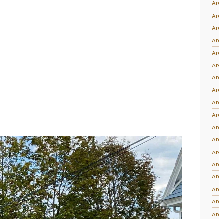
Ar
Intarsia
Ar
Stoppers
Ar
Undocumented
Ar
Ar
Ar
Ar
Ar
Ar
Ar
Ar
Ar
Ar
Ar
Ar
Ar
Ar
Ar