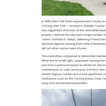
In 1996, New York State required each county to e
Corning, New York — located in Steuben County — 
was appointed chairman of the committee tasked 
project, I realized the city had a large number o
“lanes” instead of “alleys,” believing it would
advised against naming them after individuals,
left out when names were chosen.
The committee, composed of dedicated members
When the time felt right, I proposed naming the
who had a profound impact on American decorativ
contributions, in color, technique, and form, a
artistic legacy, Carder also made significant ci
institutions such as the Corning Rotary Club, Co
long-time school board president.