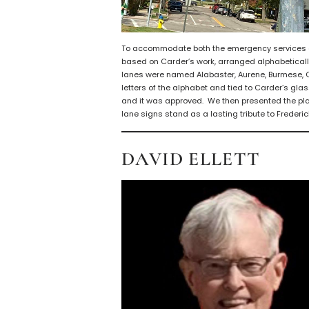
To accommodate both the emergency services an
based on Carder’s work, arranged alphabeticall
lanes were named Alabaster, Aurene, Burmese, C
letters of the alphabet and tied to Carder’s gla
and it was approved. We then presented the plan 
lane signs stand as a lasting tribute to Frederic
DAVID ELLETT