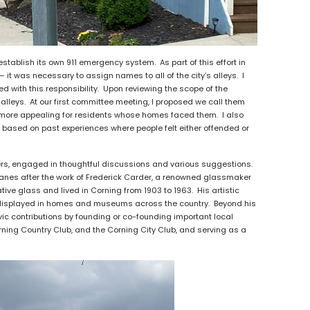
stablish its own 911 emergency system. As part of this effort in
it was necessary to assign names to all of the city’s alleys. I
with this responsibility. Upon reviewing the scope of the
f alleys. At our first committee meeting, I proposed we call them
 be more appealing for residents whose homes faced them. I also
 based on past experiences where people felt either offended or
, engaged in thoughtful discussions and various suggestions.
 lanes after the work of Frederick Carder, a renowned glassmaker
e glass and lived in Corning from 1903 to 1963. His artistic
re displayed in homes and museums across the country. Beyond his
vic contributions by founding or co-founding important local
rning Country Club, and the Corning City Club, and serving as a