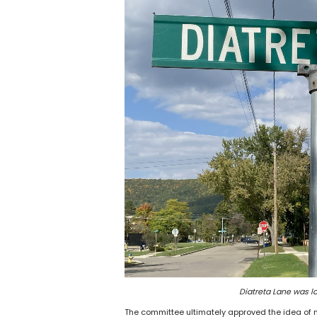
Diatreta Lane was l
The committee ultimately approved the idea of 