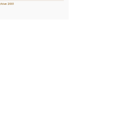
chive 2001