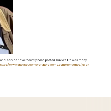
rial service have recently been posted. David’s life was many-
.
https://www.shellhouseriversfuneralhome.com/obituaries/julian-