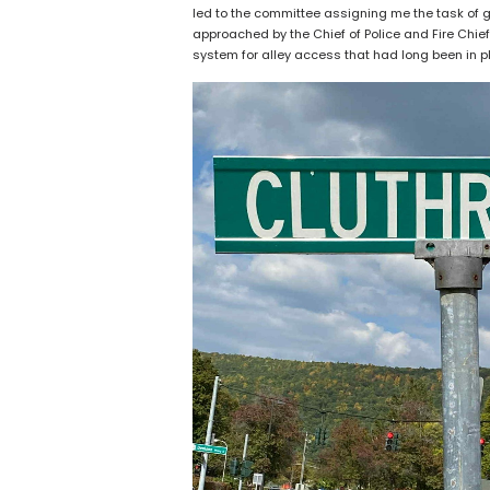
led to the committee assigning me the task of g
approached by the Chief of Police and Fire Chie
system for alley access that had long been in 