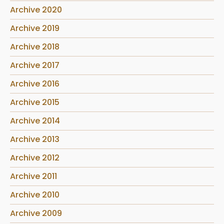
Archive 2020
Archive 2019
Archive 2018
Archive 2017
Archive 2016
Archive 2015
Archive 2014
Archive 2013
Archive 2012
Archive 2011
Archive 2010
Archive 2009