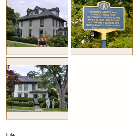
Symposiums
Carder Steuben Glass
2026 Symposium Homepage
About Frederick Carder
Photo Album
Resources
Corning info
Celebrating 100 Years of
Steuben Glass at The
Symposium Archive
Corning Leader
Symposium Presentations
Videos
Carder Gallery Slideshow
Post Carder Era
Advertisements
Colors
Etched Patterns
Shapes
Signatures
Intarsia
Links