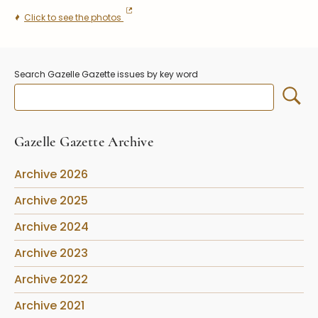
Stoppers
Click to see the photos
Undocumented
Post Carder Steuben
Search Gazelle Gazette issues by key word
Steuben Catalog Archive
Gazelle Gazette Archive
Archive 2026
Archive 2025
Archive 2024
Archive 2023
Archive 2022
Archive 2021