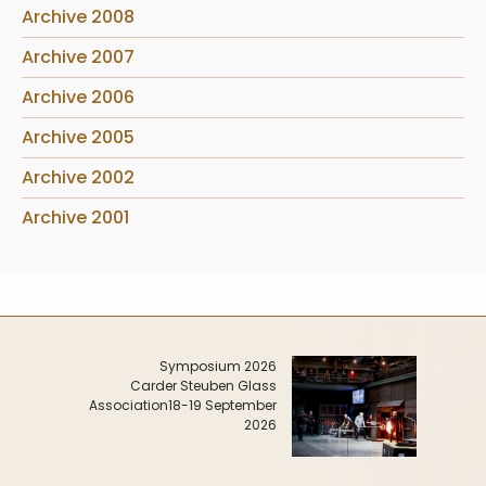
Archive 2008
Archive 2007
Archive 2006
Archive 2005
Archive 2002
Archive 2001
Symposium 2026
Carder Steuben Glass
Association
18-19 September
2026