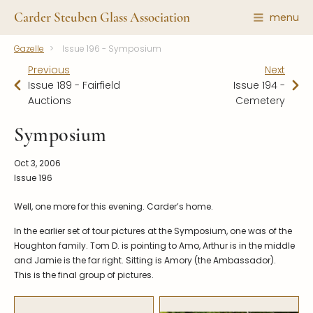
Carder Steuben Glass Association
menu
Gazelle
Issue 196 - Symposium
Shape Gallery
The Association
Previous
Next
Featured Items
About the Association
Issue 189 - Fairfield
Issue 194 -
Auctions
Cemetery
Recent Additions
Membership
All Etchings
Gazelle Gazette
Symposium
All Cuttings
News and Events
Oct 3, 2006
Website Use
Contributors
Issue 196
Vetting
Contact Us
Well, one more for this evening. Carder’s home.
Glass Dictionary/Glossary
Carder Steuben Glass
In the earlier set of tour pictures at the Symposium, one was of the
Association Inc.
Make a Donation
Houghton family. Tom D. is pointing to Amo, Arthur is in the middle
85 Denison Parkway East, PMB
#204
and Jamie is the far right. Sitting is Amory (the Ambassador).
Corning NY 14830
This is the final group of pictures.
Webmaster@SteubenGlass.org