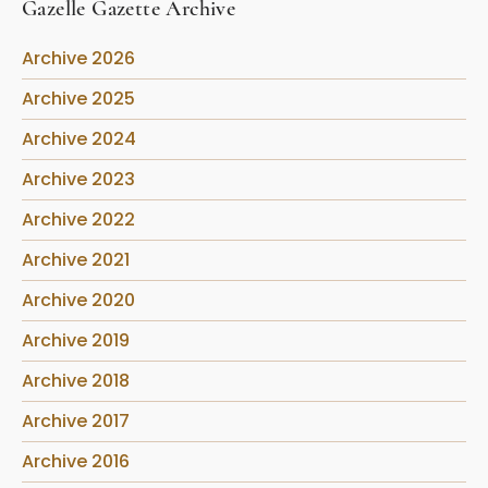
Gazelle Gazette Archive
Archive 2026
Archive 2025
Archive 2024
Archive 2023
Archive 2022
Archive 2021
Archive 2020
Archive 2019
Archive 2018
Archive 2017
Archive 2016