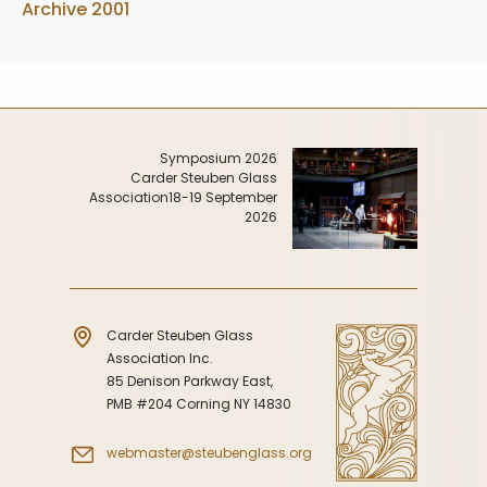
Archive 2001
Symposium 2026
Carder Steuben Glass
Association
18-19 September
2026
Carder Steuben Glass
Association Inc.
85 Denison Parkway East,
PMB #204 Corning NY 14830
webmaster@steubenglass.org