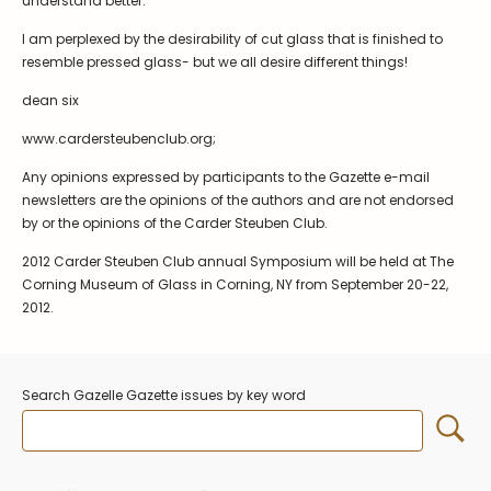
understand better.
I am perplexed by the desirability of cut glass that is finished to
resemble pressed glass- but we all desire different things!
dean six
www.cardersteubenclub.org;
Any opinions expressed by participants to the Gazette e-mail
newsletters are the opinions of the authors and are not endorsed
by or the opinions of the Carder Steuben Club.
2012 Carder Steuben Club annual Symposium will be held at The
Corning Museum of Glass in Corning, NY from September 20-22,
2012.
Search Gazelle Gazette issues by key word