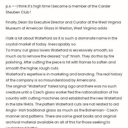
p.s.—-I think it’s high time I became a member of the Carder
Steuben Club !
Finally, Dean Six Executive Director and Curator at the West Virginia
Museum of American Glass in Weston, West Virginia adds:
I talk a lot about Waterford as it is such a dominate name in the
crystal market of today. Inescapably so.
To many cut glass lovers Waterford is excessively smooth, so
much as to remove the desired “cut” finish. They do this by fire
polishing. After cutting the piece is hit with flames to soften and
smooth the higher, rough cuts.
Waterford’s expertise is in marketing and branding. The real history
of the company is so misunderstood by Americans.
The original “Waterford” failed long ago and there was no such
creature until a Czech glass worker fled the nationalization of his
country with cutting machines and established the new Waterford
in the late 1940s. The pattern Waterford cuts are not related to old
Anglo- Irish traditional glass as much as the Bohemian- Czech
manner and patterns. There are some great books and original
archival material available on all of this for those seeking to