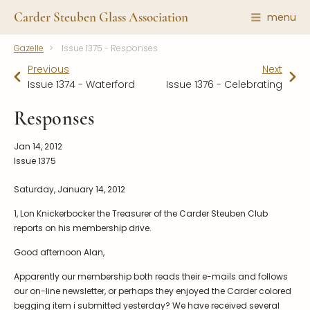
Carder Steuben Glass Association
menu
Gazelle
Issue 1375 - Responses
Shape Gallery
The Association
Previous
Next
Featured Items
About the Association
Issue 1374 - Waterford
Issue 1376 - Celebrating
Recent Additions
Membership
Responses
All Etchings
Gazelle Gazette
Jan 14, 2012
All Cuttings
News and Events
Issue 1375
Website Use
Contributors
Saturday, January 14, 2012
Vetting
Contact Us
1, Lon Knickerbocker the Treasurer of the Carder Steuben Club
Glass Dictionary/Glossary
Carder Steuben Glass
reports on his membership drive.
Association Inc.
Make a Donation
85 Denison Parkway East, PMB
Good afternoon Alan,
#204
Corning NY 14830
Apparently our membership both reads their e-mails and follows
Webmaster@SteubenGlass.org
our on-line newsletter, or perhaps they enjoyed the Carder colored
begging item i submitted yesterday? We have received several