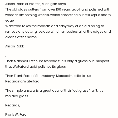
Stoppers
Alison Robb of Warren, Michigan says
The old glass cutters from over 100 years ago hand polished with
Undocumented
wooden smoothing wheels, which smoothed but still kept a sharp
edge.
Post Carder Steuben
Waterford takes the modern and easy way of acid dipping to
Steuben Catalog Archive
remove any cutting residue, which smoothes all of the edges and
cleans at the same.
Alison Robb
.
Then Marshall Ketchum responds: It is only a guess but I suspect
that Waterford acid polishes its glass.
Then Frank Ford of Shrewsberry, Massachusetts tell us:
Regarding Waterford.
The simple answer is a great deal of their “cut glass” isn’t. It’s
molded glass.
Regards,
Frank W. Ford