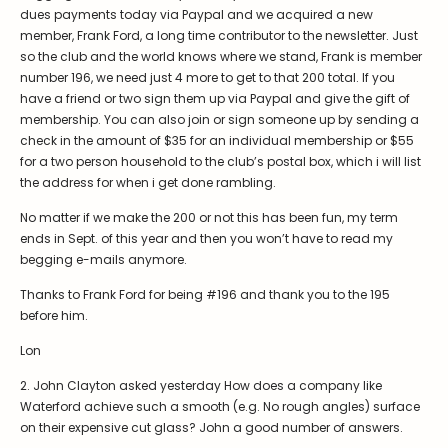
Symposiums
Carder Steuben Glass
dues payments today via Paypal and we acquired a new
member, Frank Ford, a long time contributor to the newsletter. Just
2026 Symposium Homepage
About Frederick Carder
so the club and the world knows where we stand, Frank is member
Photo Album
Resources
number 196, we need just 4 more to get to that 200 total. If you
have a friend or two sign them up via Paypal and give the gift of
Corning info
Celebrating 100 Years of
membership. You can also join or sign someone up by sending a
Steuben Glass at The
Symposium Archive
Corning Leader
check in the amount of $35 for an individual membership or $55
for a two person household to the club’s postal box, which i will list
Symposium Presentations
Videos
the address for when i get done rambling.
Carder Gallery Slideshow
No matter if we make the 200 or not this has been fun, my term
Post Carder Era
ends in Sept. of this year and then you won’t have to read my
begging e-mails anymore.
Advertisements
Thanks to Frank Ford for being #196 and thank you to the 195
Colors
before him.
Etched Patterns
Lon
Shapes
2. John Clayton asked yesterday How does a company like
Signatures
Waterford achieve such a smooth (e.g. No rough angles) surface
on their expensive cut glass? John a good number of answers.
Intarsia