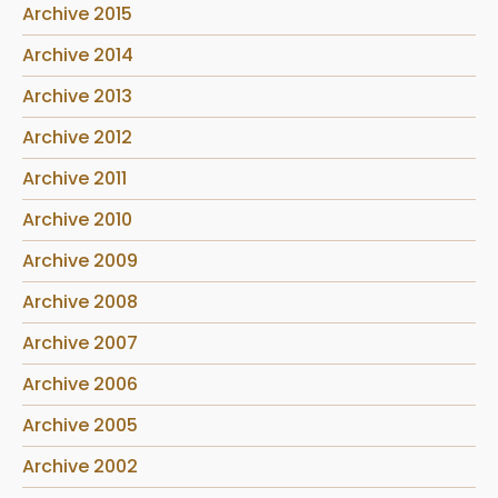
Archive 2015
Archive 2014
Archive 2013
Archive 2012
Archive 2011
Archive 2010
Archive 2009
Archive 2008
Archive 2007
Archive 2006
Archive 2005
Archive 2002