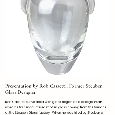
Presentation by Rob Cassetti, Former Steuben
Glass Designer
Rob Cassetti’s love affair with glass began as a college intern
when he first encountered molten glass flowing from the furnace
at the Steuben Glass factory. When he was hired by Steuben a