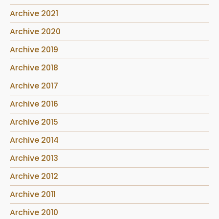
Archive 2021
Archive 2020
Archive 2019
Archive 2018
Archive 2017
Archive 2016
Archive 2015
Archive 2014
Archive 2013
Archive 2012
Archive 2011
Archive 2010