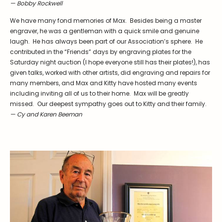
Symposiums
Carder Steuben Glass
— Bobby Rockwell
2026 Symposium Homepage
About Frederick Carder
We have many fond memories of Max. Besides being a master
engraver, he was a gentleman with a quick smile and genuine
Photo Album
Resources
laugh. He has always been part of our Association’s sphere. He
Corning info
Celebrating 100 Years of
contributed in the “Friends” days by engraving plates for the
Steuben Glass at The
Saturday night auction (I hope everyone still has their plates!), has
Symposium Archive
Corning Leader
given talks, worked with other artists, did engraving and repairs for
Symposium Presentations
many members, and Max and Kitty have hosted many events
Videos
including inviting all of us to their home. Max will be greatly
Carder Gallery Slideshow
missed. Our deepest sympathy goes out to Kitty and their family.
— Cy and Karen Beeman
Post Carder Era
Advertisements
Colors
Etched Patterns
Shapes
Signatures
Intarsia