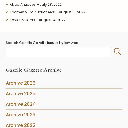
Akiba Antiques – July 28, 2022
Toomey & Co Auctioneers – August 10, 2022
Taylor & Harris – August 14, 2022
Search Gazelle Gazette issues by key word
Gazelle Gazette Archive
Archive 2026
Archive 2025
Archive 2024
Archive 2023
Archive 2022