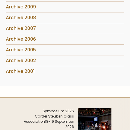
Archive 2009
Archive 2008
Archive 2007
Archive 2006
Archive 2005
Archive 2002
Archive 2001
Symposium 2026
Carder Steuben Glass
Association
18-19 September
2026