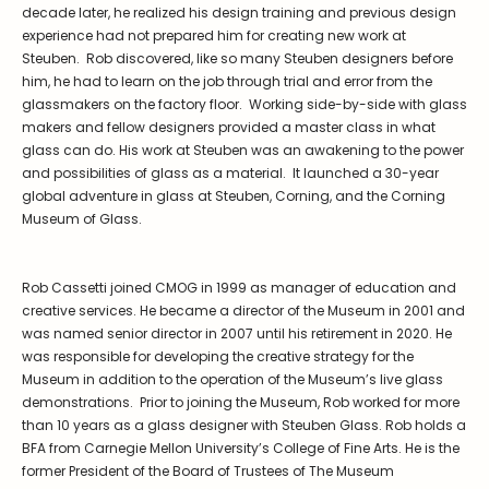
decade later, he realized his design training and previous design
experience had not prepared him for creating new work at
Steuben. Rob discovered, like so many Steuben designers before
him, he had to learn on the job through trial and error from the
glassmakers on the factory floor. Working side-by-side with glass
makers and fellow designers provided a master class in what
glass can do. His work at Steuben was an awakening to the power
and possibilities of glass as a material. It launched a 30-year
global adventure in glass at Steuben, Corning, and the Corning
Museum of Glass.
Rob Cassetti joined CMOG in 1999 as manager of education and
creative services. He became a director of the Museum in 2001 and
was named senior director in 2007 until his retirement in 2020. He
was responsible for developing the creative strategy for the
Museum in addition to the operation of the Museum’s live glass
demonstrations. Prior to joining the Museum, Rob worked for more
than 10 years as a glass designer with Steuben Glass. Rob holds a
BFA from Carnegie Mellon University’s College of Fine Arts. He is the
former President of the Board of Trustees of The Museum