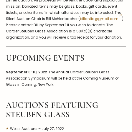
Dinner auction. All proceeds will benefit the CSGA and support our
mission. Donated items may be glass, books, gift cards, event
tickets, or other items `in which attendees may be interested. The
Silent Auction Chair is Bill Mehlenbacher (
billantiq@gmail.com
).
Please contact Bill by September 1 if you wish to donate. The
Carder Steuben Glass Association is a 501(c)(3) charitable
organization, and you will receive a tax receipt for your donation.
UPCOMING EVENTS
September 8-10, 2022
The Annual Carder Steuben Glass
Association Symposium will be held at the Corning Museum of
Glass in Corning, New York.
AUCTIONS FEATURING
STEUBEN GLASS
Weiss Auctions – July 27, 2022