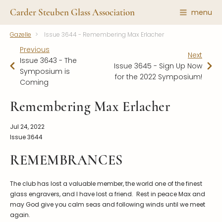
Carder Steuben Glass Association
menu
Gazelle
Issue 3644 - Remembering Max Erlacher
Shape Gallery
The Association
Previous
Next
Featured Items
About the Association
Issue 3643 - The
Issue 3645 - Sign Up Now
Symposium is
Recent Additions
Membership
for the 2022 Symposium!
Coming
All Etchings
Gazelle Gazette
Remembering Max Erlacher
All Cuttings
News and Events
Website Use
Contributors
Jul 24, 2022
Issue 3644
Vetting
Contact Us
Glass Dictionary/Glossary
REMEMBRANCES
Carder Steuben Glass
Association Inc.
Make a Donation
85 Denison Parkway East, PMB
#204
The club has lost a valuable member, the world one of the finest
Corning NY 14830
glass engravers, and I have lost a friend. Rest in peace Max and
Webmaster@SteubenGlass.org
may God give you calm seas and following winds until we meet
again.