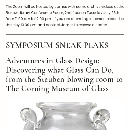
The Zoom will be hosted by James with some archive videos at the
Rakow Library Conference Room, 2nd floor on Tuesday July 26th
from 11:00 am to 12:00 pm. If you are attending in person please be
there by 10:30 am and contact James to reserve a space.
SYMPOSIUM SNEAK PEAKS
Adventures in Glass Design:
Discovering what Glass Can Do,
from the Steuben blowing room to
The Corning Museum of Glass