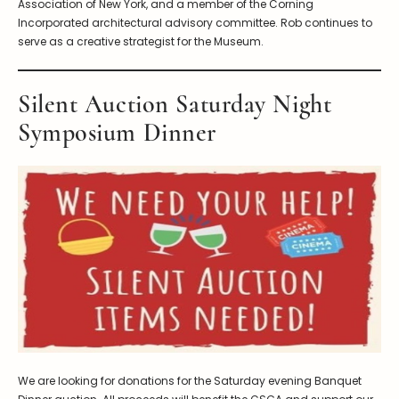
Association of New York, and a member of the Corning
Incorporated architectural advisory committee. Rob continues to
serve as a creative strategist for the Museum.
Silent Auction Saturday Night
Symposium Dinner
We are looking for donations for the Saturday evening Banquet