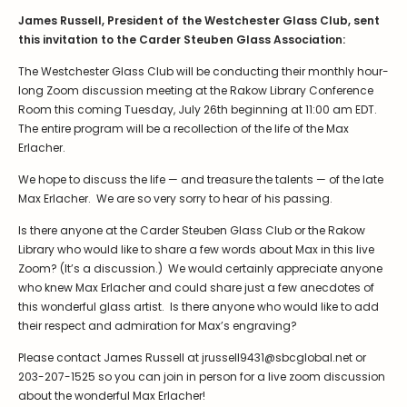
James Russell, President of the Westchester Glass Club, sent
this invitation to the Carder Steuben Glass Association:
The Westchester Glass Club will be conducting their monthly hour-
long Zoom discussion meeting at the Rakow Library Conference
Room this coming Tuesday, July 26th beginning at 11:00 am EDT.
The entire program will be a recollection of the life of the Max
Erlacher.
We hope to discuss the life — and treasure the talents — of the late
Max Erlacher. We are so very sorry to hear of his passing.
Is there anyone at the Carder Steuben Glass Club or the Rakow
Library who would like to share a few words about Max in this live
Zoom? (It’s a discussion.) We would certainly appreciate anyone
who knew Max Erlacher and could share just a few anecdotes of
this wonderful glass artist. Is there anyone who would like to add
their respect and admiration for Max’s engraving?
Please contact James Russell at jrussell9431@sbcglobal.net or
203-207-1525 so you can join in person for a live zoom discussion
about the wonderful Max Erlacher!