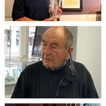
Stoppers
Undocumented
Post Carder Steuben
Steuben Catalog Archive