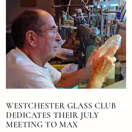
WESTCHESTER GLASS CLUB
DEDICATES THEIR JULY
MEETING TO MAX