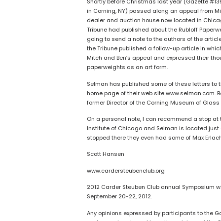
Shortly before Christmas last year (Gazette #13
in Corning, NY) passed along an appeal from Mit
dealer and auction house now located in Chicago
Tribune had published about the Rubloff Paperwei
going to send a note to the authors of the artic
the Tribune published a follow-up article in wh
Mitch and Ben’s appeal and expressed their thou
paperweights as an art form.
Selman has published some of these letters to t
home page of their web site www.selman.com. Bob
former Director of the Corning Museum of Glass
On a personal note, I can recommend a stop at the
Institute of Chicago and Selman is located just a 
stopped there they even had some of Max Erlacher
Scott Hansen
www.cardersteubenclub.org
2012 Carder Steuben Club annual Symposium wil
September 20-22, 2012.
Any opinions expressed by participants to the G