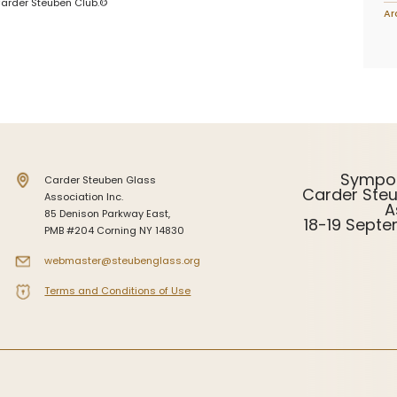
Carder Steuben Club.©
Ar
Sympo
Carder Steuben Glass
Carder Ste
Association Inc.
A
85 Denison Parkway East,
18-19 Sept
PMB #204 Corning NY 14830
webmaster@steubenglass.org
Terms and Conditions of Use