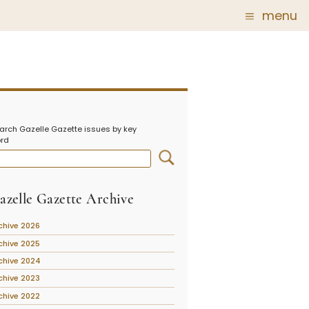
menu
Glass
Post Carder Steuben
r
Steuben Catalog Archive
arch Gazelle Gazette issues by key
 of
rd
 Corning
show
azelle Gazette Archive
chive 2026
chive 2025
chive 2024
chive 2023
chive 2022