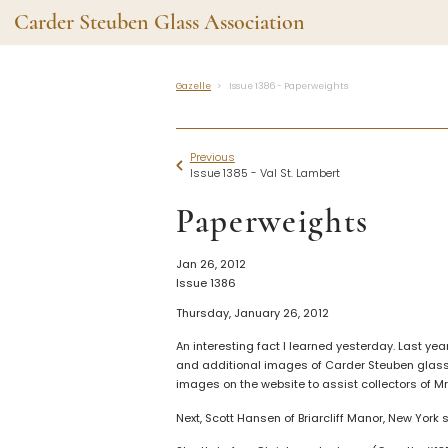
Carder Steuben Glass Association
Gazelle
Issue 1386 - Paperweights
Shape Gallery
The Assoc
Featured Items
About the As
Previous
Recent Additions
Membership
Issue 1385 - Val St. Lambert
All Etchings
Gazelle Gaze
Paperweights
All Cuttings
News and Ev
Website Use
Contributors
Jan 26, 2012
Vetting
Issue 1386
Contact Us
Glass Dictio
Thursday, January 26, 2012
Make a Dona
Carder Steuben Glass
Association Inc.
An interesting fact I learned yesterday. Last 
85 Denison Parkway East, PMB
and additional images of Carder Steuben glass.
#204
images on the website to assist collectors of Mr
Corning NY 14830
Webmaster@SteubenGlass.org
Next, Scott Hansen of Briarcliff Manor, New York