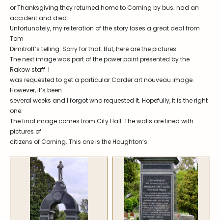
Symposiums
Carder Steuben Glass
or Thanksgiving they returned home to Corning by bus; had an
accident and died.
2026 Symposium Homepage
About Frederick Carder
Unfortunately, my reiteration of the story loses a great deal from
Photo Album
Resources
Tom
Dimitroff’s telling. Sorry for that. But, here are the pictures.
Corning info
Celebrating 100 Years of
The next image was part of the power point presented by the
Steuben Glass at The
Symposium Archive
Corning Leader
Rakow staff. I
was requested to get a particular Carder art nouveau image.
Symposium Presentations
Videos
However, it’s been
Carder Gallery Slideshow
several weeks and I forgot who requested it. Hopefully, it is the right
one.
Post Carder Era
The final image comes from City Hall. The walls are lined with
pictures of
Advertisements
citizens of Corning. This one is the Houghton’s.
Colors
Etched Patterns
Shapes
Signatures
Intarsia