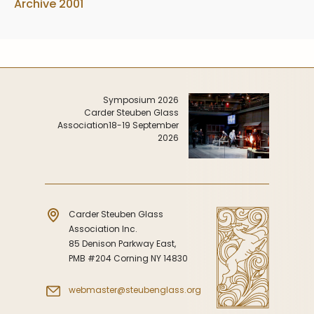
Archive 2001
Symposium 2026
Carder Steuben Glass
Association
18-19 September
2026
Carder Steuben Glass
Association Inc.
85 Denison Parkway East,
PMB #204 Corning NY 14830
webmaster@steubenglass.org