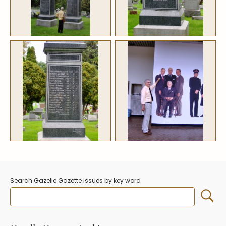
Stoppers
Undocumented
Post Carder Steuben
Steuben Catalog Archive
Search Gazelle Gazette issues by key word