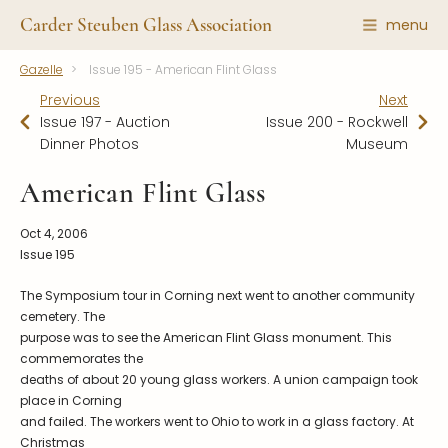
Carder Steuben Glass Association
menu
Gazelle
Issue 195 - American Flint Glass
Shape Gallery
The Association
Previous
Next
Featured Items
About the Association
Issue 197 - Auction
Issue 200 - Rockwell
Dinner Photos
Museum
Recent Additions
Membership
All Etchings
Gazelle Gazette
American Flint Glass
All Cuttings
News and Events
Oct 4, 2006
Website Use
Contributors
Issue 195
Vetting
Contact Us
The Symposium tour in Corning next went to another community
Glass Dictionary/Glossary
cemetery. The
Carder Steuben Glass
purpose was to see the American Flint Glass monument. This
Association Inc.
Make a Donation
85 Denison Parkway East, PMB
commemorates the
#204
deaths of about 20 young glass workers. A union campaign took
Corning NY 14830
place in Corning
Webmaster@SteubenGlass.org
and failed. The workers went to Ohio to work in a glass factory. At
Christmas