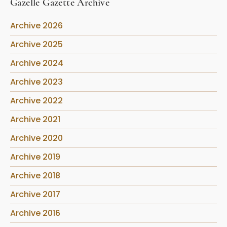
Gazelle Gazette Archive
Archive 2026
Archive 2025
Archive 2024
Archive 2023
Archive 2022
Archive 2021
Archive 2020
Archive 2019
Archive 2018
Archive 2017
Archive 2016