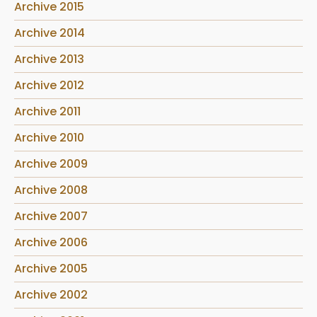
Archive 2015
Archive 2014
Archive 2013
Archive 2012
Archive 2011
Archive 2010
Archive 2009
Archive 2008
Archive 2007
Archive 2006
Archive 2005
Archive 2002