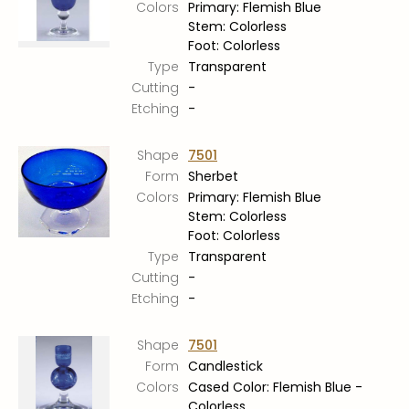
Colors
Primary: Flemish Blue
Stem: Colorless
Foot: Colorless
Type
Transparent
Cutting
-
Etching
-
Shape
7501
Form
Sherbet
Colors
Primary: Flemish Blue
Stem: Colorless
Foot: Colorless
Type
Transparent
Cutting
-
Etching
-
Shape
7501
Form
Candlestick
Colors
Cased Color: Flemish Blue -
Colorless