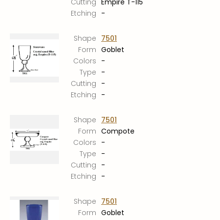
Cutting
Empire T-115
Etching
-
Shape
7501
Form
Goblet
Colors
-
Type
-
Cutting
-
Etching
-
Shape
7501
Form
Compote
Colors
-
Type
-
Cutting
-
Etching
-
Shape
7501
Form
Goblet