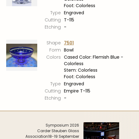
Foot: Colorless
Type
Engraved
Cutting
T-115
Etching
-
Shape
7501
Form
Bowl
Colors
Cased Color: Flemish Blue -
Colorless
Stem: Colorless
Foot: Colorless
Type
Engraved
Cutting
Empire T-115
Etching
-
Symposium 2026
Carder Steuben Glass
Association
18-19 September