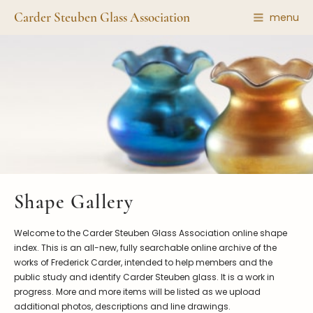
Carder Steuben Glass Association
menu
Shape Gallery
The Association
Featured Items
About the Association
Recent Additions
Membership
All Etchings
Gazelle Gazette
All Cuttings
News and Events
Website Use
Contributors
Vetting
Shape Gallery
Contact Us
Glass Dictionary/Glossary
Carder Steuben Glass
Welcome to the Carder Steuben Glass Association online shape
Association Inc.
Make a Donation
85 Denison Parkway East, PMB
index. This is an all-new, fully searchable online archive of the
#204
works of Frederick Carder, intended to help members and the
Corning NY 14830
public study and identify Carder Steuben glass. It is a work in
Webmaster@SteubenGlass.org
progress. More and more items will be listed as we upload
additional photos, descriptions and line drawings.