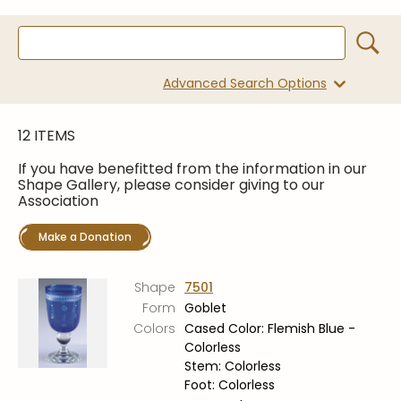
Symposiums
Carder Steuben Glass
2026 Symposium Homepage
About Frederick Carder
Photo Album
Resources
Advanced Search Options
Corning info
Celebrating 100 Years of
Steuben Glass at The
Symposium Archive
Corning Leader
12 ITEMS
Symposium Presentations
Videos
If you have benefitted from the information in our
Carder Gallery Slideshow
Shape Gallery, please consider giving to our
Association
Post Carder Era
Make a Donation
Advertisements
Colors
Shape
7501
Etched Patterns
Form
Goblet
Shapes
Colors
Cased Color: Flemish Blue -
Colorless
Signatures
Stem: Colorless
Intarsia
Foot: Colorless