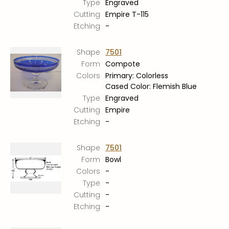
Type
Engraved
Stoppers
Cutting
Empire T-115
Undocumented
Etching
-
Post Carder Steuben
Shape
7501
Steuben Catalog Archive
Form
Compote
Colors
Primary: Colorless
Cased Color: Flemish Blue
Type
Engraved
Cutting
Empire
Etching
-
Shape
7501
Form
Bowl
Colors
-
Type
-
Cutting
-
Etching
-