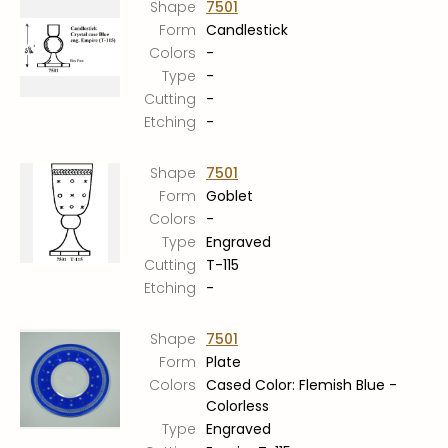
Shape
7501
Form
Candlestick
Colors
-
Type
-
Cutting
-
Etching
-
Shape
7501
Form
Goblet
Colors
-
Type
Engraved
Cutting
T-115
Etching
-
Shape
7501
Form
Plate
Colors
Cased Color: Flemish Blue -
Colorless
Type
Engraved