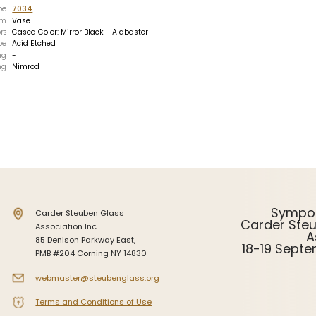
pe
7034
Intarsia
rm
Vase
rs
Cased Color: Mirror Black - Alabaster
Stoppers
pe
Acid Etched
ng
-
Undocumented
ng
Nimrod
Sympo
Carder Steuben Glass
Carder Ste
Association Inc.
A
85 Denison Parkway East,
18-19 Sept
PMB #204 Corning NY 14830
webmaster@steubenglass.org
Terms and Conditions of Use