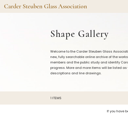
Carder Steuben Glass Association
Shape Gallery
The Assoc
Shape Gallery
Featured Items
About the As
Recent Additions
Membership
Welcome to the Carder Steuben Glass Association
All Etchings
Gazelle Gaze
new, fully searchable online archive of the works
All Cuttings
News and Ev
members and the public study and identify Carde
progress. More and more items will be listed as
Website Use
Contributors
descriptions and line drawings.
Vetting
Contact Us
Glass Dictio
Make a Dona
Carder Steuben Glass
1 ITEMS
Association Inc.
85 Denison Parkway East, PMB
#204
Corning NY 14830
If you have b
Webmaster@SteubenGlass.org