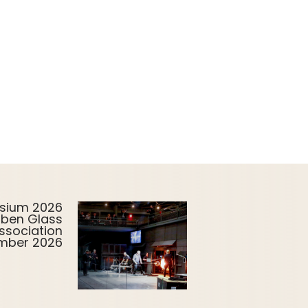
sium 2026
uben Glass
ssociation
ember 2026