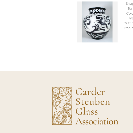
Sha
Fo
Colo
Ty
Cutti
Etchi