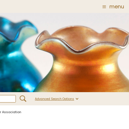
menu
Glass
Post Carder Steuben
r
Steuben Catalog Archive
 of
 Corning
show
Advanced Search Options
ur Association