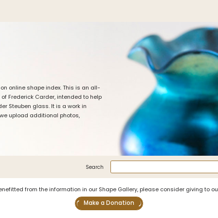
iation
Symposiums
Carder Steuben 
sociation
2026 Symposium Homepage
About Frederick Carde
Photo Album
Resources
 online shape index. This is an all-
tte
Corning info
Celebrating 100 Years
 of Frederick Carder, intended to help
Steuben Glass at The
ents
Symposium Archive
r Steuben glass. It is a work in
Leader
 we upload additional photos,
Symposium Presentations
Videos
Carder Gallery Slide
nary/Glossary
Post Carder Era
tion
Advertisements
Search
Colors
enefitted from the information in our Shape Gallery, please consider giving to o
Etched Patterns
Make a Donation
Shapes
Signatures