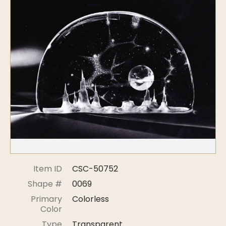
Symposiums
Carder Steuben Glass
2026 Symposium Homepage
About Frederick Carder
Photo Album
Resources
Corning info
Celebrating 100 Years of
Steuben Glass at The
Symposium Archive
Corning Leader
Symposium Presentations
Videos
Carder Gallery Slideshow
Post Carder Era
Advertisements
Colors
Item ID
CSC-50752
Etched Patterns
Shape #
0069
Shapes
Primary
Colorless
Signatures
Color
Intarsia
Type
Transparent