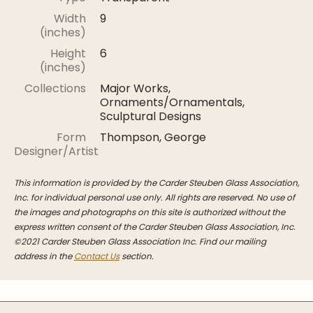
Stoppers
Width
9
(inches)
Undocumented
Height
6
Post Carder Steuben
(inches)
Steuben Catalog Archive
Collections
Major Works,
Ornaments/Ornamentals,
Sculptural Designs
Form
Thompson, George
Designer/Artist
This information is provided by the Carder Steuben Glass Association,
Inc. for individual personal use only. All rights are reserved. No use of
the images and photographs on this site is authorized without the
express written consent of the Carder Steuben Glass Association, Inc.
©2021 Carder Steuben Glass Association Inc. Find our mailing
address in the
Contact Us
section.