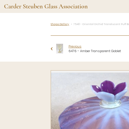
Carder Steuben Glass Association
Shape Gallery
7540 - Oriental Orchid Translucent Puff B
Shape Gallery
The Assoc
Featured Items
About the As
Previous
Recent Additions
Membership
6476 - Amber Transparent Goblet
All Etchings
Gazelle Gaze
All Cuttings
News and Ev
Website Use
Contributors
Vetting
Contact Us
Glass Dictio
Make a Dona
Carder Steuben Glass
Association Inc.
85 Denison Parkway East, PMB
#204
Corning NY 14830
Webmaster@SteubenGlass.org