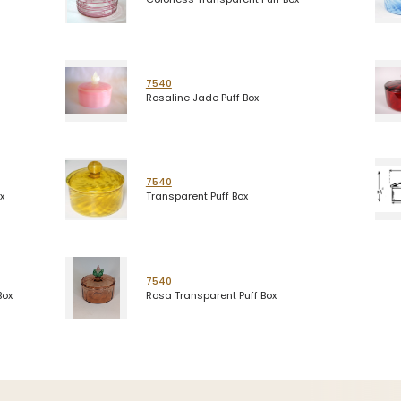
7540
Rosaline Jade Puff Box
7540
x
Transparent Puff Box
7540
Box
Rosa Transparent Puff Box