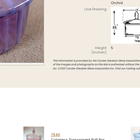
Orchid
Intarsia
Line Drawing
Stoppers
Undocumented
Height
5
(inches)
This information is provided by the Carder Steuben Glass Association, 
of the images and photographs on this site is authorized without the
Inc. ©2021 Carder Steuben Glass Association Inc. Find our mailing ad
7540
Colorless Transparent Puff Box