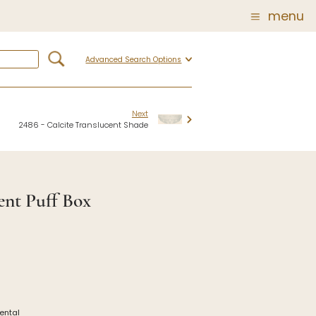
menu
Advanced Search Options
Glass
Post Carder Steuben
r
Steuben Catalog Archive
Next
2486 - Calcite Translucent Shade
 of
 Corning
ent Puff Box
show
iental