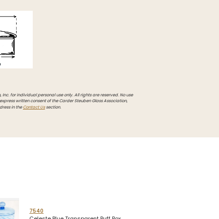
Inc. for individual personal use only. All rights are reserved. No use
 express written consent of the Carder Steuben Glass Association,
dress in the
Contact Us
section.
7540
Celeste Blue Transparent Puff Box