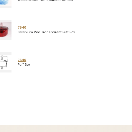
7540
Selenium Red Transparent Puff Box
7540
Puff Box