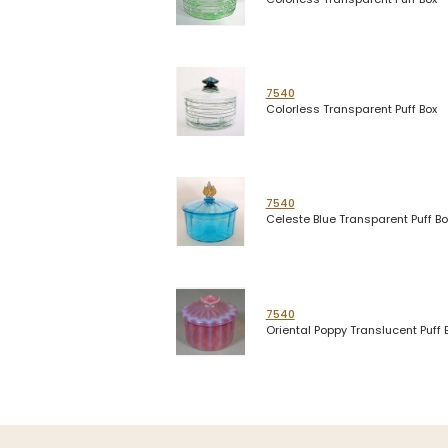
7540
Colorless Transparent Puff Box
7540
Celeste Blue Transparent Puff Bo
7540
Oriental Poppy Translucent Puff 