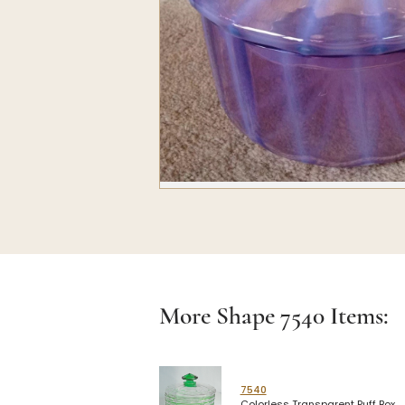
More Shape
7540
Items:
7540
Colorless Transparent Puff Box