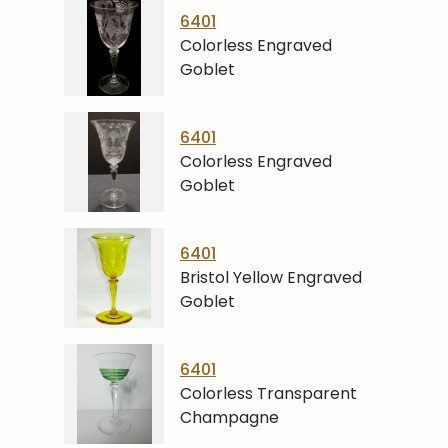
6401
Colorless Engraved
Goblet
6401
Colorless Engraved
Goblet
6401
Bristol Yellow Engraved
Goblet
6401
Colorless Transparent
Champagne