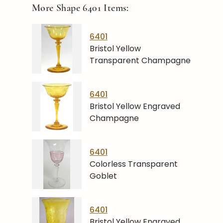
More Shape
6401
Items:
6401
Bristol Yellow
Transparent Champagne
6401
Bristol Yellow Engraved
Champagne
6401
Colorless Transparent
Goblet
6401
Bristol Yellow Engraved