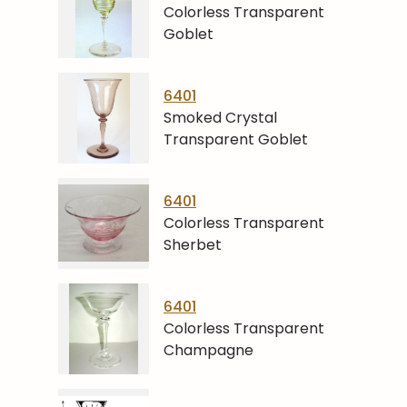
Colorless Transparent
Goblet
6401
Smoked Crystal
Transparent Goblet
6401
Colorless Transparent
Sherbet
6401
Colorless Transparent
Champagne