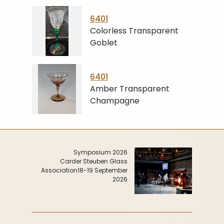
6401
Colorless Transparent
Goblet
6401
Amber Transparent
Champagne
Symposium 2026
Carder Steuben Glass
Association
18-19 September
2026