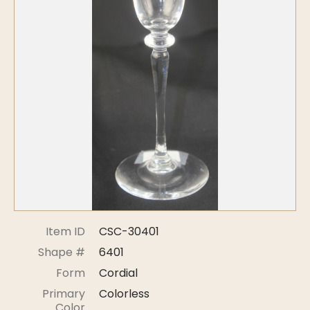
Symposiums
Carder Steuben Glass
2026 Symposium Homepage
About Frederick Carder
Photo Album
Resources
Corning info
Celebrating 100 Years of
Steuben Glass at The
Symposium Archive
Corning Leader
Symposium Presentations
Videos
Carder Gallery Slideshow
Post Carder Era
Advertisements
Colors
Item ID
CSC-30401
Etched Patterns
Shape #
6401
Shapes
Form
Cordial
Signatures
Primary
Colorless
Intarsia
Color