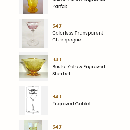
Parfait
6401
Colorless Transparent
Champagne
6401
Bristol Yellow Engraved
Sherbet
6401
Engraved Goblet
6401