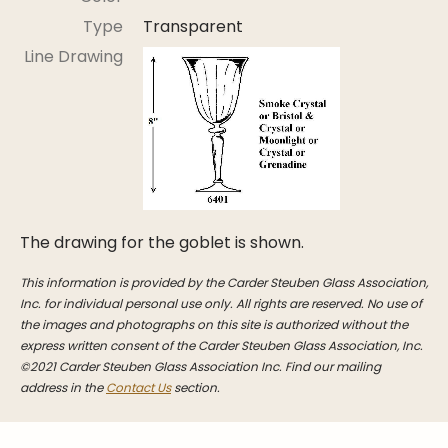
Stoppers
Type
Transparent
Undocumented
Line Drawing
Post Carder Steuben
Steuben Catalog Archive
The drawing for the goblet is shown.
This information is provided by the Carder Steuben Glass Association,
Inc. for individual personal use only. All rights are reserved. No use of
the images and photographs on this site is authorized without the
express written consent of the Carder Steuben Glass Association, Inc.
©2021 Carder Steuben Glass Association Inc. Find our mailing
address in the
Contact Us
section.