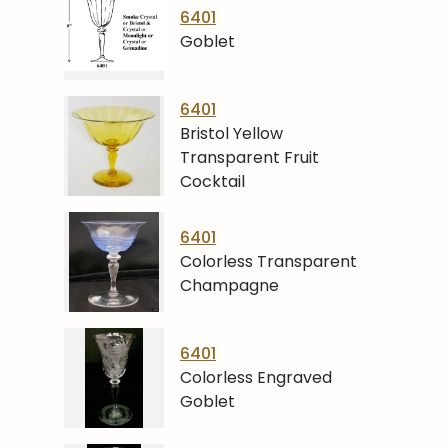
6401
Goblet
6401
Bristol Yellow
Transparent Fruit
Cocktail
6401
Colorless Transparent
Champagne
6401
Colorless Engraved
Goblet