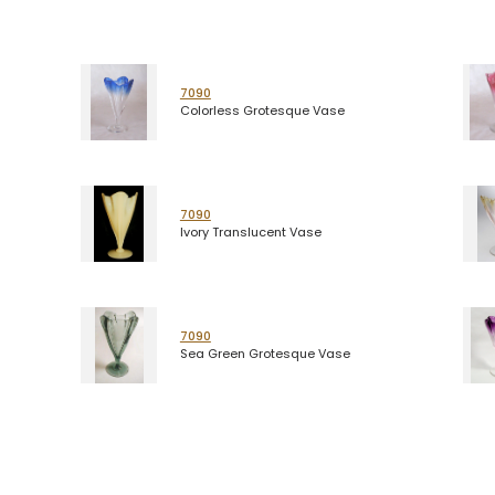
7090
Colorless Grotesque Vase
7090
Ivory Translucent Vase
7090
Sea Green Grotesque Vase