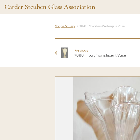
Carder Steuben Glass Association
Shape Gallery
7090 - Colorless Grotesque Vase
Shape Gallery
The Assoc
Featured Items
About the As
Previous
Recent Additions
Membership
7090 - Ivory Translucent Vase
All Etchings
Gazelle Gaze
All Cuttings
News and Ev
Website Use
Contributors
Vetting
Contact Us
Glass Dictio
Make a Dona
Carder Steuben Glass
Association Inc.
85 Denison Parkway East, PMB
#204
Corning NY 14830
Webmaster@SteubenGlass.org