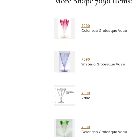
More Shape
7090
Items:
7090
Colorless Grotesque Vase
7090
Wisteria Grotesque Vase
7090
Vase
7090
Colorless Grotesque Vase