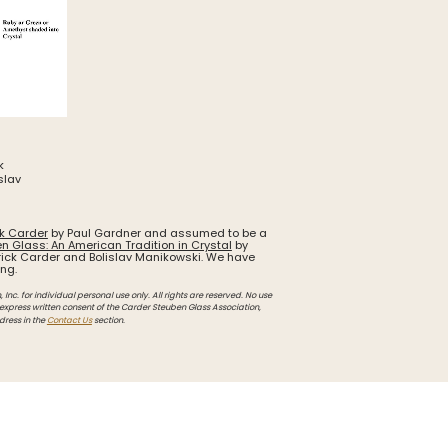
k
slav
ck Carder
by Paul Gardner and assumed to be a
n Glass: An American Tradition in Crystal
by
ick Carder and Bolislav Manikowski. We have
ing.
Inc. for individual personal use only. All rights are reserved. No use
 express written consent of the Carder Steuben Glass Association,
dress in the
Contact Us
section.