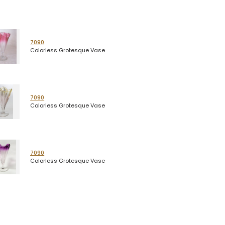
7090
Colorless Grotesque Vase
7090
Colorless Grotesque Vase
7090
Colorless Grotesque Vase