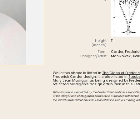
Intarsia
Stoppers
Undocumented
Height
11
(inches)
Form
Carder, Frederic
Designer/Artist
Manikowski, Boli
While this shape is listed in
The Glass of Frederi
Frederick Carder design, it is also listed in
Steube
Mary Jean Madigan as being designed by Freder
reflected Madigan's design attribution in this list
This information is provided by the Carder Steuben Glass Association, 
of the images and photographs on this site is authorized without the
Inc. ©2021 Carder Steuben Glass Association Inc. Find our mailing ad