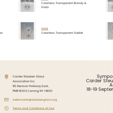
Colorless Transparent Brandy &
Soda
3325
wl
Colorless Transparent Goblet
Sympo
Carder Steuben Glass
Carder Ste
Association Inc.
A
85 Denison Parkway East,
18-19 Sept
PMB #204 Corning NY 14830
webmaster@steubenglass.org
Terms and Conditions of Use