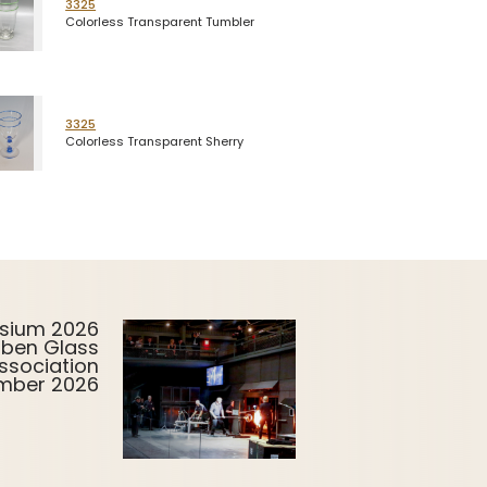
3325
Colorless Transparent Tumbler
3325
Colorless Transparent Sherry
sium 2026
uben Glass
ssociation
ember 2026