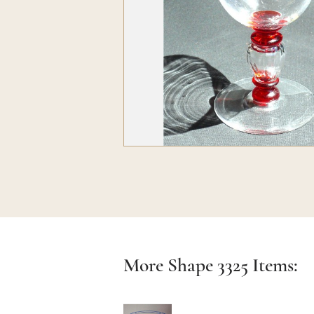
More Shape
3325
Items: