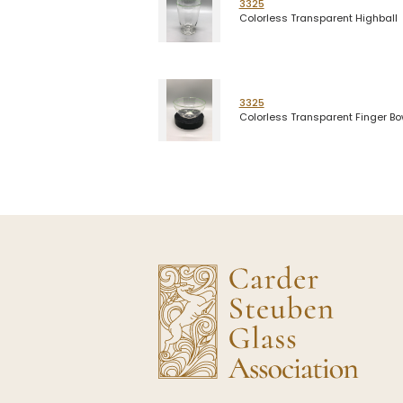
3325
Colorless Transparent Highball
3325
Colorless Transparent Finger Bo