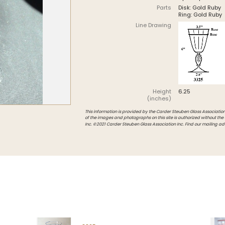
Parts
Disk: Gold Ruby
Intarsia
Ring: Gold Ruby
Line Drawing
Stoppers
Undocumented
Height
6.25
(inches)
This information is provided by the Carder Steuben Glass Association, 
of the images and photographs on this site is authorized without the
Inc. ©2021 Carder Steuben Glass Association Inc. Find our mailing ad