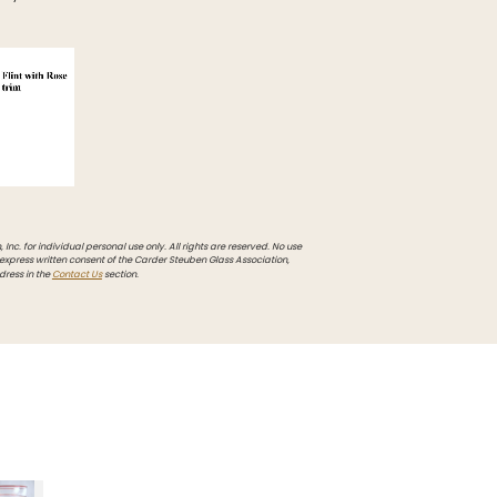
Inc. for individual personal use only. All rights are reserved. No use
 express written consent of the Carder Steuben Glass Association,
dress in the
Contact Us
section.