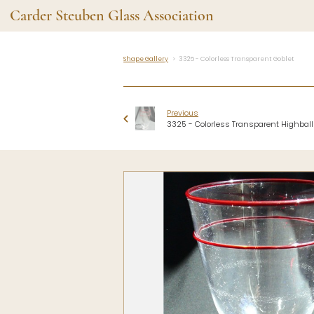
Carder Steuben Glass Association
Shape Gallery
3325 - Colorless Transparent Goblet
Shape Gallery
The Assoc
Featured Items
About the As
Previous
Recent Additions
Membership
3325 - Colorless Transparent Highball
All Etchings
Gazelle Gaze
All Cuttings
News and Ev
Website Use
Contributors
Vetting
Contact Us
Glass Dictio
Make a Dona
Carder Steuben Glass
Association Inc.
85 Denison Parkway East, PMB
#204
Corning NY 14830
Webmaster@SteubenGlass.org