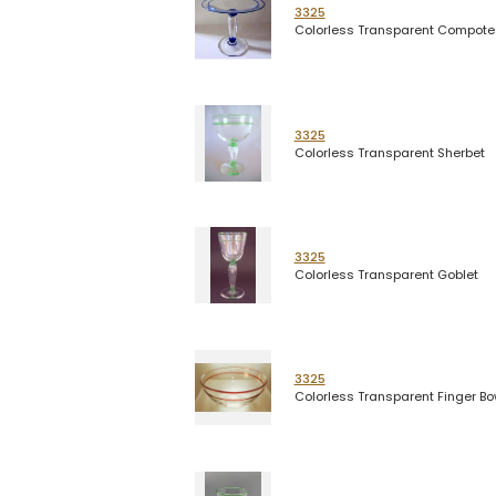
3325
Colorless Transparent Compote
3325
Colorless Transparent Sherbet
3325
Colorless Transparent Goblet
3325
Colorless Transparent Finger Bo