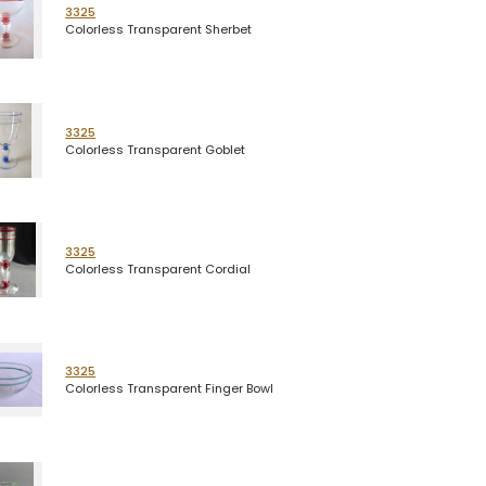
3325
Colorless Transparent Sherbet
3325
Colorless Transparent Goblet
3325
Colorless Transparent Cordial
3325
Colorless Transparent Finger Bowl