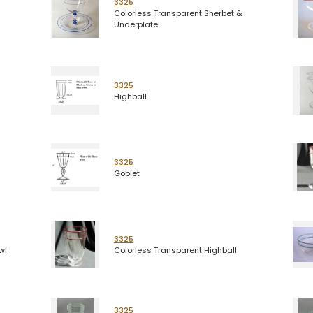
3325
Colorless Transparent Sherbet &
Underplate
3325
Highball
3325
Goblet
3325
wl
Colorless Transparent Highball
3325