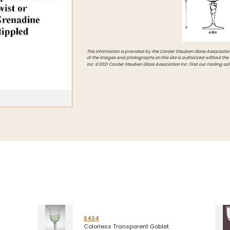
Intarsia
Stoppers
Undocumented
This information is provided by the Carder Steuben Glass Association, 
of the images and photographs on this site is authorized without the
Inc. ©2021 Carder Steuben Glass Association Inc. Find our mailing ad
6404
Colorless Transparent Goblet