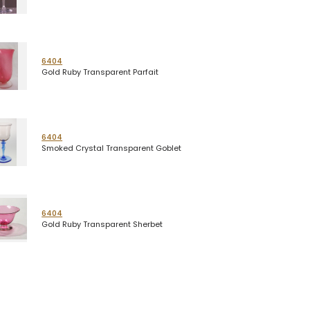
6404
Gold Ruby Transparent Parfait
6404
Smoked Crystal Transparent Goblet
6404
Gold Ruby Transparent Sherbet