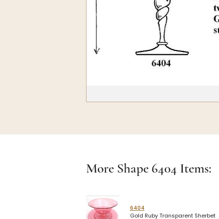
More Shape
6404
Items:
6404
Gold Ruby Transparent Sherbet