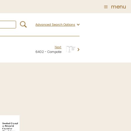
menu
Advanced Search Options
Glass
Post Carder Steuben
r
Steuben Catalog Archive
Next
6402 - Compote
 of
 Corning
show