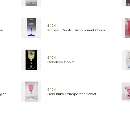
6404
ne
Smoked Crystal Transparent Cordial
6404
Colorless Goblet
6404
agne
Gold Ruby Transparent Goblet