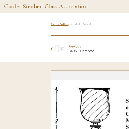
Carder Steuben Glass Association
Shape Gallery
6404 - Goblet
Shape Gallery
The Assoc
Featured Items
About the As
Previous
Recent Additions
Membership
6405 - Compote
All Etchings
Gazelle Gaze
All Cuttings
News and Ev
Website Use
Contributors
Vetting
Contact Us
Glass Dictio
Make a Dona
Carder Steuben Glass
Association Inc.
85 Denison Parkway East, PMB
#204
Corning NY 14830
Webmaster@SteubenGlass.org