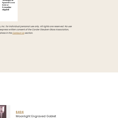
Inc. for individual personal use only. All rights are reserved. No use
 express written consent of the Carder Steuben Glass Association,
dress in the
Contact Us
section.
6404
Moonlight Engraved Goblet