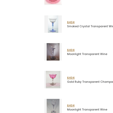
6404
Smoked Crystal Transparent Wi
6404
Moonlight Transparent Wine
6404
Gold Ruby Transparent Champ
6404
Moonlight Transparent Wine