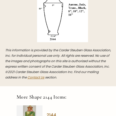
Stoppers
Undocumented
Post Carder Steuben
Steuben Catalog Archive
This information is provided by the Carder Steuben Glass Association,
Inc. for individual personal use only. All rights are reserved. No use of
the images and photographs on this site is authorized without the
express written consent of the Carder Steuben Glass Association, Inc.
©2021 Carder Steuben Glass Association Inc. Find our mailing
address in the
Contact Us
section.
More Shape
2144
Items:
2144