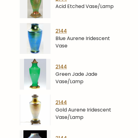
Acid Etched Vase/Lamp
2144
Blue Aurene Iridescent
Vase
2144
Green Jade Jade
Vase/Lamp
2144
Gold Aurene Iridescent
Vase/Lamp