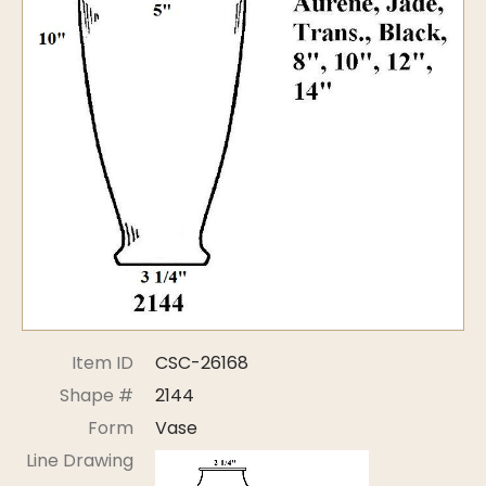
Symposiums
Carder Steuben Glass
2026 Symposium Homepage
About Frederick Carder
Photo Album
Resources
Corning info
Celebrating 100 Years of
Steuben Glass at The
Symposium Archive
Corning Leader
Symposium Presentations
Videos
Carder Gallery Slideshow
Post Carder Era
Advertisements
Colors
Item ID
CSC-26168
Etched Patterns
Shape #
2144
Shapes
Form
Vase
Signatures
Line Drawing
Intarsia