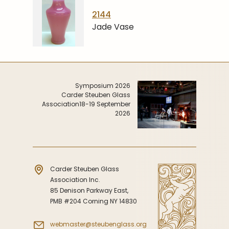
2144
Jade Vase
Symposium 2026
Carder Steuben Glass
Association
18-19 September
2026
Carder Steuben Glass
Association Inc.
85 Denison Parkway East,
PMB #204 Corning NY 14830
webmaster@steubenglass.org