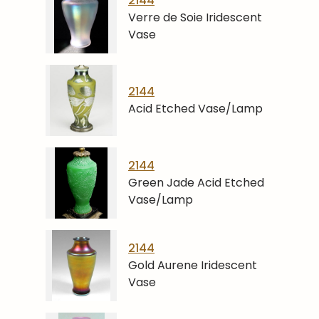
2144
Verre de Soie Iridescent
Vase
2144
Acid Etched Vase/Lamp
2144
Green Jade Acid Etched
Vase/Lamp
2144
Gold Aurene Iridescent
Vase