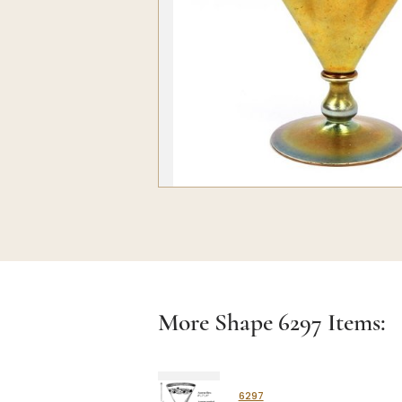
More Shape
6297
Items:
6297