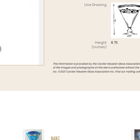
Line Drawing
Intarsia
Stoppers
Undocumented
Height
8.75
(inches)
This information is provided by the Carder Steuben Glass Association, 
of the images and photographs on this site is authorized without the
Inc. ©2021 Carder Steuben Glass Association Inc. Find our mailing ad
6297