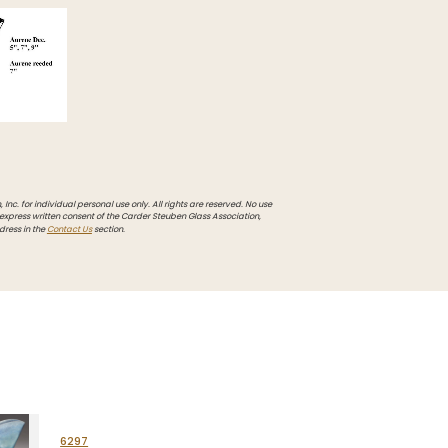
Inc. for individual personal use only. All rights are reserved. No use
 express written consent of the Carder Steuben Glass Association,
dress in the
Contact Us
section.
6297