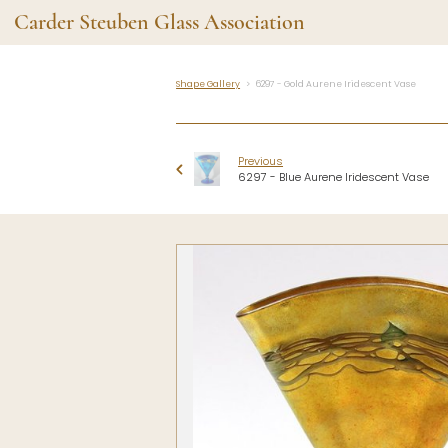
Carder Steuben Glass Association
Shape Gallery
6297 - Gold Aurene Iridescent Vase
Shape Gallery
The Assoc
Featured Items
About the As
Previous
Recent Additions
Membership
6297 - Blue Aurene Iridescent Vase
All Etchings
Gazelle Gaze
All Cuttings
News and Ev
Website Use
Contributors
Vetting
Contact Us
Glass Dictio
Make a Dona
Carder Steuben Glass
Association Inc.
85 Denison Parkway East, PMB
#204
Corning NY 14830
Webmaster@SteubenGlass.org