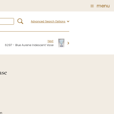
menu
Advanced Search Options
Glass
Post Carder Steuben
r
Steuben Catalog Archive
Next
6297 - Blue Aurene Iridescent Vase
 of
 Corning
ase
show
en