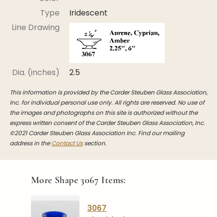
Stoppers
Type
Iridescent
Undocumented
Line Drawing
Post Carder Steuben
Steuben Catalog Archive
Dia. (inches)
2.5
This information is provided by the Carder Steuben Glass Association,
Inc. for individual personal use only. All rights are reserved. No use of
the images and photographs on this site is authorized without the
express written consent of the Carder Steuben Glass Association, Inc.
©2021 Carder Steuben Glass Association Inc. Find our mailing
address in the
Contact Us
section.
More Shape
3067
Items:
3067