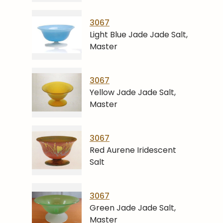
3067
Light Blue Jade Jade Salt,
Master
3067
Yellow Jade Jade Salt,
Master
3067
Red Aurene Iridescent
Salt
3067
Green Jade Jade Salt,
Master