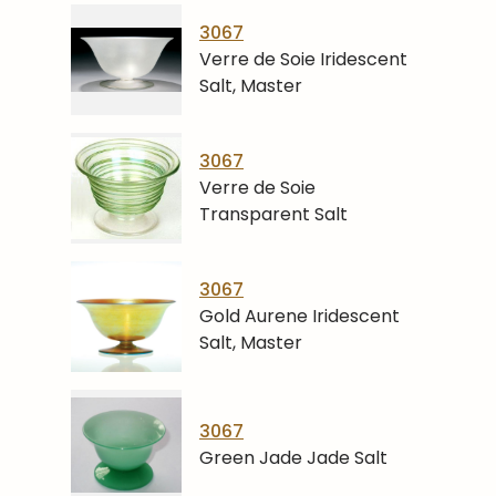
3067
Verre de Soie Iridescent
Salt, Master
3067
Verre de Soie
Transparent Salt
3067
Gold Aurene Iridescent
Salt, Master
3067
Green Jade Jade Salt