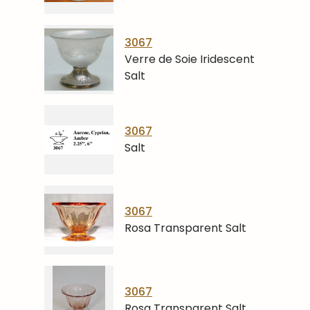
3067
Verre de Soie Iridescent
Salt
3067
Salt
3067
Rosa Transparent Salt
3067
Rosa Transparent Salt