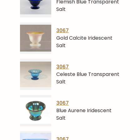
Flemish Blue Transparent
Salt
3067
Gold Calcite Iridescent
Salt
3067
Celeste Blue Transparent
Salt
3067
Blue Aurene Iridescent
Salt
3067