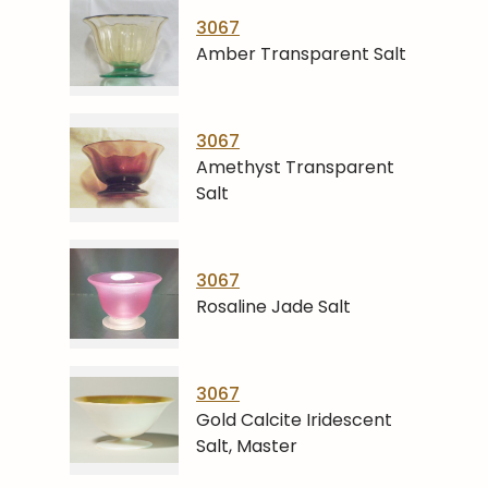
3067
Amber Transparent Salt
3067
Amethyst Transparent
Salt
3067
Rosaline Jade Salt
3067
Gold Calcite Iridescent
Salt, Master