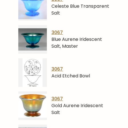
Celeste Blue Transparent
Salt
3067
Blue Aurene Iridescent
Salt, Master
3067
Acid Etched Bowl
3067
Gold Aurene Iridescent
Salt