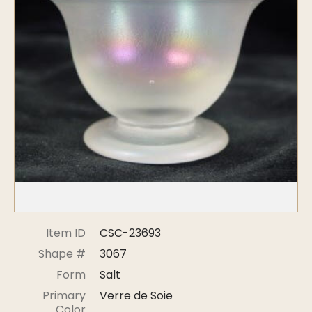
Symposiums
Carder Steuben Glass
2026 Symposium Homepage
About Frederick Carder
Photo Album
Resources
Corning info
Celebrating 100 Years of
Steuben Glass at The
Symposium Archive
Corning Leader
Symposium Presentations
Videos
Carder Gallery Slideshow
Post Carder Era
Advertisements
Colors
Item ID
CSC-23693
Etched Patterns
Shape #
3067
Shapes
Form
Salt
Signatures
Primary
Verre de Soie
Intarsia
Color