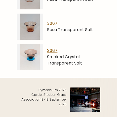
3067
Rosa Transparent Salt
3067
Smoked Crystal
Transparent Salt
Symposium 2026
Carder Steuben Glass
Association
18-19 September
2026