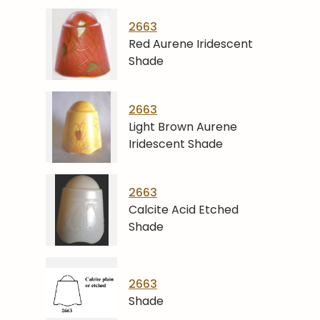
2663
Red Aurene Iridescent
Shade
2663
Light Brown Aurene
Iridescent Shade
2663
Calcite Acid Etched
Shade
2663
Shade