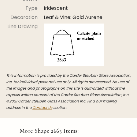
Stoppers
Type
Iridescent
Undocumented
Decoration
Leaf & Vine: Gold Aurene
Post Carder Steuben
Line Drawing
Steuben Catalog Archive
This information is provided by the Carder Steuben Glass Association,
Inc. for individual personal use only. All rights are reserved. No use of
the images and photographs on this site is authorized without the
express written consent of the Carder Steuben Glass Association, Inc.
©2021 Carder Steuben Glass Association Inc. Find our mailing
address in the
Contact Us
section.
More Shape
2663
Items: