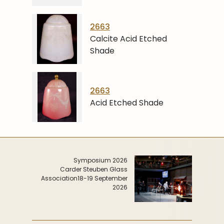
2663
Calcite Acid Etched
Shade
2663
Acid Etched Shade
Symposium 2026
Carder Steuben Glass
Association
18-19 September
2026