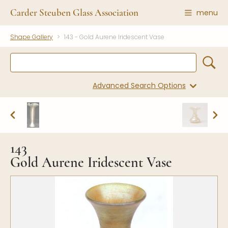
Carder Steuben Glass Association
menu
Shape Gallery
143 - Gold Aurene Iridescent Vase
Shape Gallery
The Association
Featured Items
About the Association
Recent Additions
Membership
Advanced Search Options
All Etchings
Gazelle Gazette
All Cuttings
News and Events
Website Use
Contributors
Vetting
143
Contact Us
Glass Dictionary/Glossary
Gold Aurene Iridescent Vase
Carder Steuben Glass
Association Inc.
Make a Donation
85 Denison Parkway East, PMB
#204
Corning NY 14830
Webmaster@SteubenGlass.org