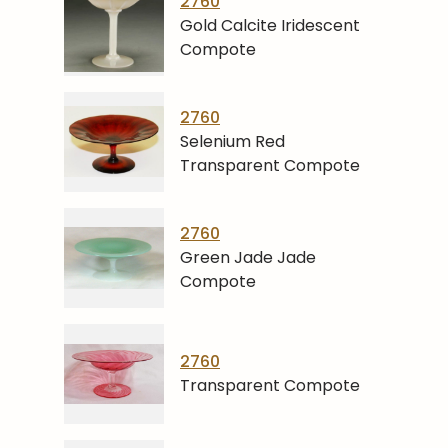
2760
Gold Calcite Iridescent
Compote
2760
Selenium Red
Transparent Compote
2760
Green Jade Jade
Compote
2760
Transparent Compote