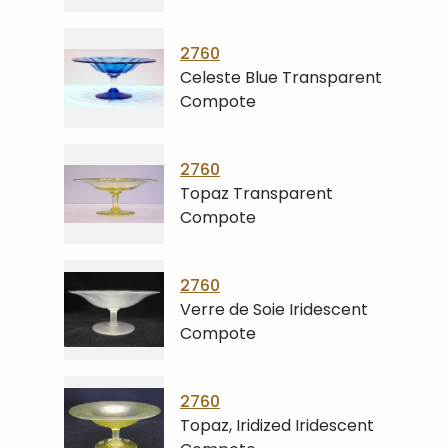
2760
Celeste Blue Transparent
Compote
2760
Topaz Transparent
Compote
2760
Verre de Soie Iridescent
Compote
2760
Topaz, Iridized Iridescent