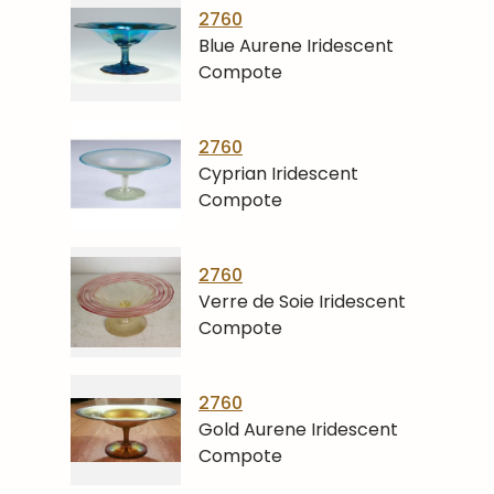
2760
Blue Aurene Iridescent
Compote
2760
Cyprian Iridescent
Compote
2760
Verre de Soie Iridescent
Compote
2760
Gold Aurene Iridescent
Compote