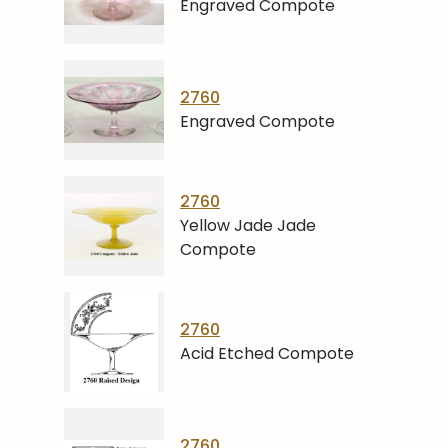
Engraved Compote
2760
Engraved Compote
2760
Yellow Jade Jade
Compote
2760
Acid Etched Compote
2760