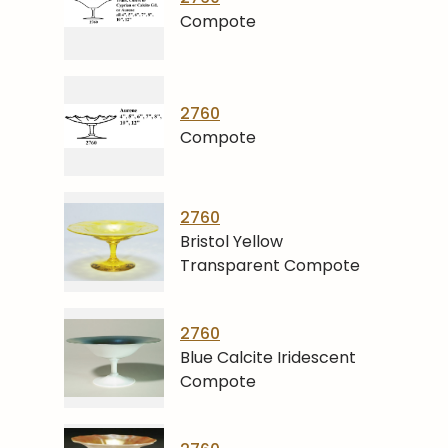
Compote
2760
Compote
2760
Bristol Yellow
Transparent Compote
2760
Blue Calcite Iridescent
Compote