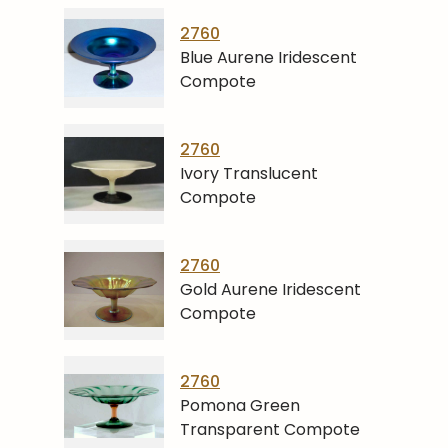
2760
Blue Aurene Iridescent
Compote
2760
Ivory Translucent
Compote
2760
Gold Aurene Iridescent
Compote
2760
Pomona Green
Transparent Compote