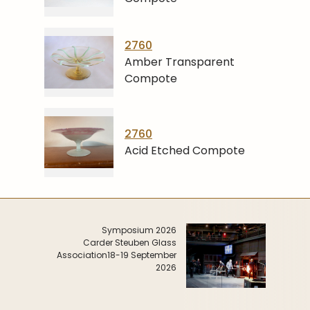
2760
Amber Transparent
Compote
2760
Acid Etched Compote
Symposium 2026
Carder Steuben Glass
Association
18-19 September
2026