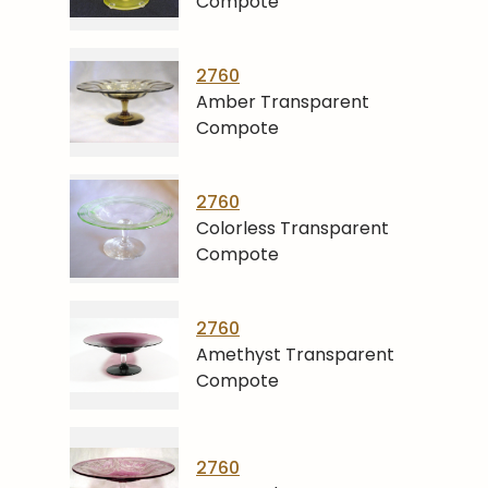
Compote
2760
Amber Transparent
Compote
2760
Colorless Transparent
Compote
2760
Amethyst Transparent
Compote
2760