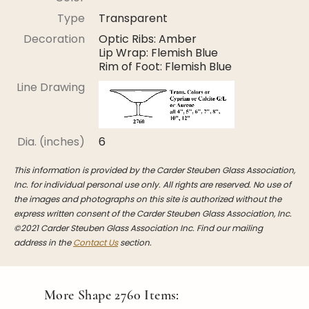
Stoppers
Type
Transparent
Undocumented
Decoration
Optic Ribs: Amber
Lip Wrap: Flemish Blue
Post Carder Steuben
Rim of Foot: Flemish Blue
Steuben Catalog Archive
Line Drawing
Dia. (inches)
6
This information is provided by the Carder Steuben Glass Association,
Inc. for individual personal use only. All rights are reserved. No use of
the images and photographs on this site is authorized without the
express written consent of the Carder Steuben Glass Association, Inc.
©2021 Carder Steuben Glass Association Inc. Find our mailing
address in the
Contact Us
section.
More Shape
2760
Items: