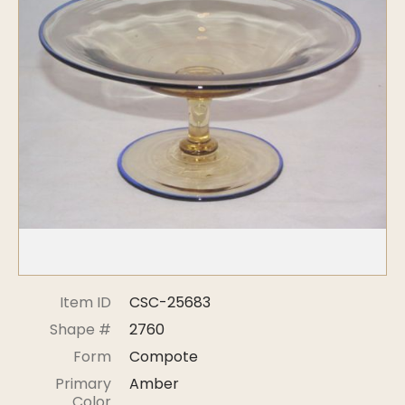
Symposiums
Carder Steuben Glass
2026 Symposium Homepage
About Frederick Carder
Photo Album
Resources
Corning info
Celebrating 100 Years of
Steuben Glass at The
Symposium Archive
Corning Leader
Symposium Presentations
Videos
Carder Gallery Slideshow
Post Carder Era
Advertisements
Colors
Item ID
CSC-25683
Etched Patterns
Shape #
2760
Shapes
Form
Compote
Signatures
Primary
Amber
Intarsia
Color