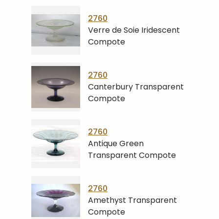
2760
Verre de Soie Iridescent
Compote
2760
Canterbury Transparent
Compote
2760
Antique Green
Transparent Compote
2760
Amethyst Transparent
Compote