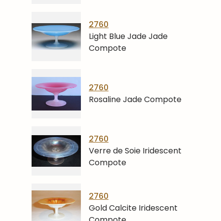
2760
Light Blue Jade Jade
Compote
2760
Rosaline Jade Compote
2760
Verre de Soie Iridescent
Compote
2760
Gold Calcite Iridescent
Compote